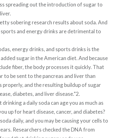
ss spreading out the introduction of sugar to
iver.
etty sobering research results about soda. And
t sports and energy drinks are detrimental to
odas, energy drinks, and sports drinks is the
 added sugar in the American diet. And because
clude fiber, the body processes it quickly. That
 to be sent to the pancreas and liver than
s properly, and the resulting buildup of sugar
ease, diabetes, and liver disease.”2.
 drinking a daily soda can age you as much as
ou up for heart disease, cancer, and diabetes?
soda daily, and you may be causing your cells to
 years. Researchers checked the DNA from