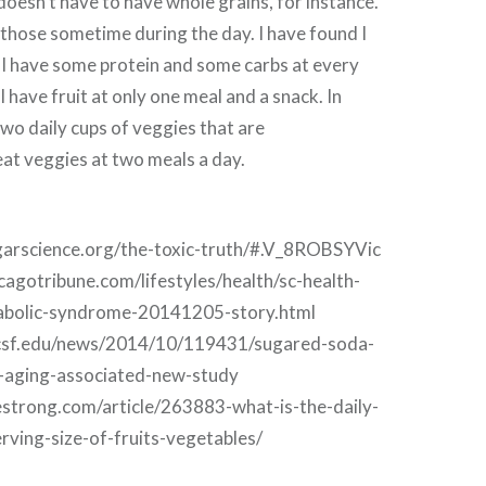
 doesn’t have to have whole grains, for instance.
 those sometime during the day. I have found I
f I have some protein and some carbs at every
ll have fruit at only one meal and a snack. In
two daily cups of veggies that are
at veggies at two meals a day.
garscience.org/the-toxic-truth/#.V_8ROBSYVic
cagotribune.com/lifestyles/health/sc-health-
bolic-syndrome-20141205-story.html
ucsf.edu/news/2014/10/119431/sugared-soda-
l-aging-associated-new-study
vestrong.com/article/263883-what-is-the-daily-
ing-size-of-fruits-vegetables/