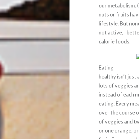
our metabolism. (
nuts or fruits hav
lifestyle. But none
not active, I bett
calorie foods.
Eating
healthy isn’t just
lots of veggies an
instead of each m
eating. Every mea
over the course o
of veggies and two
or one orange, or