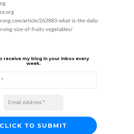
ing
ce.org
trong.com/article/263883-what-is-the-daily-
ing-size-of-fruits-vegetables/
o receive my blog in your inbox every
week.