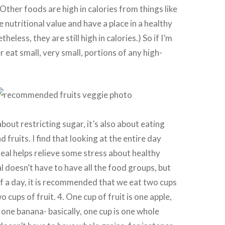
Other foods are high in calories from things like
e nutritional value and have a place in a healthy
theless, they are still high in calories.) So if I’m
er eat small, very small, portions of any high-
 about restricting sugar, it’s also about eating
d fruits. I find that looking at the entire day
eal helps relieve some stress about healthy
l doesn’t have to have all the food groups, but
f a day, it is recommended that we eat two cups
 cups of fruit. 4. One cup of fruit is one apple,
 one banana- basically, one cup is one whole