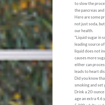
to slow the proce
the pancreas and l
Here are some pr
not just soda, bu
our health.
“Liquid sugar in s
leading source of
liquid does not in
causes more sugar
either can proces
leads to heart dis
Did you know that
smoking and set y
Drink a 20-ounce 
age an extra 4.6