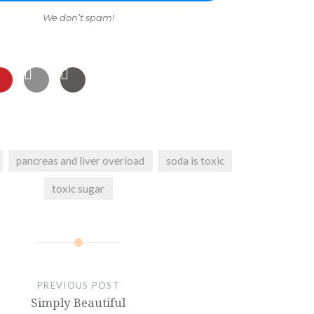
We don’t spam!
pancreas and liver overload
soda is toxic
toxic sugar
PREVIOUS POST
Simply Beautiful