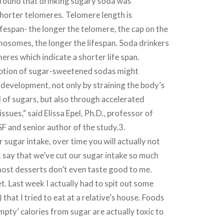
 found that drinking sugary soda was
horter telomeres. Telomere length is
ifespan- the longer the telomere, the cap on the
osomes, the longer the lifespan. Soda drinkers
eres which indicate a shorter life span.
ption of sugar-sweetened sodas might
 development, not only by straining the body’s
 of sugars, but also through accelerated
tissues,” said Elissa Epel, Ph.D., professor of
F and senior author of the study.3.
 sugar intake, over time you will actually not
st say that we’ve cut our sugar intake so much
most desserts don’t even taste good to me.
 Last week I actually had to spit out some
 that I tried to eat at a relative’s house. Foods
empty’ calories from sugar are actually toxic to