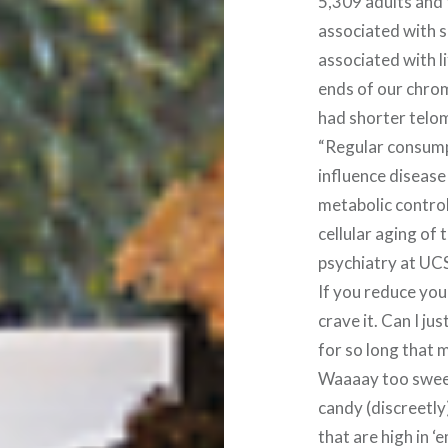
5,309 adults and
associated with s
associated with l
ends of our chrom
had shorter telom
“Regular consum
influence disease
metabolic control
cellular aging of 
psychiatry at UCS
If you reduce your
crave it. Can I ju
for so long that 
Waaaay too sweet.
candy (discreetly)
that are high in ‘