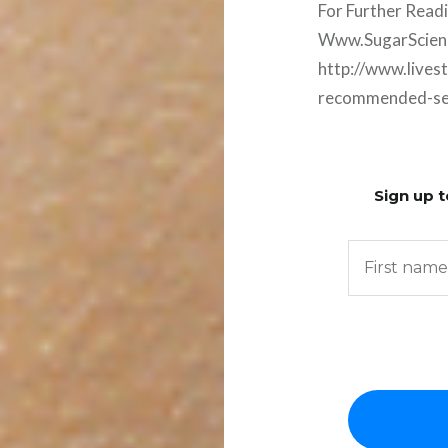
For Further Read
Www.SugarScien
http://www.lives
recommended-serv
Sign up t