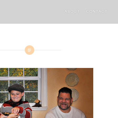
ABOUT
CONTACT