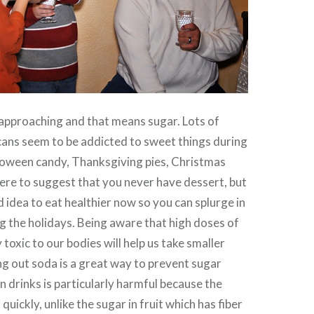
approaching and that means sugar. Lots of
ans seem to be addicted to sweet things during
lloween candy, Thanksgiving pies, Christmas
here to suggest that you never have dessert, but
d idea to eat healthier now so you can splurge in
g the holidays. Being aware that high doses of
 toxic to our bodies will help us take smaller
ng out soda is a great way to prevent sugar
n drinks is particularly harmful because the
quickly, unlike the sugar in fruit which has fiber