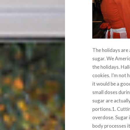
The holidays are 
sugar. We Americ
the holidays. Ha
cookies. I’m not 
it would be a goo
small doses durin
sugar are actually
portions.1. Cutti
overdose. Sugar i
body processes it 