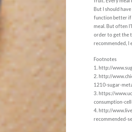
fruit. Every meal
But I should have
function better i
meal. But often I’
order to get the 
recommended, I e
Footnotes
1. http://www.su
2. http://www.chi
1210-sugar-meta
3. https://www.
consumption-cel
4. http://www.li
recommended-serv