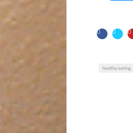
healthy eating
Post
navigation