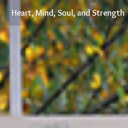
Skip
Heart, Mind, Soul, and Strength
to
content