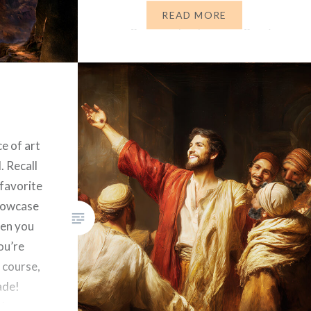
are all guilty in 2026 of the same
READ MORE
things God’s people were guilty
of thousands…
ce of art
. Recall
 favorite
illowcase
hen you
ou’re
 course,
ade!
than a