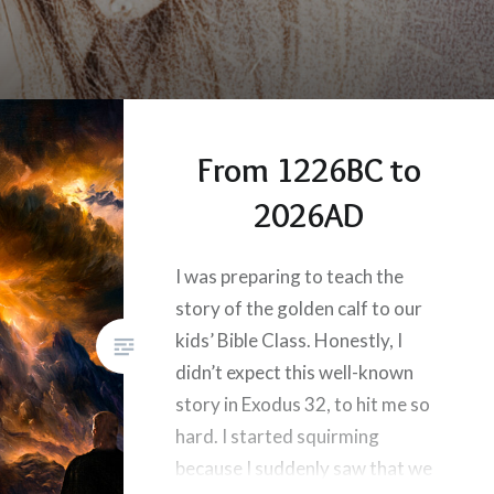
From 1226BC to
2026AD
I was preparing to teach the
story of the golden calf to our
kids’ Bible Class. Honestly, I
didn’t expect this well-known
story in Exodus 32, to hit me so
hard. I started squirming
because I suddenly saw that we