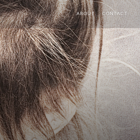
ABOUT
CONTACT