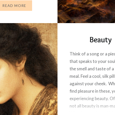
d is with us. “After this,
READ MORE
Beauty
Think of a song or a pie
that speaks to your soul
the smell and taste of a
meal. Feel a cool, silk p
against your cheek. W
find pleasure in these, y
experiencing beauty. Of
not all beauty is man-m
What is more beautiful 