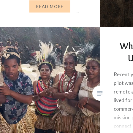
her place? What does God tell
READ MORE
us to do when we’re suffering?
When…
Wh
U
Recently
pilot was
remote 
lived for
commerci
mission p
connect 