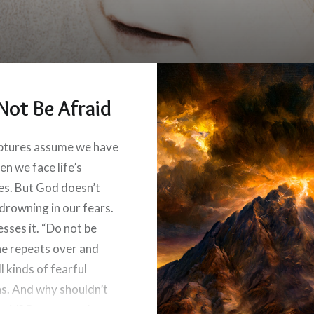
Not Be Afraid
ptures assume we have
en we face life’s
es. But God doesn’t
 drowning in our fears.
sses it. “Do not be
 he repeats over and
ll kinds of fearful
ns. And why shouldn’t
raid? Because we’re not