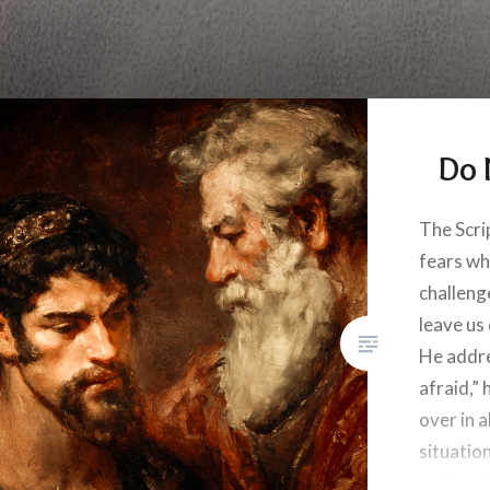
Do 
The Scri
fears wh
challeng
leave us
He addre
afraid,”
over in a
situatio
we be af