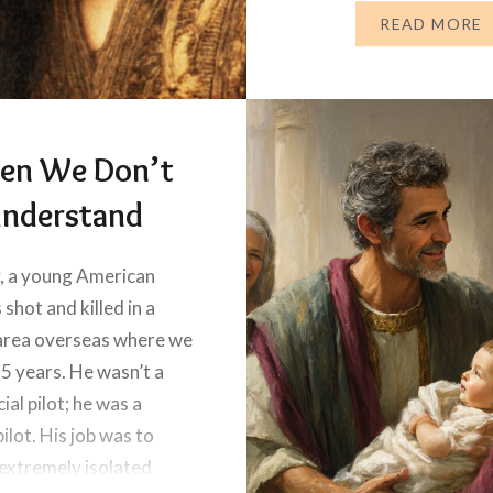
vibrant sunset,…
READ MORE
en We Don’t
nderstand
, a young American
 shot and killed in a
area overseas where we
 5 years. He wasn’t a
al pilot; he was a
ilot. His job was to
extremely isolated