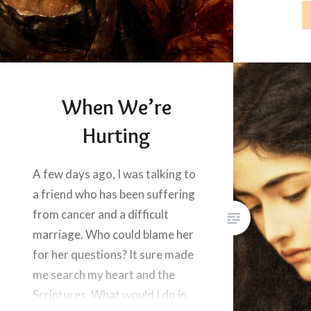
alone. Go
the…
When We’re
Hurting
A few days ago, I was talking to
a friend who has been suffering
from cancer and a difficult
marriage. Who could blame her
for her questions? It sure made
me search my heart and the
Scriptures. What would I do in