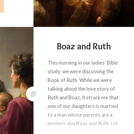
Boaz and Ruth
This morning in our ladies’ Bible
study, we were discussing the
Book of Ruth. While we were
talking about the love story of
Ruth and Boaz, it struck me that
one of our daughters is married
to a man whose parents are a
modern-day Boaz and Ruth. Let
me tell you their love story.