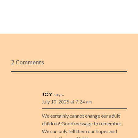
2 Comments
JOY
says:
July 10, 2025 at 7:24 am
We certainly cannot change our adult
children! Good message to remember.
We can only tell them our hopes and