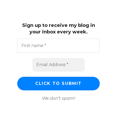
Sign up to receive my blog in
your inbox every week.
We don’t spam!