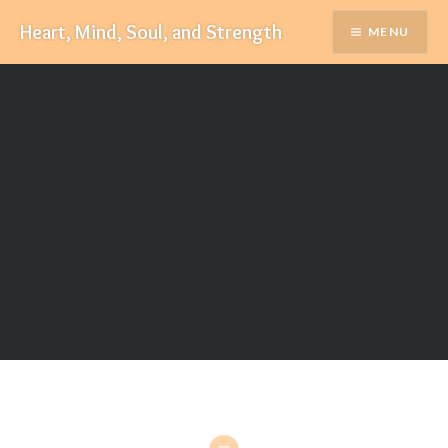
Skip
Heart, Mind, Soul, and Strength
MENU
to
content