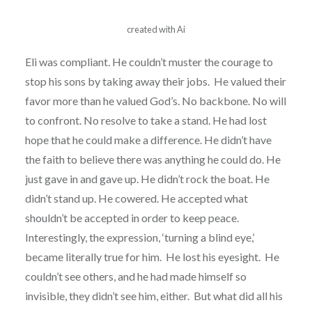
created with Ai
Eli was compliant. He couldn’t muster the courage to
stop his sons by taking away their jobs. He valued their
favor more than he valued God’s. No backbone. No will
to confront. No resolve to take a stand. He had lost
hope that he could make a difference. He didn’t have
the faith to believe there was anything he could do. He
just gave in and gave up. He didn’t rock the boat. He
didn’t stand up. He cowered. He accepted what
shouldn’t be accepted in order to keep peace.
Interestingly, the expression, ‘turning a blind eye,’
became literally true for him. He lost his eyesight. He
couldn’t see others, and he had made himself so
invisible, they didn’t see him, either. But what did all his