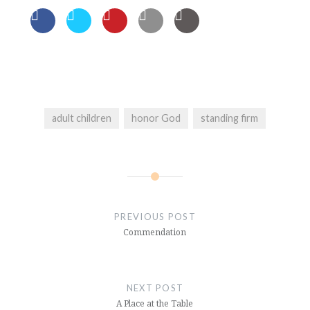
adult children
honor God
standing firm
Post
navigation
PREVIOUS POST
Commendation
NEXT POST
A Place at the Table