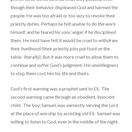
though their behavior displeased God and harmed the
people. He was too afraid or too lazy to revoke their
priestly duties. Perhaps he felt unable to do the work
himself, and he feared his sons’ anger if he disciplined
them. He must have felt it would be cruel to withdraw
their livelihood (their priestly jobs put food on the
table- literally). But it was more cruel to allow them to
continue and suffer God’s judgment. His unwillingness
to stop them cost him his life and theirs.
God’s first warning was a prophet sent to Eli. The
second warning came through an obedient, innocent
child. The boy, Samuel, was earnestly serving the Lord
at the place of worship by assisting old Eli. Samuel was
willing to listen to God, even in the middle of the night.