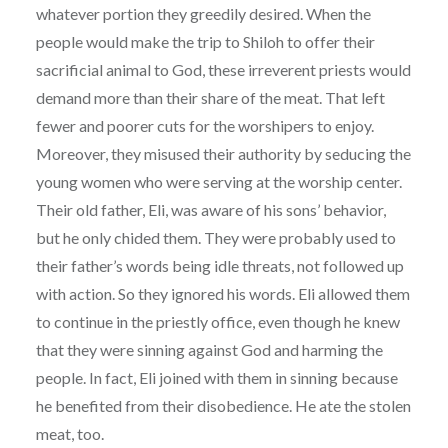
whatever portion they greedily desired. When the
people would make the trip to Shiloh to offer their
sacrificial animal to God, these irreverent priests would
demand more than their share of the meat. That left
fewer and poorer cuts for the worshipers to enjoy.
Moreover, they misused their authority by seducing the
young women who were serving at the worship center.
Their old father, Eli, was aware of his sons’ behavior,
but he only chided them. They were probably used to
their father’s words being idle threats, not followed up
with action. So they ignored his words. Eli allowed them
to continue in the priestly office, even though he knew
that they were sinning against God and harming the
people. In fact, Eli joined with them in sinning because
he benefited from their disobedience. He ate the stolen
meat, too.