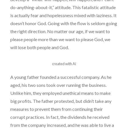
do-anything-about-it,” attitude. This fatalistic attitude
is actually fear and hopelessness mixed with laziness. It
doesn’t honor God. Going with the flow is seldom going
the right direction. No matter our age, if we want to
please people more than we want to please God, we
will lose both people and God.
created with Ai
A young father founded a successful company. As he
aged, his two sons took over running the business.
Unlike him, they employed unethical means to make
big profits. The father protested, but didn’t take any
measures to prevent them from continuing their
corrupt practices. In fact, the dividends he received
from the company increased, and he was able to live a