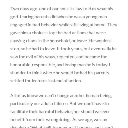
Two days ago, one of our sons-in-law told us what his
god-fearing parents did when he was a young man
engaged in bad behavior while still living at home. They
gave him a choice: stop the bad actions that were
causing chaos in the household, or leave. He wouldn’t
stop, so he had to leave. It took years, but eventually he
saw the evil of his ways, repented, and became the
honorable, responsible, and loving man he is today. I
shudder to think where he would be had his parents
settled for lectures instead of action.
All of us know we can’t change another human being,
particularly our adult children. But we don’t have to
facilitate their harmful behavior, nor should we ever
benefit from their wrongdoing. As we age, we can
develop a “What-will-happen, will-happen, and I-can’t-