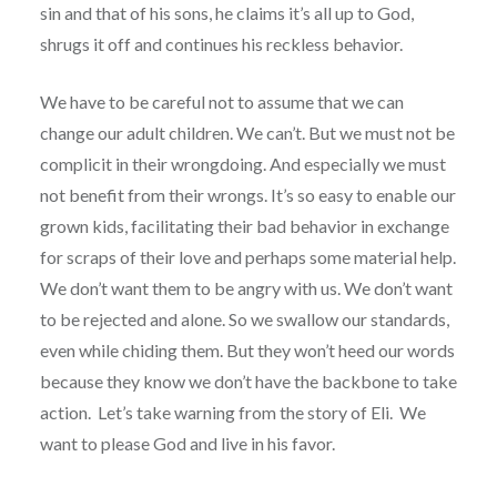
sin and that of his sons, he claims it’s all up to God,
shrugs it off and continues his reckless behavior.
We have to be careful not to assume that we can
change our adult children. We can’t. But we must not be
complicit in their wrongdoing. And especially we must
not benefit from their wrongs. It’s so easy to enable our
grown kids, facilitating their bad behavior in exchange
for scraps of their love and perhaps some material help.
We don’t want them to be angry with us. We don’t want
to be rejected and alone. So we swallow our standards,
even while chiding them. But they won’t heed our words
because they know we don’t have the backbone to take
action. Let’s take warning from the story of Eli. We
want to please God and live in his favor.