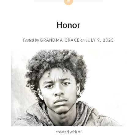
Honor
Posted by
GRANDMA GRACE
on
JULY 9, 2025
created with Ai