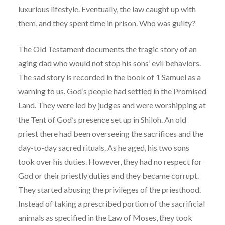
luxurious lifestyle. Eventually, the law caught up with
them, and they spent time in prison. Who was guilty?
The Old Testament documents the tragic story of an
aging dad who would not stop his sons’ evil behaviors.
The sad story is recorded in the book of 1 Samuel as a
warning to us. God’s people had settled in the Promised
Land. They were led by judges and were worshipping at
the Tent of God’s presence set up in Shiloh. An old
priest there had been overseeing the sacrifices and the
day-to-day sacred rituals. As he aged, his two sons
took over his duties. However, they had no respect for
God or their priestly duties and they became corrupt.
They started abusing the privileges of the priesthood.
Instead of taking a prescribed portion of the sacrificial
animals as specified in the Law of Moses, they took