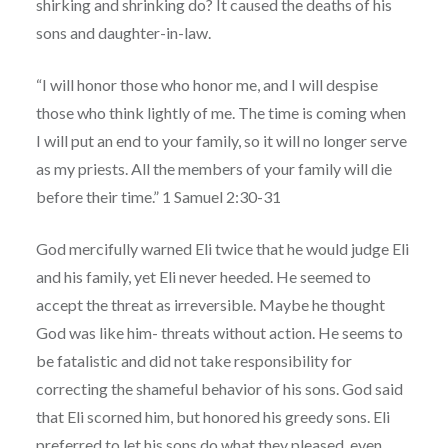
shirking and shrinking do? It caused the deaths of his
sons and daughter-in-law.
“I will honor those who honor me, and I will despise
those who think lightly of me. The time is coming when
I will put an end to your family, so it will no longer serve
as my priests. All the members of your family will die
before their time.” 1 Samuel 2:30-31
God mercifully warned Eli twice that he would judge Eli
and his family, yet Eli never heeded. He seemed to
accept the threat as irreversible. Maybe he thought
God was like him- threats without action. He seems to
be fatalistic and did not take responsibility for
correcting the shameful behavior of his sons. God said
that Eli scorned him, but honored his greedy sons. Eli
preferred to let his sons do what they pleased, even