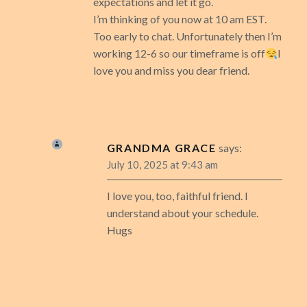
expectations and let it go.
I’m thinking of you now at 10 am EST.
Too early to chat. Unfortunately then I’m
working 12-6 so our timeframe is off
I
love you and miss you dear friend.
GRANDMA GRACE
says:
July 10, 2025 at 9:43 am
I love you, too, faithful friend. I
understand about your schedule.
Hugs