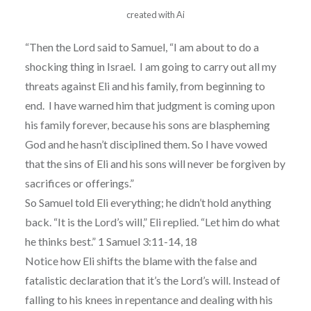
created with Ai
“Then the Lord said to Samuel, “I am about to do a
shocking thing in Israel. I am going to carry out all my
threats against Eli and his family, from beginning to
end. I have warned him that judgment is coming upon
his family forever, because his sons are blaspheming
God and he hasn’t disciplined them. So I have vowed
that the sins of Eli and his sons will never be forgiven by
sacrifices or offerings.”
So Samuel told Eli everything; he didn’t hold anything
back. “It is the Lord’s will,” Eli replied. “Let him do what
he thinks best.” 1 Samuel 3:11-14, 18
Notice how Eli shifts the blame with the false and
fatalistic declaration that it’s the Lord’s will. Instead of
falling to his knees in repentance and dealing with his