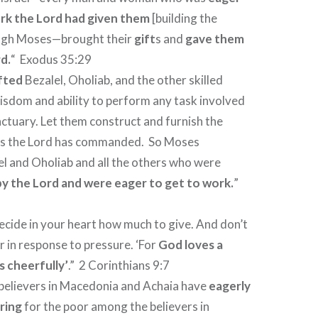
ork the Lord had given them
[building the
ough Moses—brought their
gift
s and
gave them
d.
“
Exodus 35:29
fted
Bezalel, Oholiab, and the other skilled
isdom and ability to perform any task involved
anctuary. Let them construct and furnish the
 as the Lord has commanded.
So Moses
 and Oholiab and all the others who were
 by the Lord and were eager to get to work.
”
cide in your heart how much to give. And don’t
r in response to pressure. ‘For
God loves a
 cheerfully’
.”
2 Corinthians 9:7
 believers in Macedonia and Achaia have
eagerly
ring
for the poor among the believers in