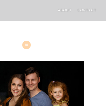
ABOUT
CONTACT