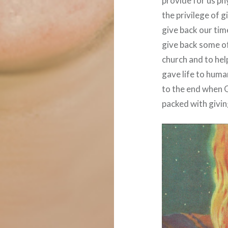
provide for us phy
the privilege of 
give back our tim
give back some of
church and to hel
gave life to huma
to the end when G
packed with givin