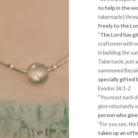
to help in the w
tabernacle] thr
freely to the Lor
“
The Lord has gi
craftsmen with w
in building the s
Tabernacle, just
summoned Bezalel
specially gifted
Exodus 36:1-2
“You must each de
give reluctantly o
person who gives
“For you see, the
taken up an offe