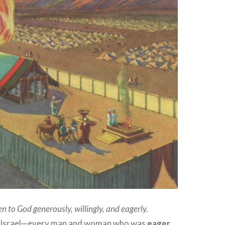
en to God generously, willingly, and eagerly.
of Israel—every man and woman who was
eager