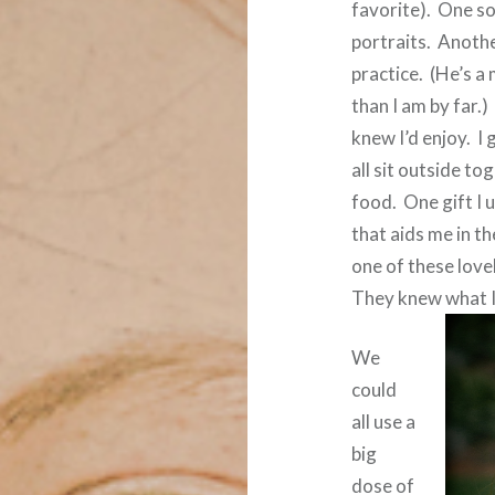
favorite).
One so
portraits.
Anothe
practice.
(He’s a
than I am by far.)
knew I’d enjoy.
I 
all sit outside to
food.
One gift I 
that aids me in t
one of these love
They knew what I
We
could
all use a
big
dose of