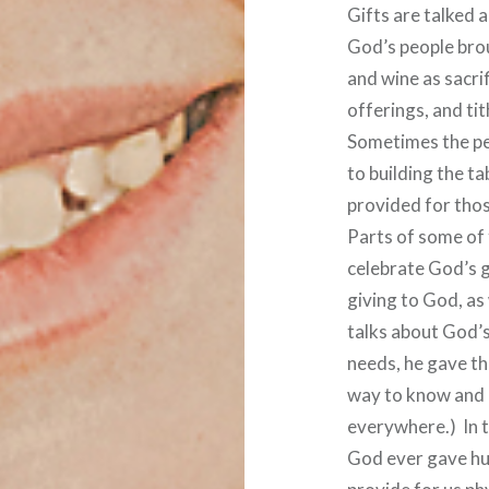
Gifts are talked a
God’s people bro
and wine as sacrif
offerings, and tit
Sometimes the pe
to building the t
provided for tho
Parts of some of 
celebrate God’s 
giving to God, as 
talks about God’s
needs, he gave th
way to know and 
everywhere.) In 
God ever gave hu