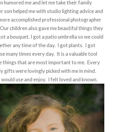
n humored me and let me take their family
r son helped me with studio lighting advice and
 more accomplished professional photographer
Our children also gave me beautiful things they
got a bouquet. I got a patio umbrella so we could
gether any time of the day.
I got plants.
I got
use many times every day.
It is a valuable tool
he things that are most important to me.
Every
ly gifts were lovingly picked with me in mind.
 would use and enjoy.
I felt loved and known.