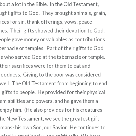
bout a lot in the Bible.
In the Old Testament,
ught gifts to God.
They brought animals, grain,
ices for sin, thank offerings, vows, peace
hes.
Their gifts showed their devotion to God.
ople gave money or valuables as contributions
abernacle or temples.
Part of their gifts to God
se who served God at the tabernacle or temple.
their sacrifices were for them to eat and
goodness.
Giving to the poor was considered
well.
The Old Testament from beginning to end
 gifts to people.
He provided for their physical
em abilities and powers, and he gave them a
enjoy him.
(He also provides for his creatures
the New Testament, we see the greatest gift
mans- his own Son, our Savior.
He continues to