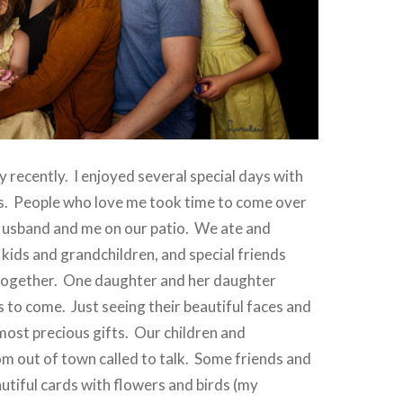
y recently.
I enjoyed several special days with
s.
People who love me took time to come over
Husband and me on our patio.
We ate and
 kids and grandchildren, and special friends
together.
One daughter and her daughter
s to come.
Just seeing their beautiful faces and
most precious gifts.
Our children and
m out of town called to talk.
Some friends and
autiful cards with flowers and birds (my