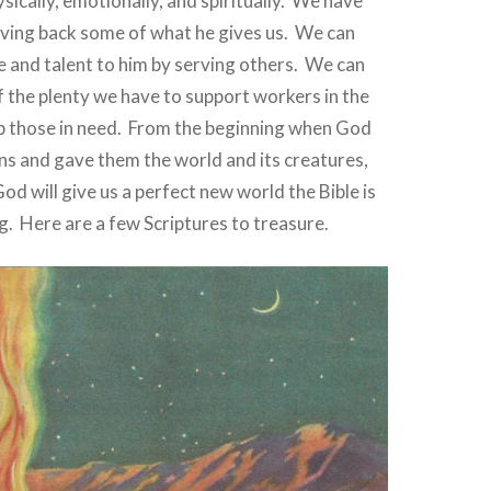
sically, emotionally, and spiritually.
We have
giving back some of what he gives us.
We can
e and talent to him by serving others.
We can
 the plenty we have to support workers in the
p those in need.
From the beginning when God
ns and gave them the world and its creatures,
od will give us a perfect new world the Bible is
g.
Here are a few Scriptures to treasure.