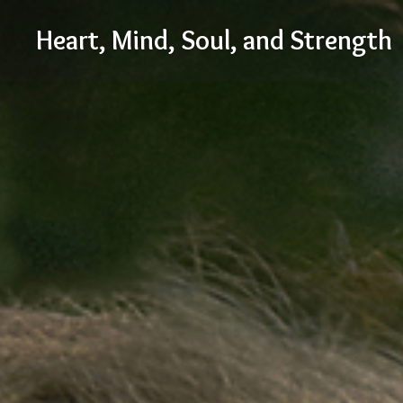
Skip
Heart, Mind, Soul, and Strength
to
content