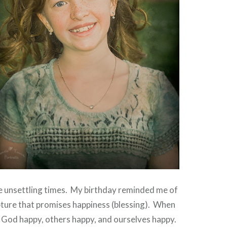
e unsettling times. My birthday reminded me of
ripture that promises happiness (blessing). When
 God happy, others happy, and ourselves happy.