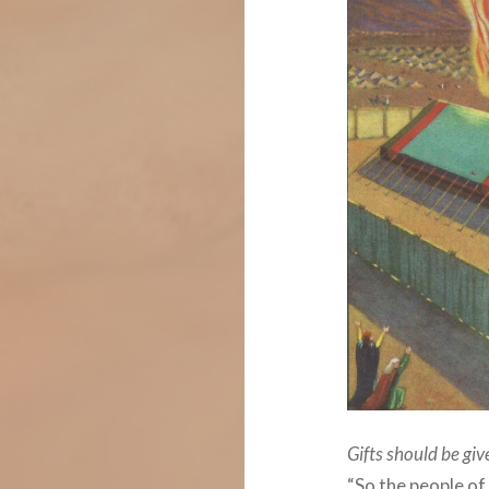
Gifts should be giv
“So the people 