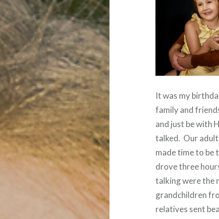
It was my birthda
family and friend
and just be with 
talked.
Our adult
made time to be 
drove three hour
talking were the 
grandchildren fro
relatives sent be