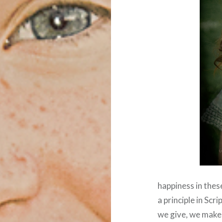
happiness in thes
a principle in Sc
we give, we make