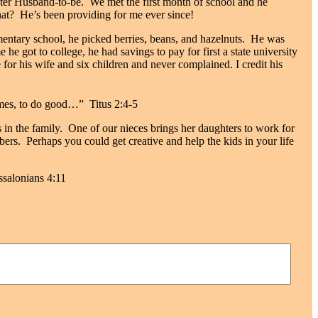
ter Husband-to-be.
We met the
first month of school and h
e
at?
He’s been providing for me ever since!
mentary school, he picked berries, beans, and hazelnuts.
He was
e he got to college, he had savings to pay for first a state university
or his wife and six children and never complained. I credit his
homes, to do good…” Titus 2:4-5
s in the family.
One of our nieces brings her daughters to work for
bers.
Perhaps you could get creative and help the kids in your life
ssalonians 4:11