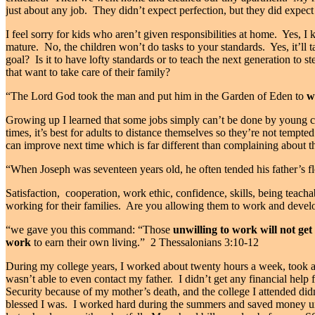
just about any job.
They didn’t expect perfection, but they did expect 
I feel sorry for kids who aren’t given responsibilities at home.
Yes, I 
mature.
No, the children won’t do tasks to your standards.
Yes, it’ll
goal?
Is it to have lofty standards or to teach the next generation to s
that want to take care of their family?
“The
Lord
God took the man and put him in the Garden of Eden to
w
Growing up I learned that some jobs simply can’t be done by young chil
times, it’s best for adults to distance themselves so they’re not tempted
can improve next time which is far different than complaining about 
“When Joseph was seventeen years old, he often tended his father’s f
Satisfaction,
cooperation, work ethic, confidence, skills, being teacha
working for their families.
Are you allowing them to work and develop
“we gave you this command: “Those
unwilling to work will not get 
work
to earn their own living.” 2 Thessalonians 3:10-12
During my college years, I worked about twenty hours a week, took 
wasn’t able to even contact my father.
I didn’t get any financial help
Security because of my mother’s death, and the college I attended didn
blessed I was.
I worked hard during the summers and saved money unt