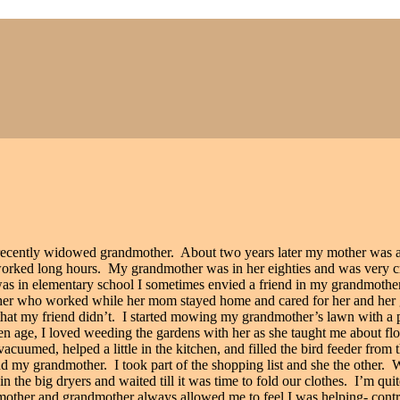
recently widowed grandmother.
About two years later my mother was a
orked long hours.
My grandmother was in her eighties and was very cri
I was in elementary school I sometimes envied a friend in my grandmoth
ther who worked while her mom stayed home and cared for her and her
hat my friend didn’t.
I started mowing my grandmother’s lawn with a p
n age, I loved weeding the gardens with her as she taught me about fl
 vacuumed, helped a little in the kitchen, and filled the bird feeder fr
nd my grandmother.
I took part of the shopping list and she the other.
W
n the big dryers and waited till it was time to fold our clothes.
I’m quit
other and grandmother always allowed me to feel I was helping- contri