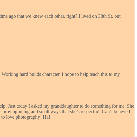
time ago that we knew each other, right? I lived on 38th St. out
 Working hard builds character. I hope to help teach this to my
help. Just today I asked my granddaughter to do something for me. She
 proving in big and small ways that she’s respectful. Can’t believe I
r to love photography! Ha!