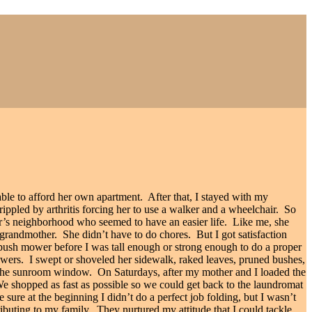
ble to afford her own apartment.
After that, I stayed with my
ppled by arthritis forcing her to use a walker and a wheelchair.
So
er’s neighborhood who seemed to have an easier life.
Like me, she
 grandmother.
She didn’t have to do chores.
But I got satisfaction
ush mower before I was tall enough or strong enough to do a proper
owers.
I swept or shoveled her sidewalk, raked leaves, pruned bushes,
om the sunroom window.
On Saturdays, after my mother and I loaded the
e shopped as fast as possible so we could get back to the laundromat
e sure at the beginning I didn’t do a perfect job folding, but I wasn’t
buting to my family.
They nurtured my attitude that I could tackle