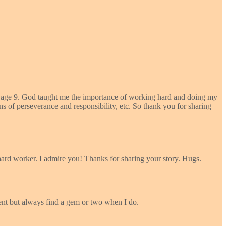
 by age 9. God taught me the importance of working hard and doing my
ons of perseverance and responsibility, etc. So thank you for sharing
ard worker. I admire you! Thanks for sharing your story. Hugs.
ent but always find a gem or two when I do.