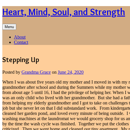
Skip
Heart, Mind, Soul, and Strength
to
content
Menu
About
Contact
Stepping Up
Posted by
Grandma Grace
on
June 24, 2020
When I was about five years old my mother and I moved in with my 
grandmother after school and during the Summers while my mother w
from about age 5 until 16, I had the privilege of helping her. When 
was an only child who lived with her grandmother.
But she had a fa
from helping my elderly grandmother and I got to take on challenges t
job but she never let on that I did substandard work.
From kindergarte
cleaned her garden pond, and loved every minute of being outside.
I
washing machines at the laundromat we would grocery shop for us a
by the time the wash cycle was finished.
Together we put the clothes i
criticized.
Then we went home and cleaned our tiny apartment.
My m