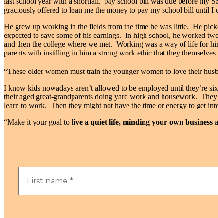
last school year with a shortfall.
My school bill was due before my SS
graciously offered to loan me the money to pay my school bill until I
He grew up working in the fields from the time he was little.
He picke
expected to save some of his earnings.
In
high school, he worked two j
and then the college where we met.
Working was a way of life for h
parents with instilling in him a strong work ethic that they themselve
“
These older women must train the younger women to love their husba
I know kids nowadays aren’t allowed to be employed until they’re si
their aged great-grandparents doing yard work and housework.
They 
learn to work. Then they might not have the time or energy to get into
“Make it your goal to
live a quiet life, minding your own business
a