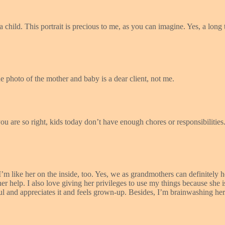
 child. This portrait is precious to me, as you can imagine. Yes, a long 
e photo of the mother and baby is a dear client, not me.
 are so right, kids today don’t have enough chores or responsibilities.
 like her on the inside, too. Yes, we as grandmothers can definitely 
help. I also love giving her privileges to use my things because she is
ul and appreciates it and feels grown-up. Besides, I’m brainwashing he