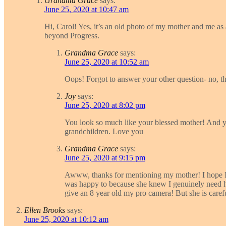
Grandma Grace
says:
June 25, 2020 at 10:47 am
Hi, Carol! Yes, it’s an old photo of my mother and me as a
beyond Progress.
Grandma Grace
says:
June 25, 2020 at 10:52 am
Oops! Forgot to answer your other question- no, th
Joy
says:
June 25, 2020 at 8:02 pm
You look so much like your blessed mother! And you
grandchildren. Love you
Grandma Grace
says:
June 25, 2020 at 9:15 pm
Awww, thanks for mentioning my mother! I hope I’m
was happy to because she knew I genuinely need her 
give an 8 year old my pro camera! But she is caref
Ellen Brooks
says:
June 25, 2020 at 10:12 am