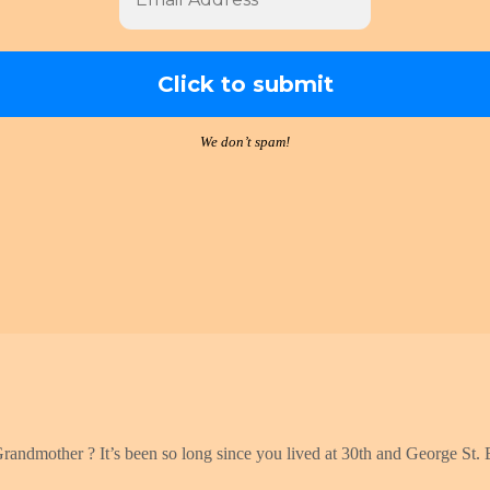
We don’t spam!
Grandmother ? It’s been so long since you lived at 30th and George St. B