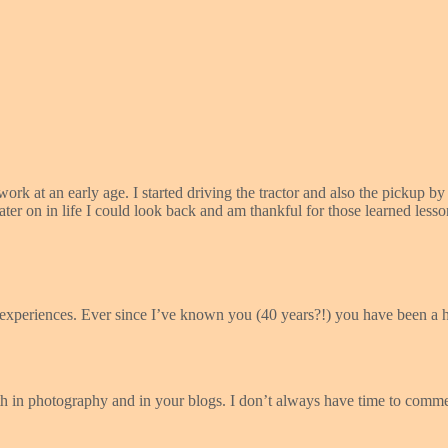
ork at an early age. I started driving the tractor and also the pickup
later on in life I could look back and am thankful for those learned less
xperiences. Ever since I’ve known you (40 years?!) you have been a h
h in photography and in your blogs. I don’t always have time to comm