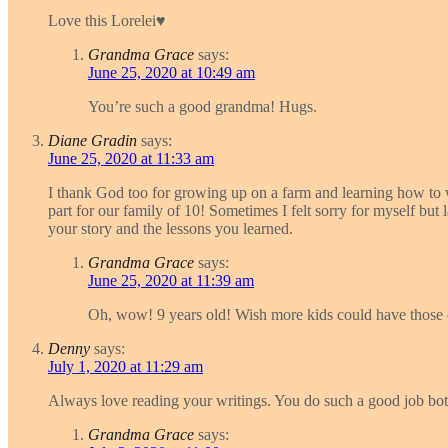
Love this Lorelei♥️
Grandma Grace
says:
June 25, 2020 at 10:49 am
You’re such a good grandma! Hugs.
Diane Gradin
says:
June 25, 2020 at 11:33 am
I thank God too for growing up on a farm and learning how to w
part for our family of 10! Sometimes I felt sorry for myself but 
your story and the lessons you learned.
Grandma Grace
says:
June 25, 2020 at 11:39 am
Oh, wow! 9 years old! Wish more kids could have those e
Denny
says:
July 1, 2020 at 11:29 am
Always love reading your writings. You do such a good job bot
Grandma Grace
says: