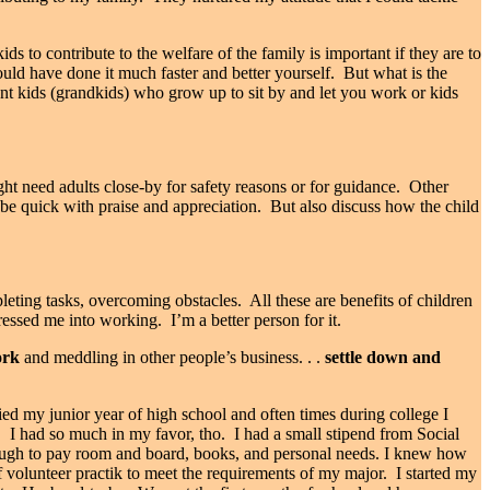
ids to contribute to the welfare of the family is important if they are to
uld have done it much faster and better yourself.
But what is the
t kids (grandkids) who grow up to sit by and let you work or kids
ht need adults close-by for safety reasons or for guidance.
Other
 b
e quick with praise and appreciation.
But also discuss how the child
pleting tasks, overcoming obstacles.
All these are benefits of children
ressed me into working.
I’m a better person for it.
rk
and meddling in other people’s business. . .
settle down and
d my junior year of high school and often times during college I
.
I had so much in my favor, tho.
I had a small stipend from Social
nough to pay room and board, books, and personal needs. I knew how
volunteer practik to meet the requirements of my major.
I started my