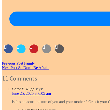
Post
Previous Post
Family
Next Post
So Don’t Be Afraid
navigation
11 Comments
Carol E. Rupp
says:
June 25, 2020 at 6:05 am
Is this an actual picture of you and your mother ? Or is it your 