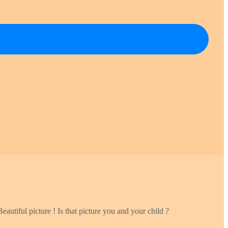
eautiful picture ! Is that picture you and your child ?