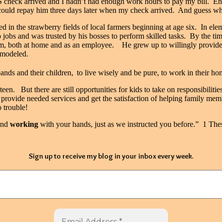
 check arrived and I hadn’t had enough work hours to pay my bill.
En
 could repay him three days later when my check arrived.
And guess wh
d in the strawberry fields of local farmers beginning at age six.
In ele
obs and was trusted by his bosses to perform skilled tasks.
By the tim
im, both at home and as an employee.
He grew up to willingly provide f
s modeled.
nds and their children,
to live wisely and be pure, to work in their 
xteen.
But there are still opportunities for kids to take on responsibilitie
provide needed services and get the satisfaction of helping family mem
 trouble!
nd
working
with your hands, just as we instructed you before.” 1 The
Sign up to receive my blog in your inbox every week.