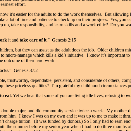
earnest effort.
know it’s easier for the adults to do the work themselves.
But allowing k
 take a lot of time and patience to check up on their progress.
Yes, you co
tep up, take responsibility, and learn skills and a work ethic?
Do you wan
ork
it and
take care of it
.” Genesis 2:15
dren, but they can assist as the adult does the job.
Older children mig
 to micro-manage which kills a kid’s initiative.
I know it’s important to
the outcome of their hard work.
locks.” Genesis 37:2
ble, trustworthy, dependable, persistent, and considerate of others, com
 these priceless qualities?
I’m grateful my childhood circumstances p
to eat
. Yet we hear that some of you are living idle lives, refusing to
wo
a double major, and did community service twice a week.
My mother die
 from him.
I knew I was on my own and it was up to me to make it thru
’t charge tuition.
(It was funded by donors.) So I only had to earn e
il the summer before my senior year when I had to do three months of 