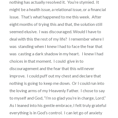
nothing has actually resolved it. You’re stymied.
It
might be a health issue, a relational issue, or a financial
issue.
That’s what happened to me this week. After
eight months of trying this and that, the solution still
seemed elusive. I was discouraged. Would I have to
deal with this the rest of my life? I remember where I
was standing when I knew I had to face the fear that
was casting a dark shadow in my heart.
I knew I had
choices in that moment.
I could give in to
discouragement and the fear that this will never
improve.
I could puff out my chest and declare that
nothing is going to keep me down.
Or I could run into
the loving arms of my Heavenly Father. I chose to say
to myself and God, “I’m so glad you’re in charge, Lord.”
As I leaned into his gentle embrace, I felt truly grateful
everything is in God’s control.
I can let go of anxiety