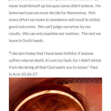
never beat himself up because some didn’t believe.
He
knew each person must decide for themselves.
Not
every effort we make in obedience will result in visibly
good outcomes.
We can’t judge ourselves by our
results.
We can only examine our motives.
The rest we
leave in God’s hands.
“
I declare today that I have been faithful. If anyone
suffers eternal death, it’s not my fault,
for I didn’t shrink
from declaring all that God wants you to know.”
Paul
in
Acts 20:26-27