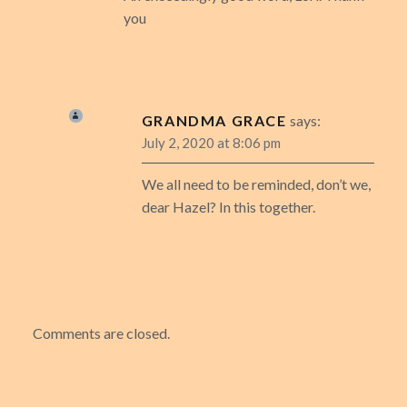
you
GRANDMA GRACE
says:
July 2, 2020 at 8:06 pm
We all need to be reminded, don’t we,
dear Hazel? In this together.
Comments are closed.