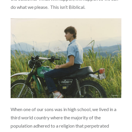
do what we please.
This isn’t Biblical.
When one of our sons was in high school, we lived in a
third world country where the majority of the
population adhered to a religion that perpetrated