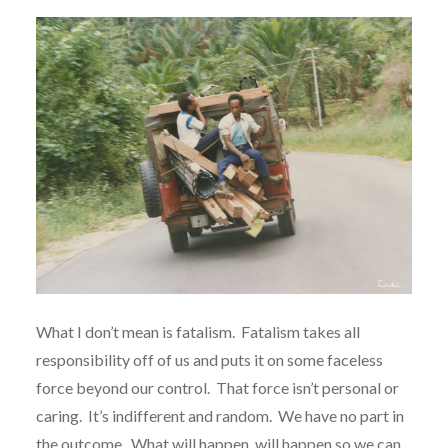
What I don’t mean is fatalism.
Fatalism takes all
responsibility off of us and puts it on some faceless
force beyond our control.
That force isn’t personal or
caring.
It’s indifferent and random.
We have no part in
the outcome.
What will happen, will happen so we can