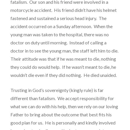
fatalism.
Our son and his friend were involved in a
motorcycle accident.
His friend didn’t have his helmet
fastened and sustained a serious head injury.
The
accident occurred on a Sunday afternoon.
When the
young man was taken to the hospital, there was no
doctor on duty until morning.
Instead of calling a
doctor in to see the young man, the staff left him to die.
Their attitude was that if he was meant to die, nothing
they could do would help.
If he wasn’t meant to die, he
wouldn’t die even if they did nothing.
He died unaided.
Trusting in God’s sovereignty (kingly rule) is far
different than fatalism.
We accept responsibility for
what we can do with his help, then we rely on our loving
Father to bring about the outcome that best fits his
good plan for us.
He is personally and kindly involved