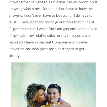
knowing that he’s got this situation.
He will work it out
knowing what’s best for me.
I don’t have to have the
answers.
I don’t even have to be strong.
I do have to
trust.
However, there are no guarantees that if I trust,
I’ll get the results I want. But I am guaranteed that even
if my health, my relationships, or my finances aren’t
restored, I have a constant Companion who never
leaves me and who gives me his strength to get
through.