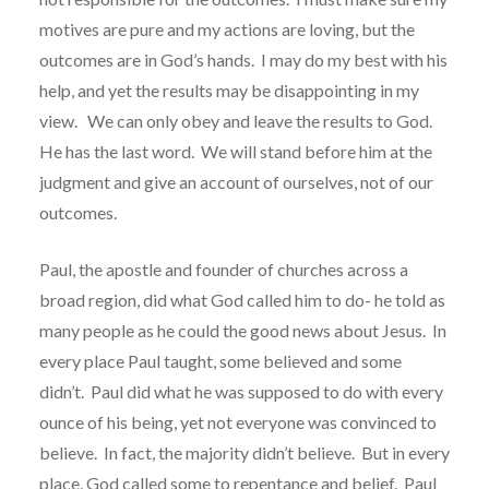
motives are pure and my actions are loving, but the
outcomes are in God’s hands.
I may do my best with his
help, and yet the results may be disappointing in my
view.
We can only obey and leave the results to God.
He has the last word.
We will stand before him at the
judgment and give an account of ourselves, not of our
outcomes.
Paul, the apostle and founder of churches across a
broad region, did what God called him to do- he told as
many people as he could the good news about Jesus.
In
every place Paul taught, some believed and some
didn’t.
Paul did what he was supposed to do with every
ounce of his being, yet not everyone was convinced to
believe.
In fact, the majority didn’t believe.
But in every
place, God called some to repentance and belief.
Paul