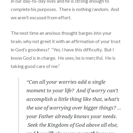
in our day-to-day lives and he is strong enough to
complete his purposes.
There is nothing random.
And
we aren’t excused from effort.
The next time an anxious thought barges into your
brain, why not greet it with an affirmation of your trust
in God’s goodness?
“Yes, I have this difficulty.
But I
know God is in charge.
He sees, he is merciful.
He is
taking good care of me.”
“Can all your worries add a single
moment to your life?
And if worry can’t
accomplish a little thing like that, what’s
the use of worrying over bigger things? …
your Father already knows your needs.
Seek the Kingdom of God above all else,