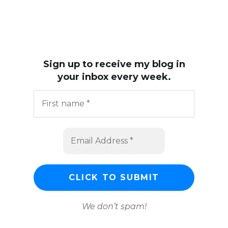
Sign up to receive my blog in
your inbox every week.
We don’t spam!