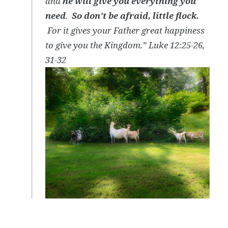
and
he will give you everything you
need
.
So don’t be afraid, little flock.
For it gives your Father great happiness
to give you the Kingdom.” Luke 12:25-26,
31-32