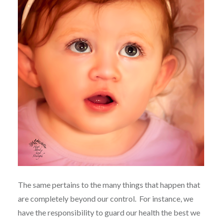
The same pertains to the many things that happen that
are completely beyond our control.
For instance, we
have the responsibility to guard our health the best we