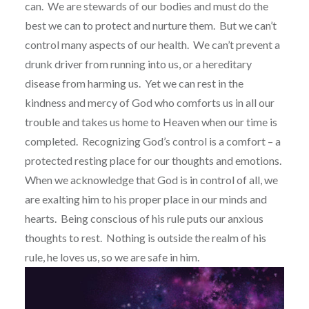
can.
We are stewards of our bodies and must do the
best we can to protect and nurture them.
But we can’t
control many aspects of our health.
We can’t prevent a
drunk driver from running into us, or a hereditary
disease from harming us.
Yet we can rest in the
kindness and mercy of God who comforts us in all our
trouble and takes us home to Heaven when our time is
completed.
Recognizing God’s control is a comfort – a
protected resting place for our thoughts and emotions.
When we acknowledge that God is in control of all, we
are exalting him to his proper place in our minds and
hearts.
Being conscious of his rule puts our anxious
thoughts to rest.
Nothing is outside the realm of his
rule, he loves us, so we are safe in him.