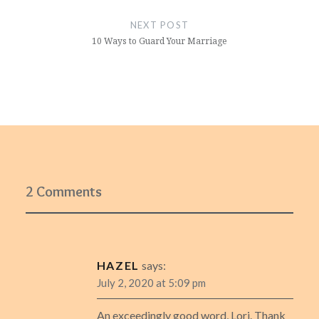
NEXT POST
10 Ways to Guard Your Marriage
2 Comments
HAZEL
says:
July 2, 2020 at 5:09 pm
An exceedingly good word, Lori. Thank