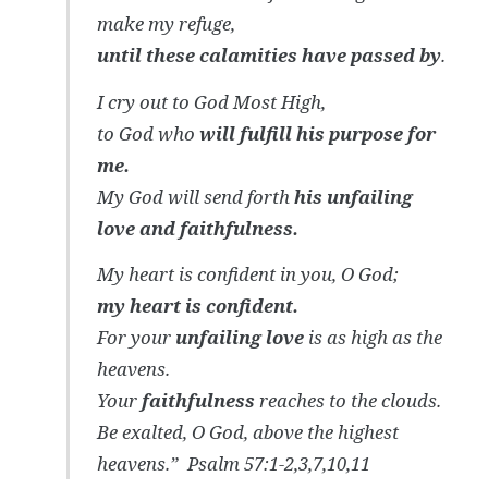
make my refuge,
until these calamities have passed by
.
I cry out to God Most High,
to God who
will fulfill his purpose for
me.
My God will send forth
his unfailing
love and faithfulness.
My heart is confident in you, O God;
my heart is confident.
For your
unfailing love
is as high as the
heavens.
Your
faithfulness
reaches to the clouds.
Be exalted, O God, above the highest
heavens.”
Psalm 57:1-2,3,7,10,11