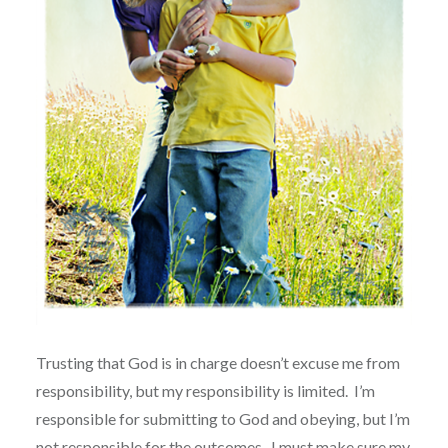
Trusting that God is in charge doesn’t excuse me from
responsibility, but my responsibility is limited.
I’m
responsible for submitting to God and obeying, but I’m
not responsible for the outcomes.
I must make sure my