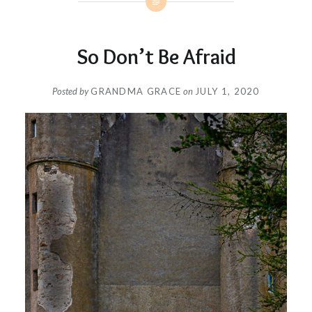
So Don’t Be Afraid
Posted by
GRANDMA GRACE
on
JULY 1, 2020