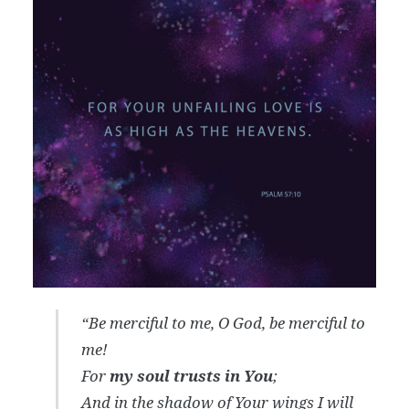
“Be merciful to me, O God, be merciful to
me!
For
my soul trusts in You
;
And in the shadow of Your wings I will