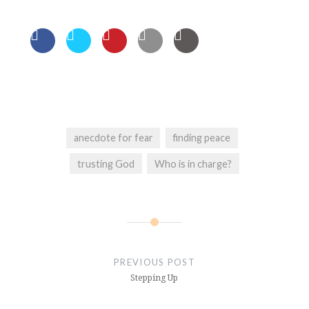
anecdote for fear
finding peace
trusting God
Who is in charge?
Post
navigation
PREVIOUS POST
Stepping Up