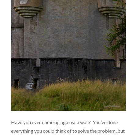
Have you ever come up against a wall?
You’ve done
everything you could think of to solve the problem, but