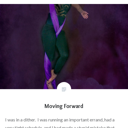
Moving Forward
I was in a dither. I was running an important errand, had a
very tight schedule, and I had made a stupid mistake that