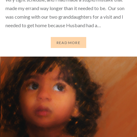
made my errand way longer than it needed to be. Our son
was coming with our two granddaughters for a visit and I
needed to get home because Husband had a…
READ MORE