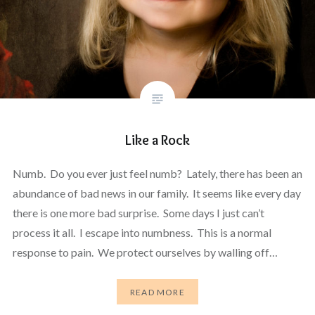
Like a Rock
Numb. Do you ever just feel numb? Lately, there has been an
abundance of bad news in our family. It seems like every day
there is one more bad surprise. Some days I just can’t
process it all. I escape into numbness. This is a normal
response to pain. We protect ourselves by walling off…
READ MORE