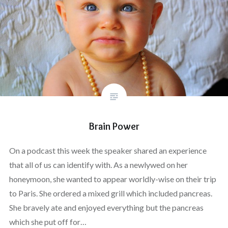
Brain Power
On a podcast this week the speaker shared an experience
that all of us can identify with. As a newlywed on her
honeymoon, she wanted to appear worldly-wise on their trip
to Paris. She ordered a mixed grill which included pancreas.
She bravely ate and enjoyed everything but the pancreas
which she put off for…