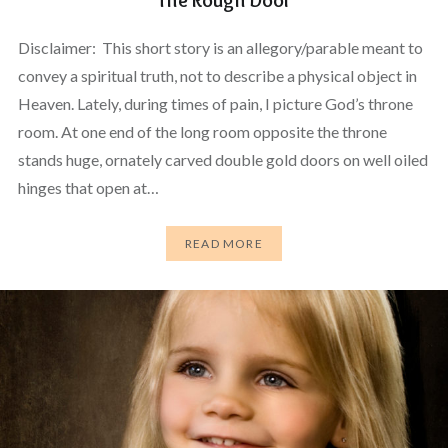
Disclaimer: This short story is an allegory/parable meant to
convey a spiritual truth, not to describe a physical object in
Heaven. Lately, during times of pain, I picture God’s throne
room. At one end of the long room opposite the throne
stands huge, ornately carved double gold doors on well oiled
hinges that open at…
READ MORE