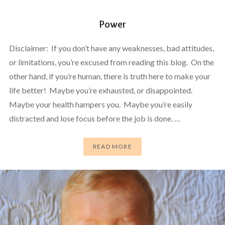
Power
Disclaimer: If you don’t have any weaknesses, bad attitudes,
or limitations, you’re excused from reading this blog. On the
other hand, if you’re human, there is truth here to make your
life better! Maybe you’re exhausted, or disappointed.
Maybe your health hampers you. Maybe you’re easily
distracted and lose focus before the job is done. …
READ MORE