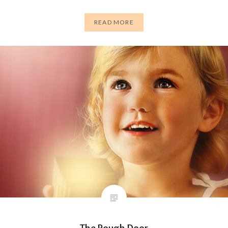
READ MORE
The Rough Door