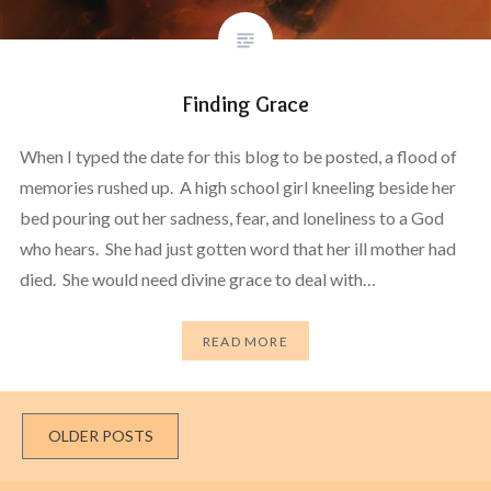
Finding Grace
When I typed the date for this blog to be posted, a flood of
memories rushed up. A high school girl kneeling beside her
bed pouring out her sadness, fear, and loneliness to a God
who hears. She had just gotten word that her ill mother had
died. She would need divine grace to deal with…
READ MORE
Posts
OLDER POSTS
navigation