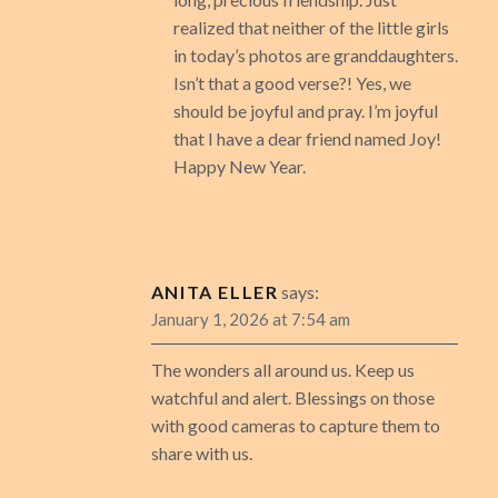
realized that neither of the little girls
in today’s photos are granddaughters.
Isn’t that a good verse?! Yes, we
should be joyful and pray. I’m joyful
that I have a dear friend named Joy!
Happy New Year.
ANITA ELLER
says:
January 1, 2026 at 7:54 am
The wonders all around us. Keep us
watchful and alert. Blessings on those
with good cameras to capture them to
share with us.