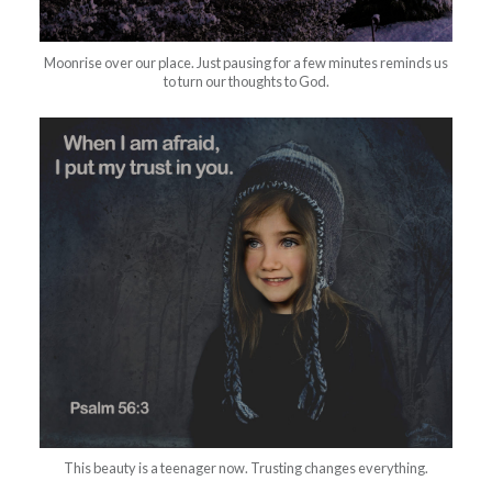
Moonrise over our place. Just pausing for a few minutes reminds us
to turn our thoughts to God.
This beauty is a teenager now. Trusting changes everything.