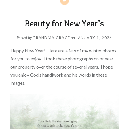
Beauty for New Year’s
Posted by
GRANDMA GRACE
on
JANUARY 1, 2026
Happy New Year! Here are a few of my winter photos
for you to enjoy. I took these photographs on or near
our property over the course of several years. I hope
you enjoy God’s handiwork and his words in these
images.