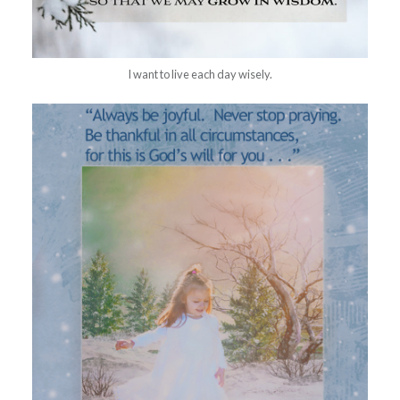
I want to live each day wisely.