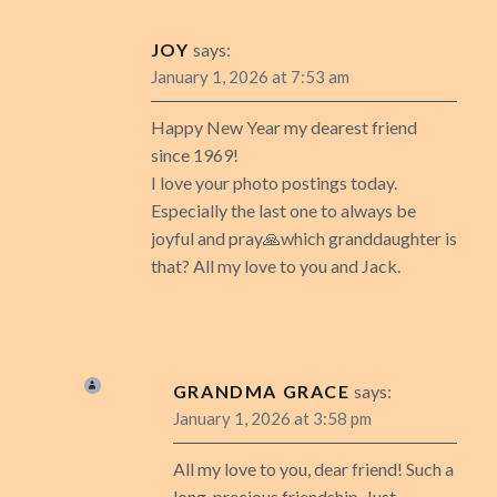
JOY
says:
January 1, 2026 at 7:53 am
Happy New Year my dearest friend
since 1969!
I love your photo postings today.
Especially the last one to always be
joyful and pray🙏which granddaughter is
that? All my love to you and Jack.
GRANDMA GRACE
says:
January 1, 2026 at 3:58 pm
All my love to you, dear friend! Such a
long, precious friendship. Just