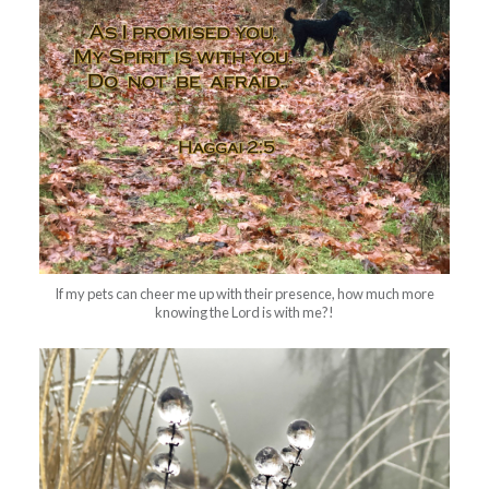
If my pets can cheer me up with their presence, how much more
knowing the Lord is with me?!