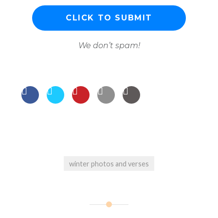
We don’t spam!
winter photos and verses
Post