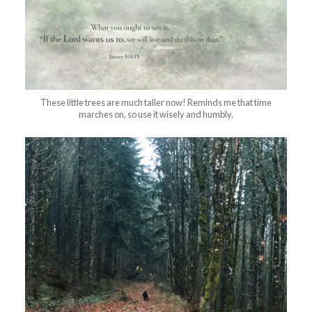
These little trees are much taller now! Reminds me that time
marches on, so use it wisely and humbly.