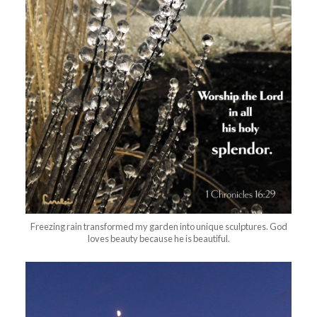
Freezing rain transformed my garden into unique sculptures. God
loves beauty because he is beautiful.