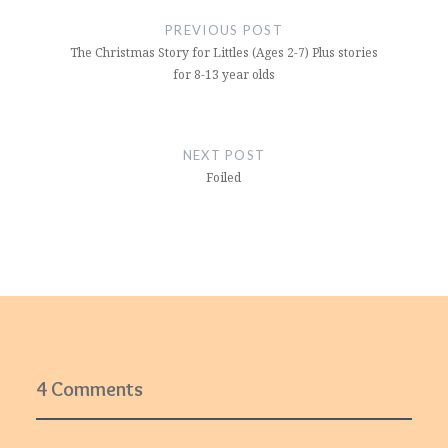
navigation
PREVIOUS POST
The Christmas Story for Littles (Ages 2-7) Plus stories
for 8-13 year olds
NEXT POST
Foiled
4 Comments