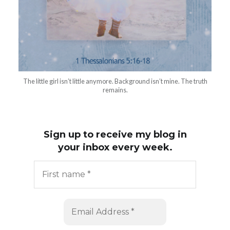
The little girl isn’t little anymore. Background isn’t mine. The truth
remains.
Sign up to receive my blog in
your inbox every week.