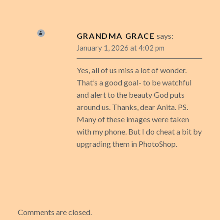
GRANDMA GRACE
says:
January 1, 2026 at 4:02 pm
Yes, all of us miss a lot of wonder.
That’s a good goal- to be watchful
and alert to the beauty God puts
around us. Thanks, dear Anita. PS.
Many of these images were taken
with my phone. But I do cheat a bit by
upgrading them in PhotoShop.
Comments are closed.