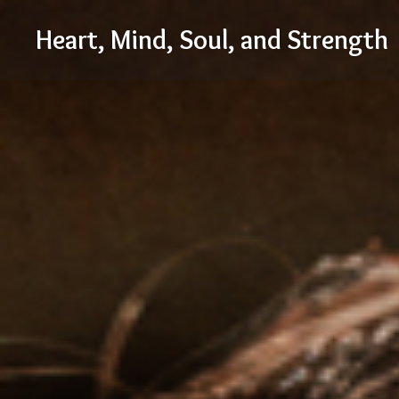
Skip
Heart, Mind, Soul, and Strength
to
content