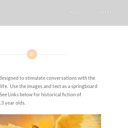
ABOUT
CONTACT
designed to stimulate conversations with the
r life. Use the images and text as a springboard
See Links below for historical fiction of
3 year olds.