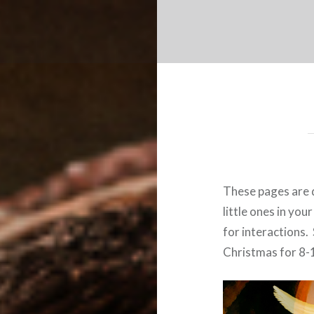
These pages are 
little ones in you
for interactions. 
Christmas for 8-1