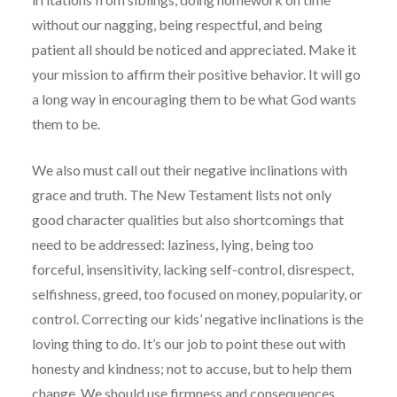
without our nagging, being respectful, and being
patient all should be noticed and appreciated. Make it
your mission to affirm their positive behavior. It will go
a long way in encouraging them to be what God wants
them to be.
We also must call out their negative inclinations with
grace and truth. The New Testament lists not only
good character qualities but also shortcomings that
need to be addressed: laziness, lying, being too
forceful, insensitivity, lacking self-control, disrespect,
selfishness, greed, too focused on money, popularity, or
control. Correcting our kids’ negative inclinations is the
loving thing to do. It’s our job to point these out with
honesty and kindness; not to accuse, but to help them
change. We should use firmness and consequences