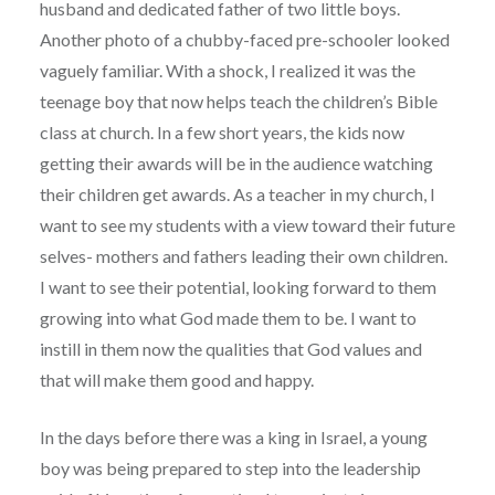
husband and dedicated father of two little boys.
Another photo of a chubby-faced pre-schooler looked
vaguely familiar. With a shock, I realized it was the
teenage boy that now helps teach the children’s Bible
class at church. In a few short years, the kids now
getting their awards will be in the audience watching
their children get awards. As a teacher in my church, I
want to see my students with a view toward their future
selves- mothers and fathers leading their own children.
I want to see their potential, looking forward to them
growing into what God made them to be. I want to
instill in them now the qualities that God values and
that will make them good and happy.
In the days before there was a king in Israel, a young
boy was being prepared to step into the leadership