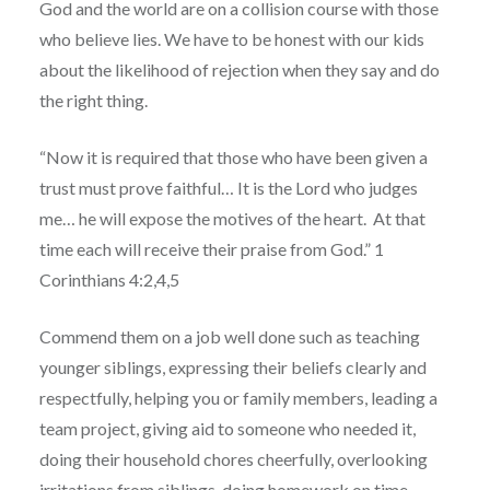
God and the world are on a collision course with those
who believe lies. We have to be honest with our kids
about the likelihood of rejection when they say and do
the right thing.
“Now it is required that those who have been given a
trust must prove faithful… It is the Lord who judges
me… he will expose the motives of the heart. At that
time each will receive their praise from God.” 1
Corinthians 4:2,4,5
Commend them on a job well done such as teaching
younger siblings, expressing their beliefs clearly and
respectfully, helping you or family members, leading a
team project, giving aid to someone who needed it,
doing their household chores cheerfully, overlooking
irritations from siblings, doing homework on time