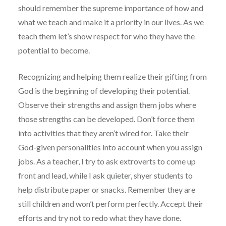
should remember the supreme importance of how and
what we teach and make it a priority in our lives. As we
teach them let’s show respect for who they have the
potential to become.
Recognizing and helping them realize their gifting from
God is the beginning of developing their potential.
Observe their strengths and assign them jobs where
those strengths can be developed. Don’t force them
into activities that they aren’t wired for. Take their
God-given personalities into account when you assign
jobs. As a teacher, I try to ask extroverts to come up
front and lead, while I ask quieter, shyer students to
help distribute paper or snacks. Remember they are
still children and won’t perform perfectly. Accept their
efforts and try not to redo what they have done.