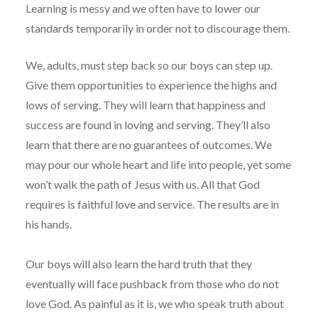
Learning is messy and we often have to lower our
standards temporarily in order not to discourage them.
We, adults, must step back so our boys can step up.
Give them opportunities to experience the highs and
lows of serving. They will learn that happiness and
success are found in loving and serving. They’ll also
learn that there are no guarantees of outcomes. We
may pour our whole heart and life into people, yet some
won’t walk the path of Jesus with us. All that God
requires is faithful love and service. The results are in
his hands.
Our boys will also learn the hard truth that they
eventually will face pushback from those who do not
love God. As painful as it is, we who speak truth about