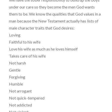
under our care so they become the men God wants
them to be. We know the qualities that God values in a
man because the New Testament actually has lists of
male character traits that God desires:
Loving
Faithful to his wife
Love his wife as much as he loves himself
Takes care of his wife
Not harsh
Gentle
Forgiving
Humble
Not arrogant
Not quick-tempered
Not addicted
Not violent