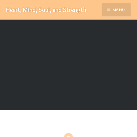
Skip
Heart, Mind, Soul, and Strength
MENU
to
content