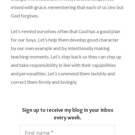
mixed with grace, remembering that each of us sins but
God forgives.
Let’s remind ourselves often that God has a good plan
for our boys. Let’s help them develop good character
by our own example and by intentionally making
teaching moments. Let’s step back so they can step up
and take responsibility in line with their capabilities
and personalities. Let’s commend them lavishly and
correct them firmly and lovingly.
Sign up to receive my blog in your inbox
every week.