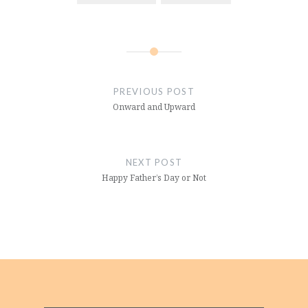
Post
navigation
PREVIOUS POST
Onward and Upward
NEXT POST
Happy Father’s Day or Not