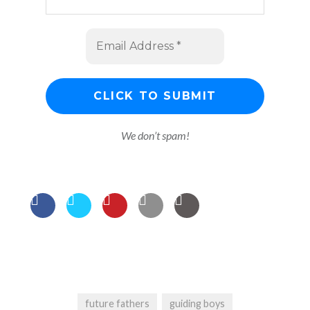
We don’t spam!
future fathers
guiding boys