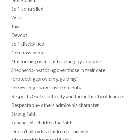
Self-controlled
Wise
Just
Devout
Self-disciplined
Compassionate
Not lording over, but teaching by example
Shepherds- watching over those in their care
(protecting, providing, guiding)
Serves eagerly not just from duty
Respects God’s authority and the authority of leaders
Respectable- others admire his character
Strong faith
Teaches his children the faith
Doesn’t allow his children to run wild
Manages his household well