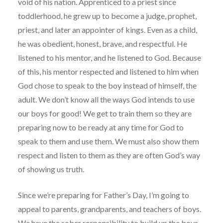
void of his nation. Apprenticed to a priest since
toddlerhood, he grew up to become a judge, prophet,
priest, and later an appointer of kings. Even as a child,
he was obedient, honest, brave, and respectful. He
listened to his mentor, and he listened to God. Because
of this, his mentor respected and listened to him when
God chose to speak to the boy instead of himself, the
adult. We don’t know all the ways God intends to use
our boys for good! We get to train them so they are
preparing now to be ready at any time for God to
speak to them and use them. We must also show them
respect and listen to them as they are often God’s way
of showing us truth.
Since we’re preparing for Father’s Day, I’m going to
appeal to parents, grandparents, and teachers of boys.
We have the sober responsibility to build up the boys