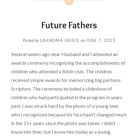
Future Fathers
Posted by
GRANDMA GRACE
on
JUNE 7, 2023
Several weeks ago dear Husband and I attended an
awards ceremony recognizing the accomplishments of
children who attended a Bible club. The children
received simple awards for memorizing big portions
Scripture. The ceremony included a slideshow of
children who had participated in the program in years
past. I was struck hard by the photo of a young teen
who I recognized because his face hasn’t changed much
in the 15+ years since the photo was taken. I didn’t
know him then, but I know him today as a loving