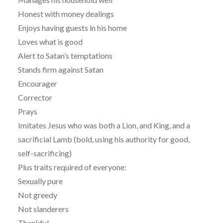
Honest with money dealings
Enjoys having guests in his home
Loves what is good
Alert to Satan’s temptations
Stands firm against Satan
Encourager
Corrector
Prays
Imitates Jesus who was both a Lion, and King, and a
sacrificial Lamb (bold, using his authority for good,
self-sacrificing)
Plus traits required of everyone:
Sexually pure
Not greedy
Not slanderers
Thankful