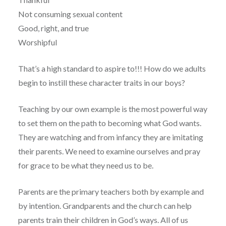
Not consuming sexual content
Good, right, and true
Worshipful
That’s a high standard to aspire to!!! How do we adults
begin to instill these character traits in our boys?
Teaching by our own example is the most powerful way
to set them on the path to becoming what God wants.
They are watching and from infancy they are imitating
their parents. We need to examine ourselves and pray
for grace to be what they need us to be.
Parents are the primary teachers both by example and
by intention. Grandparents and the church can help
parents train their children in God’s ways. All of us