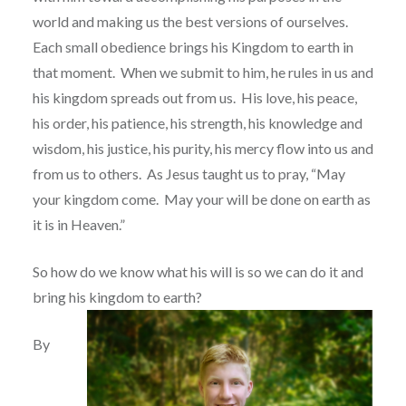
world and making us the best versions of ourselves.
Each small obedience brings his Kingdom to earth in
that moment.
When we submit to him, he rules in us and
his kingdom spreads out from us.
His love, his peace,
his order, his patience, his strength, his knowledge and
wisdom, his justice, his purity, his mercy flow into us and
from us to others.
As Jesus taught us to pray,
“May
your kingdom come.
May your will be done on earth as
it is in Heaven.”
So how do we know what his will is so we can do it and
bring his kingdom to earth?
By