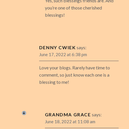
Yes, such blessings friends are. And
you’re one of those cherished
blessings!
DENNY CWIEK
says:
June 17, 2022 at 6:38 pm
Love your blogs. Rarely have time to
comment, so just know each one is a
blessing to me!
GRANDMA GRACE
says:
June 18, 2022 at 11:08 am