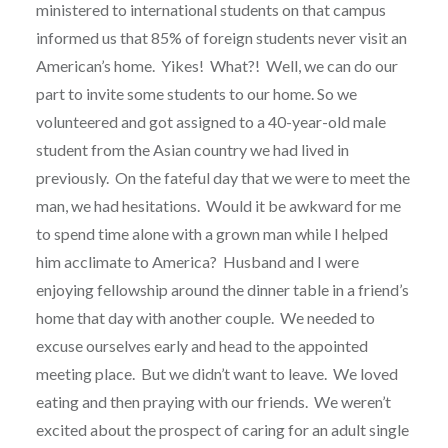
ministered to international students on that campus
informed us that 85% of foreign students never visit an
American’s home.
Yikes!
What?!
Well, we can do our
part to invite some students to our home. So we
volunteered and got assigned to a 40-year-old male
student from the Asian country we had lived in
previously.
On the fateful day that we were to meet the
man, we had hesitations.
Would it be awkward for me
to spend time alone with a grown man while I helped
him acclimate to America?
Husband and I were
enjoying fellowship around the dinner table in a friend’s
home that day with another couple.
We needed to
excuse ourselves early and head to the appointed
meeting place.
But we didn’t want to leave.
We loved
eating and then praying with our friends.
We weren’t
excited about the prospect of caring for an adult single