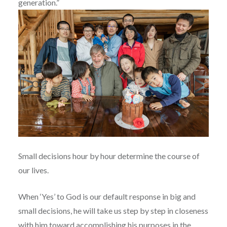
generation.”
Small decisions hour by hour determine the course of
our lives.
When ‘Yes’ to God is our default response in big and
small decisions, he will take us step by step in closeness
with him toward accomplishing his purposes in the