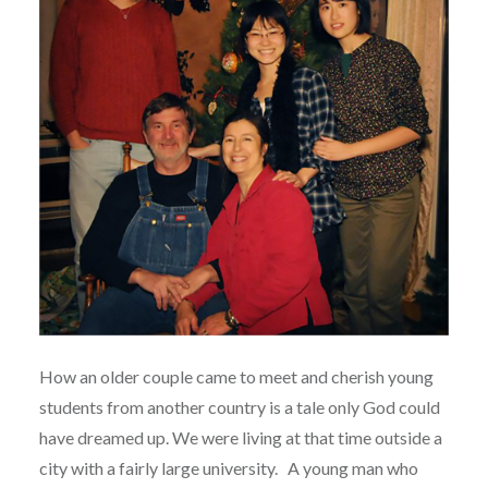
How an older couple came to meet and cherish young
students from another country is a tale only God could
have dreamed up. We were living at that time outside a
city with a fairly large university.
A young man who