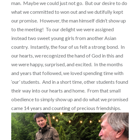
man.
Maybe we could just not go.
But our desire to do
what we committed to won out and we dutifully kept
our promise.
However, the man himself didn’t show up
to the meeting!
To our delight we were assigned
instead two sweet young girls from another Asian
country.
Instantly, the four of us felt a strong bond.
In
our hearts, we recognized the hand of God in this and
we were happy, surprised, and excited.
In the months
and years that followed, we loved spending time with
‘our’ students.
And in a short time, other students found
their way into our hearts and home.
From that small
obedience to simply show up and do what we promised
came 14 years and counting of precious friendships.