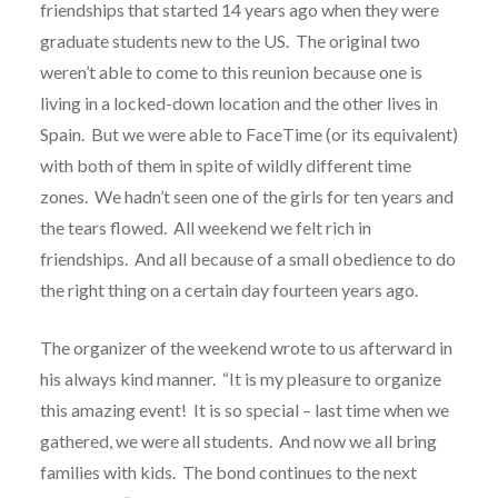
friendships that started 14 years ago when they were
graduate students new to the US.
The original two
weren’t able to come to this reunion because one is
living in a locked-down location and the other lives in
Spain.
But we were able to FaceTime (or its equivalent)
with both of them in spite of wildly different time
zones.
We hadn’t seen one of the girls for ten years and
the tears flowed.
All weekend we felt rich in
friendships.
And all because of a small obedience to do
the right thing on a certain day fourteen years ago.
The organizer of the weekend wrote to us afterward in
his always kind manner.
“It is my pleasure to organize
this amazing event! It is so special – last time when we
gathered, we were all students. And now we all bring
families with kids. The bond continues to the next