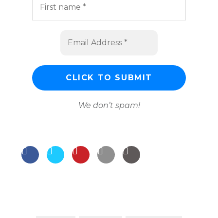
We don’t spam!