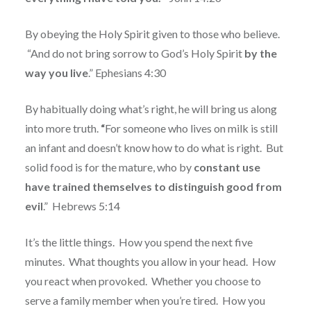
By obeying the Holy Spirit given to those who believe.
“
And do not bring sorrow to God’s Holy Spirit
by the
way you live
.” Ephesians 4:30
By habitually doing what’s right, he will bring us along
into more truth.
“
For someone who lives on milk is still
an infant and doesn’t know how to do what is right.
But
solid food is for the mature, who by
constant use
have trained themselves
to distinguish good from
evil
.”
Hebrews 5:14
It’s the little things.
How you spend the next five
minutes.
What thoughts you allow in your head.
How
you react when provoked.
Whether you choose to
serve a family member when you’re tired.
How you