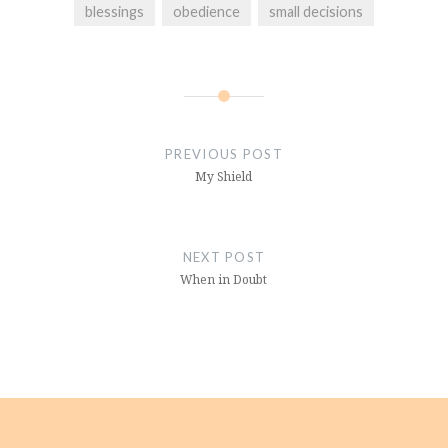
blessings
obedience
small decisions
Post
navigation
PREVIOUS POST
My Shield
NEXT POST
When in Doubt