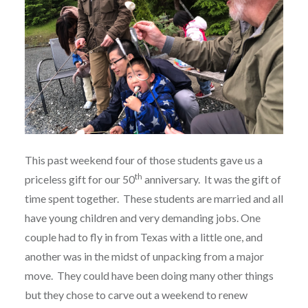
This past weekend four of those students gave us a
th
priceless gift for our 50
anniversary.
It was the gift of
time spent together.
These students are married and all
have young children and very demanding jobs. One
couple had to fly in from Texas with a little one, and
another was in the midst of unpacking from a major
move.
They could have been doing many other things
but they chose to carve out a weekend to renew