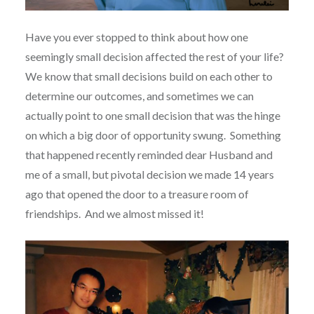
Have you ever stopped to think about how one
seemingly small decision affected the rest of your life?
We know that small decisions build on each other to
determine our outcomes, and sometimes we can
actually point to one small decision that was the hinge
on which a big door of opportunity swung.
Something
that happened recently reminded dear Husband and
me of a small, but pivotal decision we made 14 years
ago that opened the door to a treasure room of
friendships.
And we almost missed it!