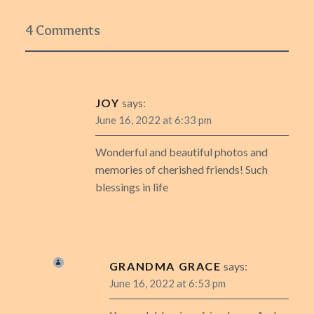
4 Comments
JOY
says:
June 16, 2022 at 6:33 pm
Wonderful and beautiful photos and
memories of cherished friends! Such
blessings in life
GRANDMA GRACE
says:
June 16, 2022 at 6:53 pm