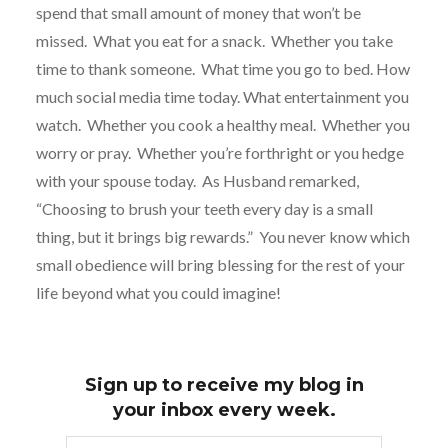
spend that small amount of money that won’t be
missed.
What you eat for a snack.
Whether you take
time to thank someone.
What time you go to bed. How
much social media time today. What entertainment you
watch.
Whether you cook a healthy meal.
Whether you
worry or pray. Whether you’re forthright or you hedge
with your spouse today. As Husband remarked,
“Choosing to brush your teeth every day is a small
thing, but it brings big rewards.” You never know which
small obedience will bring blessing for the rest of your
life beyond what you could imagine!
Sign up to receive my blog in
your inbox every week.