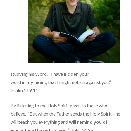
studying his Word.
“
I have
hidden
your
word
in
my
heart
, that I might not sin against you.”
Psalm 119:11
By listening to the Holy Spirit given to those who
believe.
“But when the Father sends the Holy Spirit—he
will teach you everything and
will remind you of
everything I have told you.
”
John 14:26