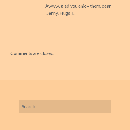
Awww, glad you enjoy them, dear
Denny. Hugs, L
Comments are closed.
Search
for: