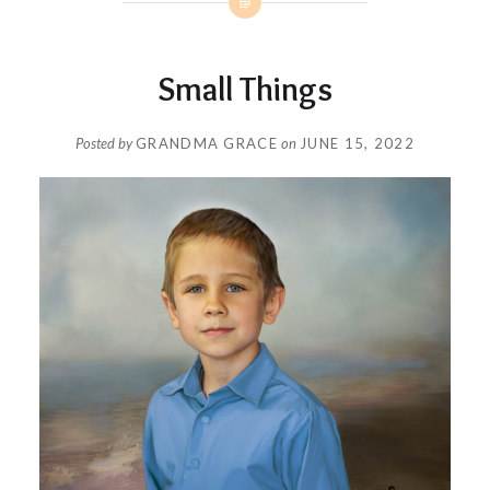
Small Things
Posted by
GRANDMA GRACE
on
JUNE 15, 2022