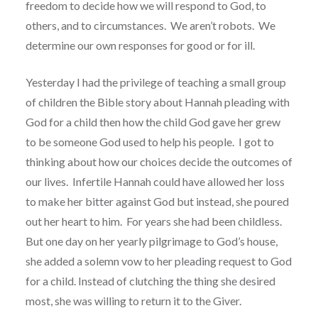
freedom to decide how we will respond to God, to
others, and to circumstances.
We aren’t robots.
We
determine our own responses for good or for ill.
Yesterday I had the privilege of teaching a small group
of children the Bible story about Hannah pleading with
God for a child then how the child God gave her grew
to be someone God used to help his people. I got to
thinking about how our choices decide the outcomes of
our lives.
Infertile Hannah could have allowed her loss
to make her bitter against God but instead, she poured
out her heart to him.
For years she had been childless.
But one day on her yearly pilgrimage to God’s house,
she added a solemn vow to her pleading request to God
for a child. Instead of clutching the thing she desired
most, she was willing to return it to the Giver.