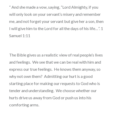
“
And she made a vow, saying, “Lord Almighty, if you
will only look on your servant’s misery and remember
me, and not forget your servant but give her a son, then
I will give him to the Lord for all the days of his life…”. 1
Samuel 1:11
The Bible gives us a realistic view of real people’s lives
and feelings.
We see that we can be real with him and
express our true feelings.
He knows them anyway, so
why not own them?
Admitting our hurt is a good
starting place for making our requests to God who is
tender and understanding.
We choose whether our
hurts drive us away from God or push us into his
comforting arms.