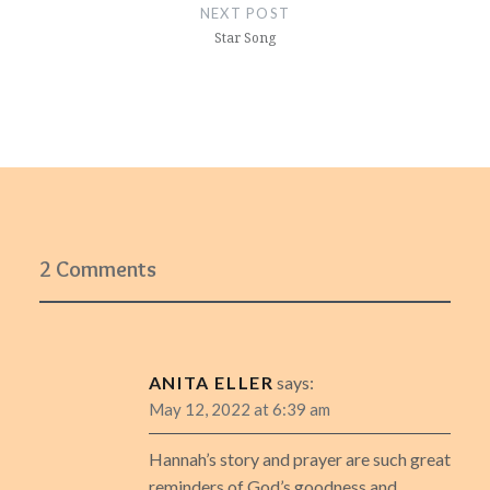
NEXT POST
Star Song
2 Comments
ANITA ELLER
says:
May 12, 2022 at 6:39 am
Hannah’s story and prayer are such great
reminders of God’s goodness and