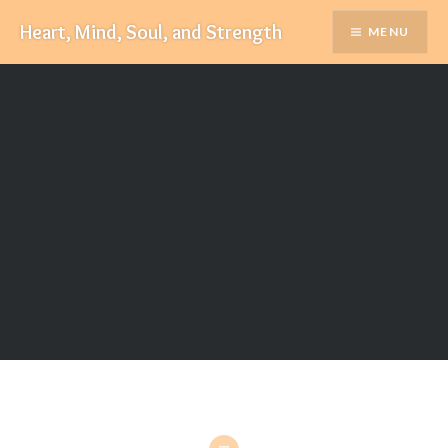
Skip
Heart, Mind, Soul, and Strength
MENU
to
content