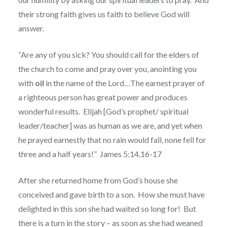
their strong faith gives us faith to believe God will
answer.
“Are any of you sick? You should call for the elders of
the church to come and pray over you, anointing you
with
oil
in the name of the Lord…The earnest prayer of
a righteous person has great power and produces
wonderful results.
Elijah [God’s prophet/ spiritual
leader/teacher] was as human as we are, and yet when
he prayed earnestly that no rain would fall, none fell for
three and a half years!”
James 5:14,16-17
After she returned home from God’s house she
conceived and gave birth to a son.
How she must have
delighted in this son she had waited so long for!
But
there is a turn in the story – as soon as she had weaned