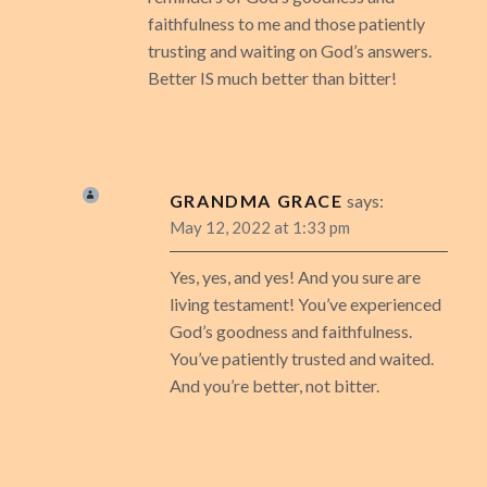
faithfulness to me and those patiently
trusting and waiting on God’s answers.
Better IS much better than bitter!
GRANDMA GRACE
says:
May 12, 2022 at 1:33 pm
Yes, yes, and yes! And you sure are
living testament! You’ve experienced
God’s goodness and faithfulness.
You’ve patiently trusted and waited.
And you’re better, not bitter.