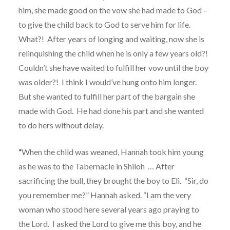
him, she made good on the vow she had made to God –
to give the child back to God to serve him for life.
What?!
After years of longing and waiting, now she is
relinquishing the child when he is only a few years old?!
Couldn’t she have waited to fulfill her vow until the boy
was older?!
I think I would’ve hung onto him longer.
But she wanted to fulfill her part of the bargain she
made with God.
He had done his part and she wanted
to do hers without delay.
“
When the child was weaned, Hannah took him young
as he was to the Tabernacle in Shiloh
…
After
sacrificing the bull, they brought the boy to Eli.
“Sir, do
you remember me?” Hannah asked. “I am the very
woman who stood here several years ago praying to
the Lord.
I asked the Lord to give me this boy, and he