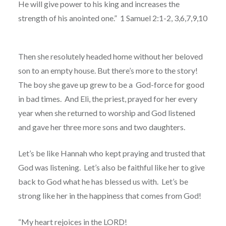
He will give power to his king and increases the
strength of his anointed one.”
1 Samuel 2:1-2, 3,6,7,9,10
Then she resolutely headed home without her beloved
son to an empty house. But there’s more to the story!
The boy she gave up grew to be a
God-force for good
in bad times.
And Eli, the priest, prayed for her every
year when she returned to worship and God listened
and gave her three more sons and two daughters.
Let’s be like Hannah who kept praying and trusted that
God was listening.
Let’s also be faithful like her to give
back to God what he has blessed us with. Let’s be
strong like her in the happiness that comes from God!
“My heart rejoices in the LORD!