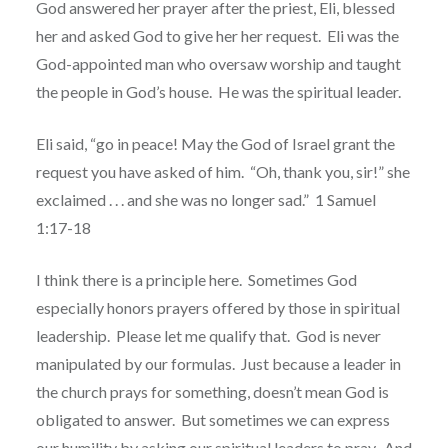
God answered her prayer after the priest, Eli, blessed
her and asked God to give her her request.
Eli was the
God-appointed man who oversaw worship and taught
the people in God’s house.
He was the spiritual leader.
Eli said, “go in peace! May the God of Israel grant the
request you have asked of him.
“
Oh, thank you, sir!” she
exclaimed . . . and she was no longer sad.”
1 Samuel
1:17-18
I think there is a principle here.
Sometimes God
especially honors prayers offered by those in spiritual
leadership.
Please let me qualify that.
God is never
manipulated by our formulas.
Just because a leader in
the church prays for something, doesn’t mean God is
obligated to answer.
But sometimes we can express
our humility by asking our spiritual leaders to pray.
And