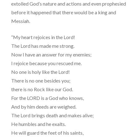
extolled God’s nature and actions and even prophesied
before it happened that there would be a king and
Messiah.
“My heart rejoices in the Lord!
The Lord has made me strong.
Now I have an answer for my enemies;
I rejoice because you rescued me.
No one is holy like the Lord!
There is no one besides you;
there is no Rock like our God.
For the LORD is a God who knows,
And by him deeds are weighed.
The Lord brings death and makes alive;
He humbles and he exalts.
He will guard the feet of his saints,