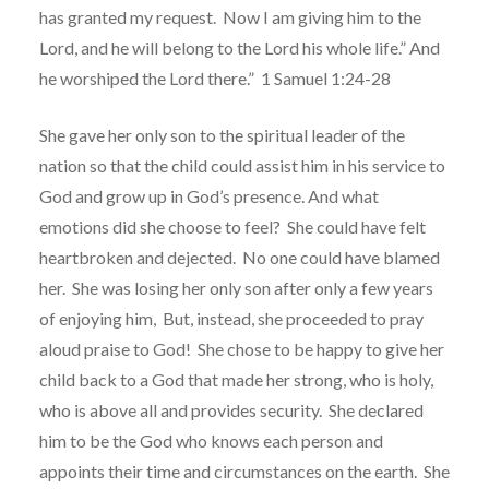
has granted my request.
Now I am giving him to the
Lord, and he will belong to the Lord his whole life.” And
he worshiped the Lord there.”
1 Samuel 1:24-28
She gave her only son to the spiritual leader of the
nation so that the child could assist him in his service to
God and grow up in God’s presence. And what
emotions did she choose to feel?
She could have felt
heartbroken and dejected.
No one could have blamed
her.
She was losing her only son after only a few years
of enjoying him,
But, instead, she proceeded to pray
aloud praise to God!
She chose to be happy to give her
child back to a God that made her strong, who is holy,
who is above all and provides security.
She declared
him to be the God who knows each person and
appoints their time and circumstances on the earth.
She