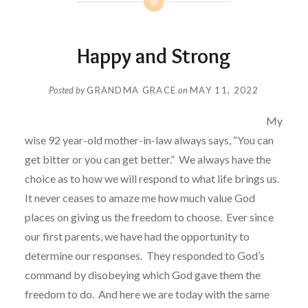
Happy and Strong
Posted by
GRANDMA GRACE
on
MAY 11, 2022
My
wise 92 year-old mother-in-law always says, “You can
get bitter or you can get better.”
We always have the
choice as to how we will respond to what life brings us.
It never ceases to amaze me how much value God
places on giving us the freedom to choose.
Ever since
our first parents, we have had the opportunity to
determine our responses.
They responded to God’s
command by disobeying which God gave them the
freedom to do.
And here we are today with the same