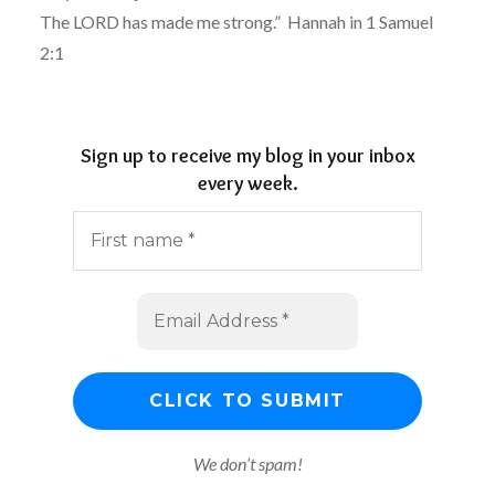
The LORD has made me strong.” Hannah in 1 Samuel
2:1
Sign up to receive my blog in your inbox
every week.
We don’t spam!