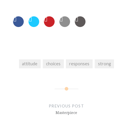
attitude
choices
responses
strong
Post
navigation
PREVIOUS POST
Masterpiece