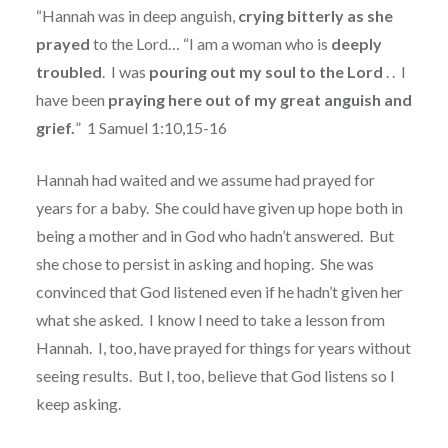
“Hannah was in deep anguish,
crying bitterly as she
prayed
to the Lord… “I am a woman who is
deeply
troubled
.
I was
pouring out my soul to the Lord
. .
I
have been
praying here out of my great anguish and
grief.
”
1 Samuel 1:10,15-16
Hannah had waited and we assume had prayed for
years for a baby.
She could have given up hope both in
being a mother and in God who hadn’t answered.
But
she chose to persist in asking and hoping.
She was
convinced that God listened even if he hadn’t given her
what she asked.
I know I need to take a lesson from
Hannah.
I, too, have prayed for things for years without
seeing results.
But I, too, believe that God listens so I
keep asking.