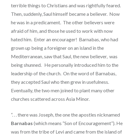
terrible things to Christians and was rightfully feared.
Then, suddenly, Saul himself became a believer.
Now
he was in a predicament.
The other believers were
afraid of him, and those he used to work with now
hated him.
Enter an encourager!
Barnabas, who had
grown up being a foreigner on an island in the
Mediterranean, saw that Saul, the new believer, was
being shunned.
He personally introduced him to the
leadership of the church.
On the word of Barnabas,
they accepted Saul who then grew in usefulness.
Eventually, the two men joined to plant many other
churches scattered across Asia Minor.
“. . . there was Joseph, the one the apostles nicknamed
Barnabas
(which means “Son of Encouragement”). He
was from the tribe of Levi and came from the island of