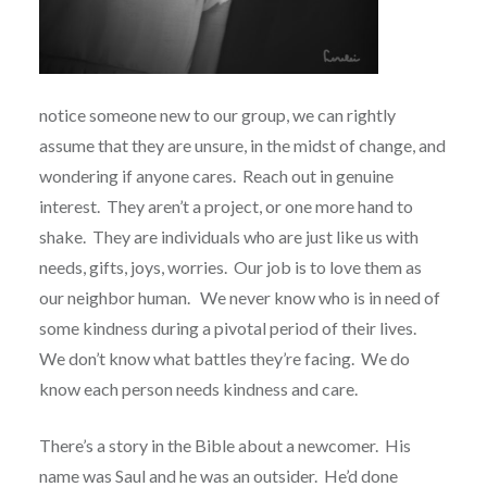
notice someone new to our group, we can rightly
assume that they are unsure, in the midst of change, and
wondering if anyone cares.
Reach out in genuine
interest.
They aren’t a project, or one more hand to
shake.
They are individuals who are just like us with
needs, gifts, joys, worries.
Our job is to love them as
our neighbor human.
We never know who is in need of
some kindness during a pivotal period of their lives.
We don’t know what battles they’re facing.
We do
know each person needs kindness and care.
There’s a story in the Bible about a newcomer.
His
name was Saul and he was an outsider.
He’d done