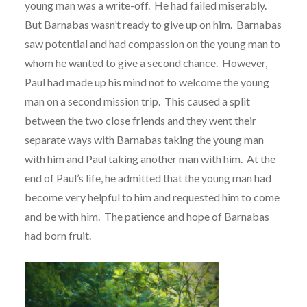
young man was a write-off.
He had failed miserably.
But Barnabas wasn’t ready to give up on him.
Barnabas
saw potential and had compassion on the young man to
whom he wanted to give a second chance.
However,
Paul had made up his mind not to welcome the young
man on a second mission trip.
This caused a split
between the two close friends and they went their
separate ways with Barnabas taking the young man
with him and Paul taking another man with him.
At the
end of Paul’s life, he admitted that the young man had
become very helpful to him and requested him to come
and be with him.
The patience and hope of Barnabas
had born fruit.