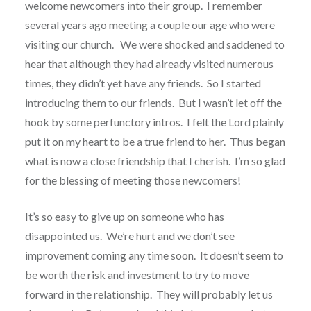
welcome newcomers into their group.
I remember
several years ago meeting a couple our age who were
visiting our church.
We were shocked and saddened to
hear that although they had already visited numerous
times, they didn’t yet have any friends.
So I started
introducing them to our friends.
But I wasn’t let off the
hook by some perfunctory intros.
I felt the Lord plainly
put it on my heart to be a true friend to her.
Thus began
what is now a close friendship that I cherish. I’m so glad
for the blessing of meeting those newcomers!
It’s so easy to give up on someone who has
disappointed us.
We’re hurt and we don’t see
improvement coming any time soon.
It doesn’t seem to
be worth the risk and investment to try to move
forward in the relationship.
They will probably let us