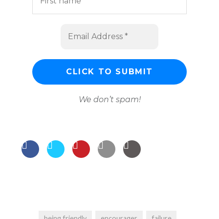
We don’t spam!
being friendly
encourager
failure