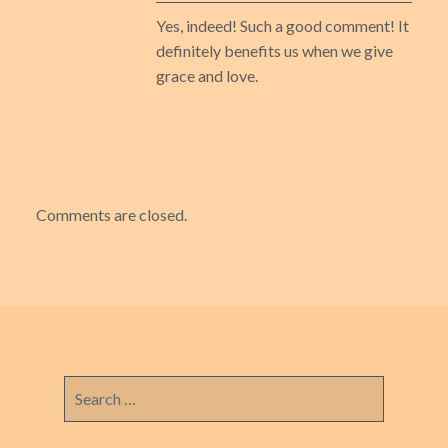
Yes, indeed! Such a good comment! It
definitely benefits us when we give
grace and love.
Comments are closed.
Search
for: