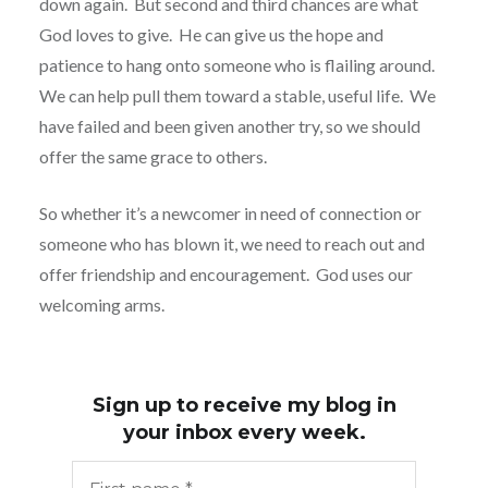
down again.
But second and third chances are what
God loves to give.
He can give us the hope and
patience to hang onto someone who is flailing around.
We can help pull them toward a stable, useful life.
We
have failed and been given another try, so we should
offer the same grace to others.
So whether it’s a newcomer in need of connection or
someone who has blown it, we need to reach out and
offer friendship and encouragement.
God uses our
welcoming arms.
Sign up to receive my blog in
your inbox every week.