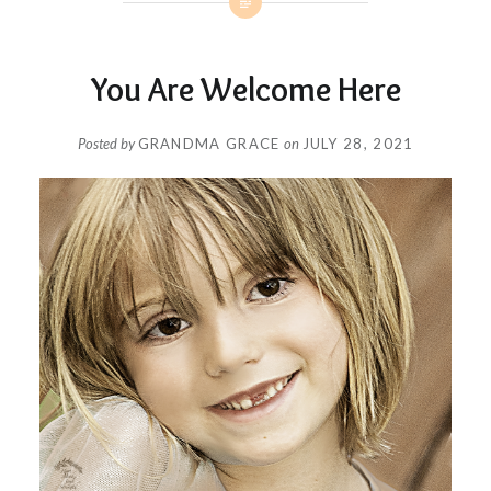
You Are Welcome Here
Posted by
GRANDMA GRACE
on
JULY 28, 2021