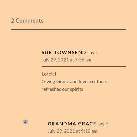
2 Comments
SUE TOWNSEND
says:
July 29, 2021 at 7:36 am
Lorelei
Giving Grace and love to others
refreshes our spirits
GRANDMA GRACE
says:
July 29, 2021 at 9:18 am