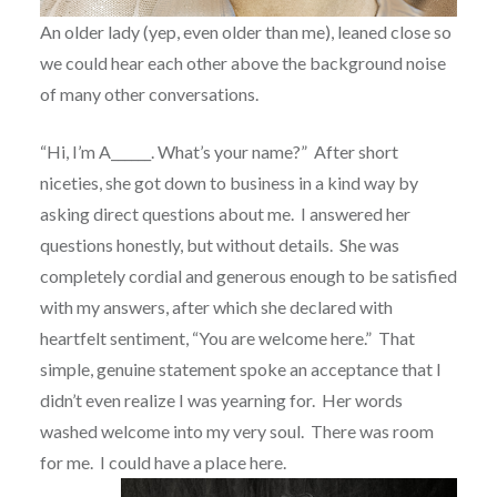
An older lady (yep, even older than me), leaned close so
we could hear each other above the background noise
of many other conversations.
“Hi, I’m A______. What’s your name?”
After short
niceties, she got down to business in a kind way by
asking direct questions about me.
I answered her
questions honestly, but without details.
She was
completely cordial and generous enough to be satisfied
with my answers, after which she declared with
heartfelt sentiment, “You are welcome here.”
That
simple, genuine statement spoke an acceptance that I
didn’t even realize I was yearning for.
Her words
washed welcome into my very soul.
There was room
for me.
I could have a place here.