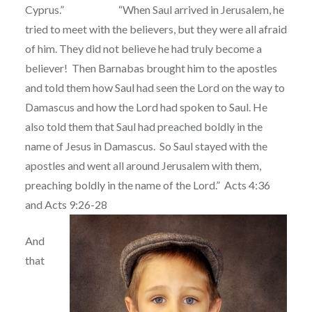
Cyprus.” “When Saul arrived in Jerusalem, he
tried to meet with the believers, but they were all afraid
of him. They did not believe he had truly become a
believer!
Then Barnabas brought him to the apostles
and told them how Saul had seen the Lord on the way to
Damascus and how the Lord had spoken to Saul. He
also told them that Saul had preached boldly in the
name of Jesus in Damascus.
So Saul stayed with the
apostles and went all around Jerusalem with them,
preaching boldly in the name of the Lord.”
Acts 4:36
and Acts 9:26-28
And
that