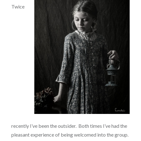
Twice
recently I’ve been the outsider.
Both times I’ve had the
pleasant experience of being welcomed into the group.