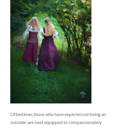
Oftentimes those who have experienced being an
outsider are best equipped to compassionately