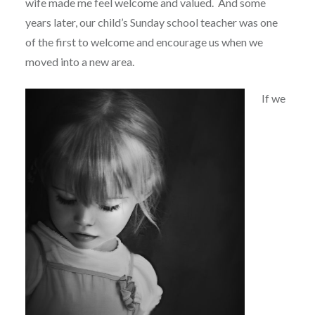
wife made me feel welcome and valued.
And some
years later, our child’s Sunday school teacher was one
of the first to welcome and encourage us when we
moved into a new area.
If we