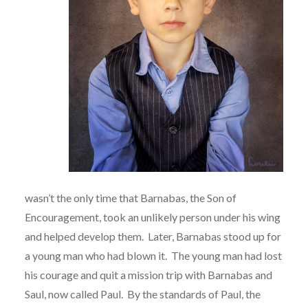
wasn’t the only time that Barnabas, the Son of
Encouragement, took an unlikely person under his wing
and helped develop them.
Later, Barnabas stood up for
a young man who had blown it.
The young man had lost
his courage and quit a mission trip with Barnabas and
Saul, now called Paul.
By the standards of Paul, the