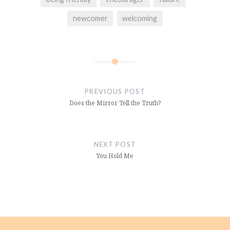
newcomer
welcoming
Post
navigation
PREVIOUS POST
Does the Mirror Tell the Truth?
NEXT POST
You Hold Me