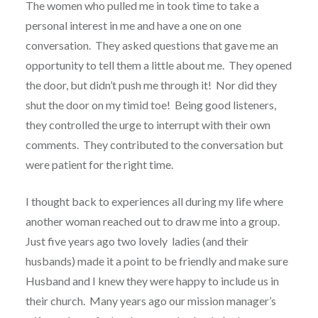
The women who pulled me in took time to take a
personal interest in me and have a one on one
conversation.
They asked questions that gave me an
opportunity to tell them a little about me.
They opened
the door, but didn’t push me through it!
Nor did they
shut the door on my timid toe!
Being good listeners,
they controlled the urge to interrupt with their own
comments.
They contributed to the conversation but
were patient for the right time.
I thought back to experiences all during my life where
another woman reached out to draw me into a group.
Just five years ago two lovely ladies (and their
husbands) made it a point to be friendly and make sure
Husband and I knew they were happy to include us in
their church.
Many years ago our mission manager’s