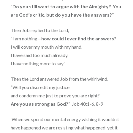
“
Do you still want to argue with the Almighty?
You
are God’s critic, but do you have the answers?
”
Then Job replied to the Lord,
“I am nothing—
how could I ever find the answers
?
I will cover my mouth with my hand.
I have said too much already.
I have nothing more to say.”
Then the Lord answered Job from the whirlwind,
“Will you discredit my justice
and condemn me just to prove you are right?
Are you as strong as God?
”
Job 40:1-6, 8-9
When we spend our mental energy wishing it wouldn’t
have happened we are resisting what happened, yet it