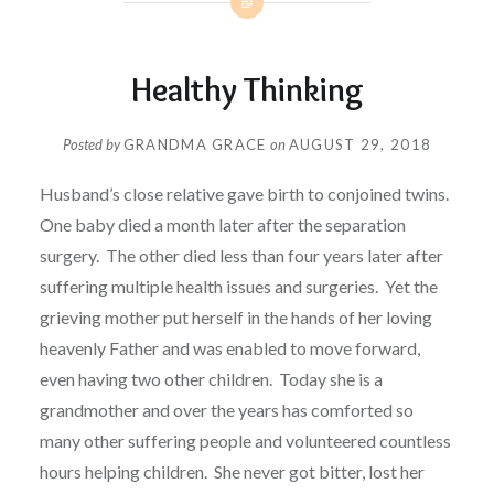
Healthy Thinking
Posted by
GRANDMA GRACE
on
AUGUST 29, 2018
Husband’s close relative gave birth to conjoined twins.
One baby died a month later after the separation
surgery.
The other died less than four years later after
suffering multiple health issues and surgeries.
Yet the
grieving mother put herself in the hands of her loving
heavenly Father and was enabled to move forward,
even having two other children.
Today she is a
grandmother and over the years has comforted so
many other suffering people and volunteered countless
hours helping children.
She never got bitter, lost her