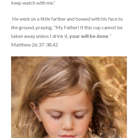
keep watch with me.”
He went on a little farther and bowed with his face to
the ground, praying, “My Father! If this cup cannot be
taken away unless I drink it,
your will be done.
”
Matthew 26:37-38,42