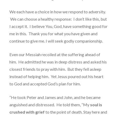
We each have a choice in how we respond to adversity.
We can choose a healthy response:
I don’t like this, but
I accept it.
I believe You, God, have something good for
me in this. Thank you for what you have given and
continue to give me. I will seek godly companionship.
Even our Messiah recoiled at the suffering ahead of
him.
He admitted he was in deep distress and asked his
closest friends to pray with him.
But they fell asleep
instead of helping him.
Yet Jesus poured out his heart
to God and accepted God’s plan for him.
“He took Peter and James and John, and he became
anguished and distressed.
He told them, “My
soul is
crushed with grief
to the point of death. Stay here and