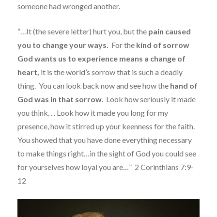
someone had wronged another.
“…It (the severe letter) hurt you, but the
pain caused
you to change your ways.
For the
kind of sorrow
God wants us to experience means a change of
heart,
it is the world’s sorrow that is such a deadly
thing.
You can look back now and see how the
hand of
God was in that sorrow
.
Look how seriously it made
you think. . . Look how it made you long for my
presence, how it stirred up your keenness for the faith.
You showed that you have done everything necessary
to make things right…in the sight of God you could see
for yourselves how loyal you are…”
2 Corinthians 7:9-
12