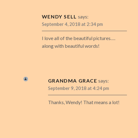
WENDY SELL
says:
September 4, 2018 at 2:34 pm
I love all of the beautiful pictures….
along with beautiful words!
GRANDMA GRACE
says:
September 9, 2018 at 4:24 pm
Thanks, Wendy! That means a lot!