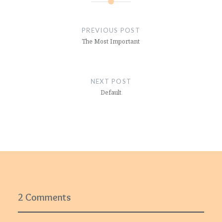
Post
navigation
PREVIOUS POST
The Most Important
NEXT POST
Default
2 Comments