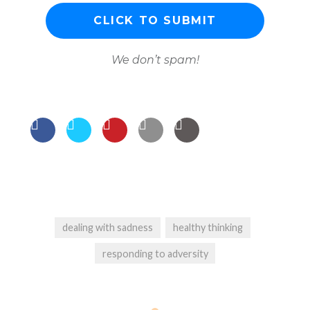
We don’t spam!
dealing with sadness
healthy thinking
responding to adversity