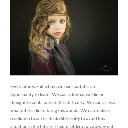
Every time we hit a bump in our road, it is an
opportunity to learn.
We can ask what we did or
thought to contribute to this difficulty.
We can assess
what others did to bring this about.
We can make a
resolution to act or think differently to avoid this
situation in the future.
Then
problem solve a way out