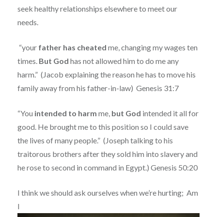
seek healthy relationships elsewhere to meet our
needs.
“your
father has cheated
me, changing my wages ten
times.
But God
has not allowed him to do me any
harm.”
(Jacob explaining the reason he has to move his
family away from his father-in-law)
Genesis 31:7
“You
intended to harm
me,
but God
intended it all for
good. He brought me to this position so I could save
the lives of many people.”
(Joseph talking to his
traitorous brothers after they sold him into slavery and
he rose to second in command in Egypt.) Genesis 50:20
I think we should ask ourselves when we’re hurting;
Am
I