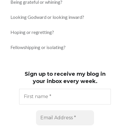
Being grateful or whining?
Looking Godward or looking inward?
Hoping or regretting?
Fellowshipping or isolating?
Sign up to receive my blog in
your inbox every week.