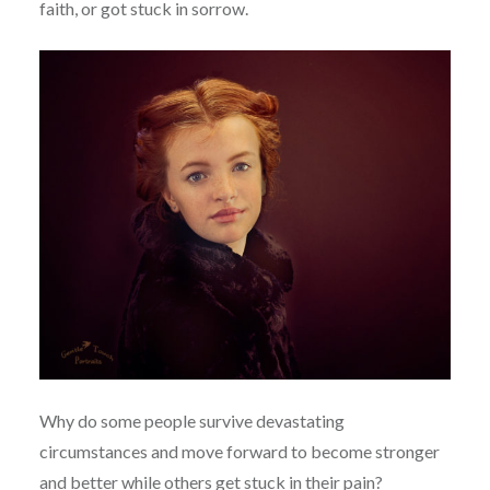
faith, or got stuck in sorrow.
Why do some people survive devastating
circumstances and move forward to become stronger
and better while others get stuck in their pain?