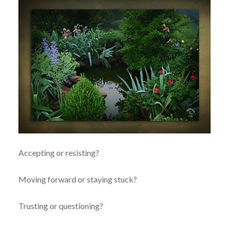
Accepting or resisting?
Moving forward or staying stuck?
Trusting or questioning?