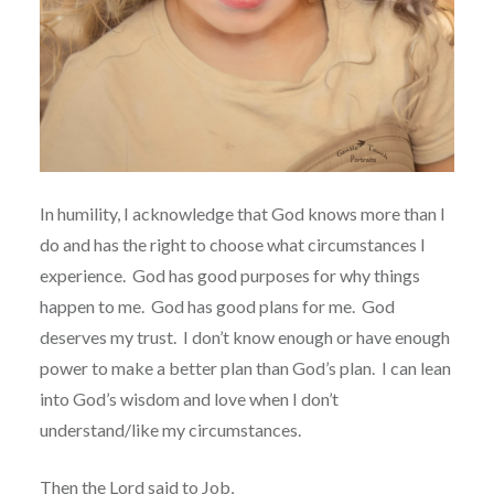
In humility, I acknowledge that God knows more than I
do and has the right to choose what circumstances I
experience.
God has good purposes for why things
happen to me.
God has good plans for me.
God
deserves my trust.
I don’t know enough or have enough
power to make a better plan than God’s plan.
I can lean
into God’s wisdom and love when I don’t
understand/like my circumstances.
Then the Lord said to Job,