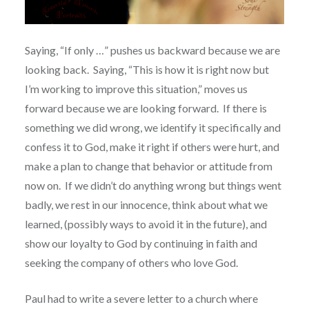
Saying, “If only …” pushes us backward because we are
looking back.
Saying, “This is how it is right now but
I’m working to improve this situation,” moves us
forward because we are looking forward.
If there is
something we did wrong, we identify it specifically and
confess it to God, make it right if others were hurt, and
make a plan to change that behavior or attitude from
now on.
If we didn’t do anything wrong but things went
badly, we rest in our innocence, think about what we
learned, (possibly ways to avoid it in the future), and
show our loyalty to God by continuing in faith and
seeking the company of others who love God.
Paul had to write a severe letter to a church where