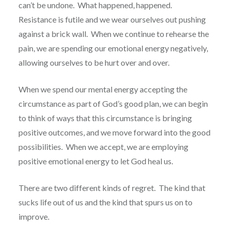
can’t be undone.
What happened, happened.
Resistance is futile and we wear ourselves out pushing
against a brick wall.
When we continue to rehearse the
pain, we are spending our emotional energy negatively,
allowing ourselves to be hurt over and over.
When we spend our mental energy accepting the
circumstance as part of God’s good plan, we can begin
to think of ways that this circumstance is bringing
positive outcomes, and we move forward into the good
possibilities.
When we accept, we are employing
positive emotional energy to let God heal us.
There are two different kinds of regret.
The kind that
sucks life out of us and the kind that spurs us on to
improve.