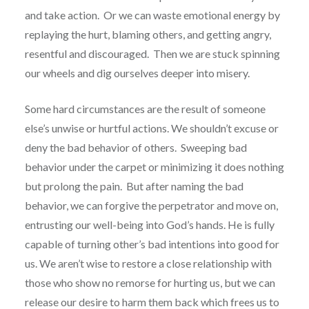
and take action.
Or we can waste emotional energy by
replaying the hurt, blaming others, and getting angry,
resentful and discouraged.
Then we are stuck spinning
our wheels and dig ourselves deeper into misery.
Some hard circumstances are the result of someone
else’s unwise or hurtful actions. We shouldn’t excuse or
deny the bad behavior of others.
Sweeping bad
behavior under the carpet or minimizing it does nothing
but prolong the pain.
But after naming the bad
behavior, we can forgive the perpetrator and move on,
entrusting our well-being into God’s hands. He is fully
capable of turning other’s bad intentions into good for
us. We aren’t wise to restore a close relationship with
those who show no remorse for hurting us, but we can
release our desire to harm them back which frees us to