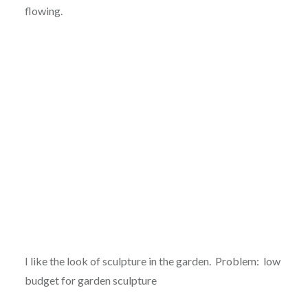
flowing.
I like the look of sculpture in the garden. Problem: low
budget for garden sculpture