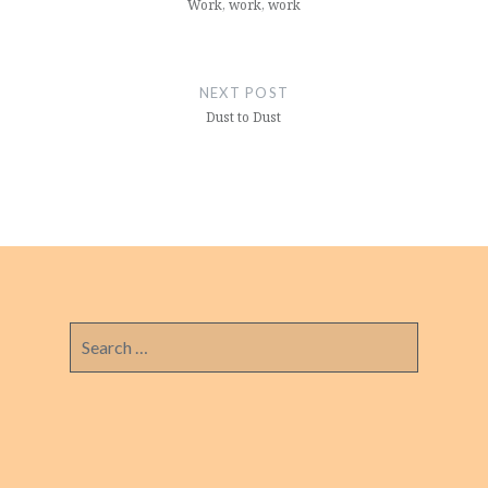
Work, work, work
NEXT POST
Dust to Dust
Search
for: