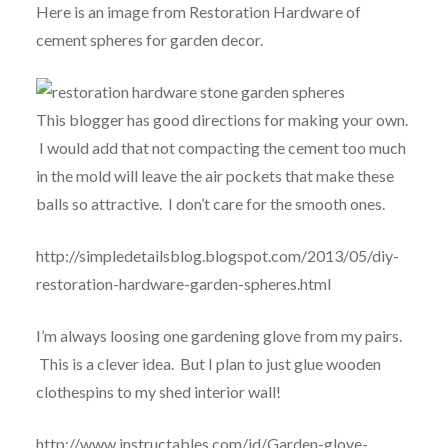
Here is an image from Restoration Hardware of
cement spheres for garden decor.
This blogger has good directions for making your own.
I would add that not compacting the cement too much
in the mold will leave the air pockets that make these
balls so attractive. I don’t care for the smooth ones.
http://simpledetailsblog.blogspot.com/2013/05/diy-
restoration-hardware-garden-spheres.html
I’m always loosing one gardening glove from my pairs.
This is a clever idea. But I plan to just glue wooden
clothespins to my shed interior wall!
http://www.instructables.com/id/Garden-glove-