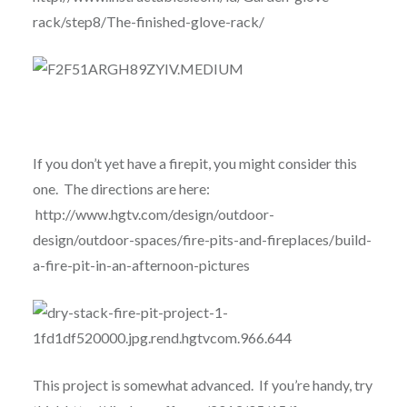
rack/step8/The-finished-glove-rack/
If you don’t yet have a firepit, you might consider this
one. The directions are here:
http://www.hgtv.com/design/outdoor-
design/outdoor-spaces/fire-pits-and-fireplaces/build-
a-fire-pit-in-an-afternoon-pictures
This project is somewhat advanced. If you’re handy, try