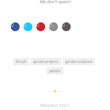
We don’t spam!
fire pit
garden projects
garden sculpture
planter
Post
navigation
PREVIOUS POST