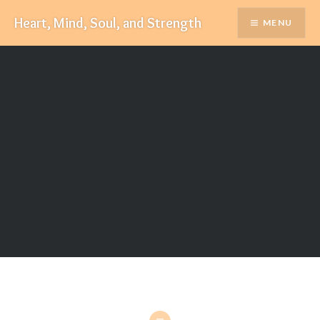
Skip
Heart, Mind, Soul, and Strength
MENU
to
content