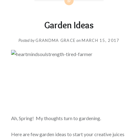
Garden Ideas
Posted by
GRANDMA GRACE
on
MARCH 15, 2017
Ah, Spring! My thoughts turn to gardening.
Here are few garden ideas to start your creative juices