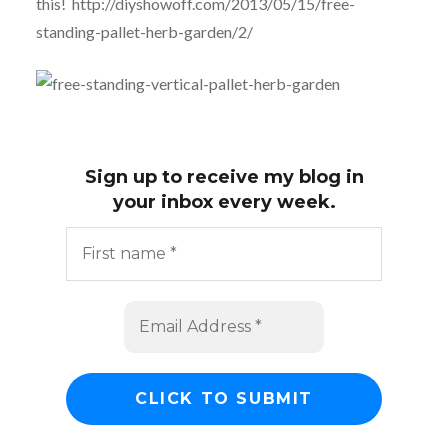
this! http://diyshowoff.com/2013/05/15/free-
standing-pallet-herb-garden/2/
Sign up to receive my blog in
your inbox every week.