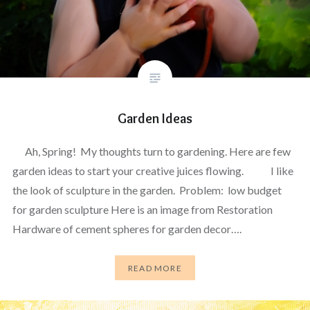
Garden Ideas
Ah, Spring! My thoughts turn to gardening. Here are few
garden ideas to start your creative juices flowing. I like
the look of sculpture in the garden. Problem: low budget
for garden sculpture Here is an image from Restoration
Hardware of cement spheres for garden decor….
READ MORE