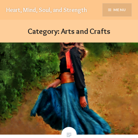
Skip
Heart, Mind, Soul, and Strength
MENU
to
content
Category:
Arts and Crafts