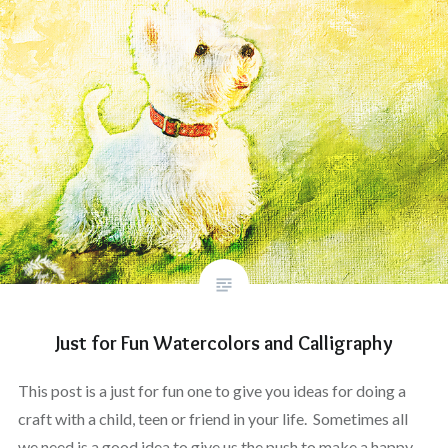
Just for Fun Watercolors and Calligraphy
This post is a just for fun one to give you ideas for doing a
craft with a child, teen or friend in your life. Sometimes all
we need is a good idea to give us the push to make a happy