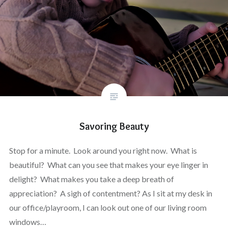
Savoring Beauty
Stop for a minute. Look around you right now. What is
beautiful? What can you see that makes your eye linger in
delight? What makes you take a deep breath of
appreciation? A sigh of contentment? As I sit at my desk in
our office/playroom, I can look out one of our living room
windows…