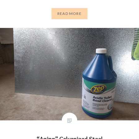
READ MORE
“Aging” Galvanized Steel