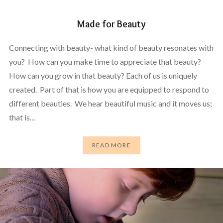
Made for Beauty
Connecting with beauty- what kind of beauty resonates with
you? How can you make time to appreciate that beauty?
How can you grow in that beauty? Each of us is uniquely
created. Part of that is how you are equipped to respond to
different beauties. We hear beautiful music and it moves us;
that is…
READ MORE