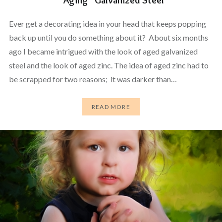
Ever get a decorating idea in your head that keeps popping
back up until you do something about it? About six months
ago I became intrigued with the look of aged galvanized
steel and the look of aged zinc. The idea of aged zinc had to
be scrapped for two reasons; it was darker than…
READ MORE