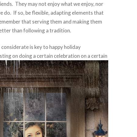
riends. They may not enjoy what we enjoy, nor
 do. If so, be flexible, adapting elements that
 Remember that serving them and making them
better than following a tradition.
d considerate is key to happy holiday
sting on doing a certain celebration on a
certain