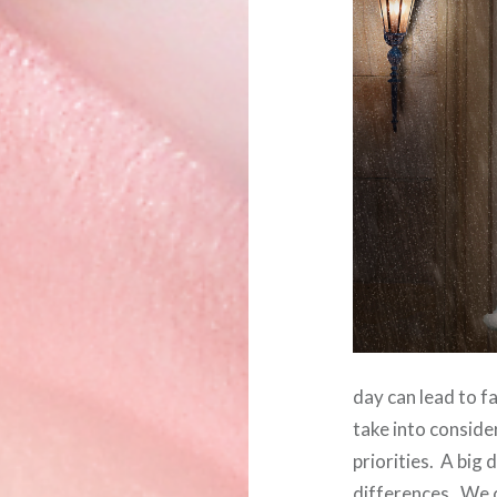
day can lead to f
take into conside
priorities. A big
differences. We 