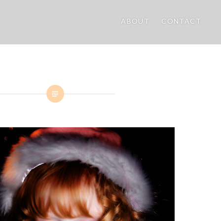
ABOUT
CONTACT