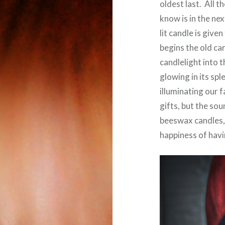
oldest last. All t
know is in the ne
lit candle is give
begins the old car
candlelight into 
glowing in its sp
illuminating our f
gifts, but the sou
beeswax candles, 
happiness of havi