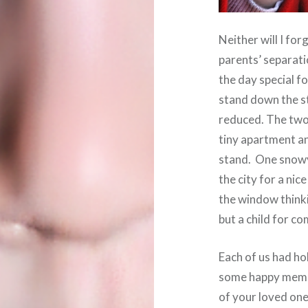
Neither will I fo
parents’ separat
the day special for
stand down the s
reduced. The two 
tiny apartment and
stand. One snowy
the city for a nic
the window think
but a child for c
Each of us had ho
some happy memor
of your loved one