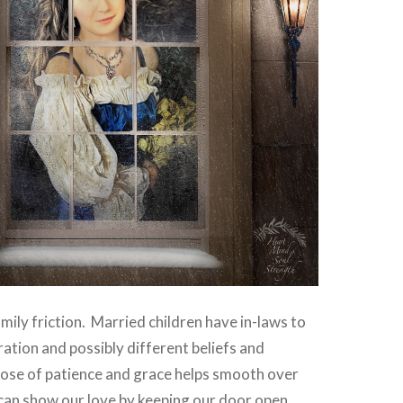
amily friction. Married children have in-laws to
ration and possibly different beliefs and
 dose of patience and grace helps smooth over
can show our love by keeping our door open