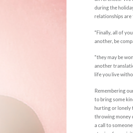
during the holida
relationships are 
“Finally, all of y
another, be compa
“they may be won
another translat
life you live with
Remembering our 
to bring some kin
hurting or lonely
throwing money or
a call to someone