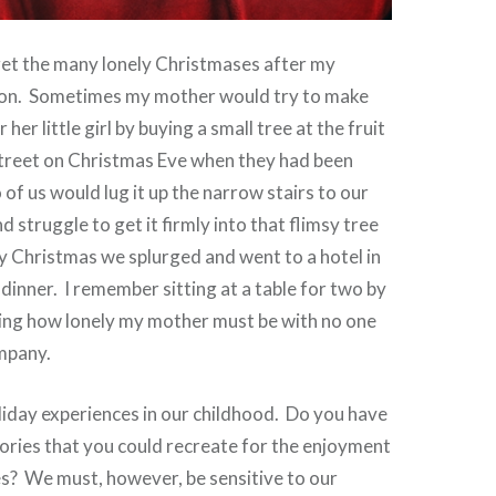
rget the many lonely Christmases after my
ion. Sometimes my mother would try to make
 her little girl by buying a small tree at the fruit
treet on Christmas Eve when they had been
of us would lug it up the narrow stairs to our
 struggle to get it firmly into that flimsy tree
 Christmas we splurged and went to a hotel in
e dinner. I remember sitting at a table for two by
ing how lonely my mother must be with no one
ompany.
liday experiences in our childhood. Do you have
ies that you could recreate for the enjoyment
s? We must, however, be sensitive to our