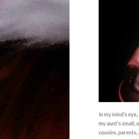
In my mind’s eye, 
my aunt’s small, 
cousins, parents, 