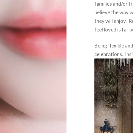
families and/or f
believe the way we
they will enjoy.
feel loved is far 
Being flexible an
celebrations. Insi