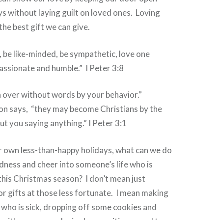
ys without laying guilt on loved ones. Loving
the best gift we can give.
ou, be like-minded, be sympathetic, love one
ssionate and humble.” I Peter 3:8
 over without words by your behavior.”
ion says, “they may become Christians by the
out you saying anything.” I Peter 3:1
own less-than-happy holidays, what can we do
dness and cheer into someone’s life who is
 this Christmas season? I don’t mean just
 gifts at those less fortunate. I mean making
 who is sick, dropping off some cookies and