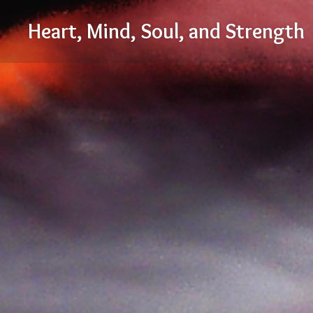
Skip
Heart, Mind, Soul, and Strength
to
content