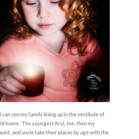
I can see my family lining up in the vestibule of
old home. The youngest first, me, then my
aunt, and uncle take their places by age with the