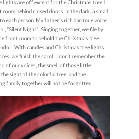
he lights are off except for the Christmas tree I
xt room behind closed doors. In the dark, a small
n to each person. My father’s rich baritone voice
ol, “Silent Night”. Singing together, we file by
the front room to behold the Christmas tree
lendor. With candles and Christmas tree lights
aces, we finish the carol. I don’t remember the
nd of our voices, the smell of those little
the sight of the colorful tree, and the
ng family together will not be forgotten.