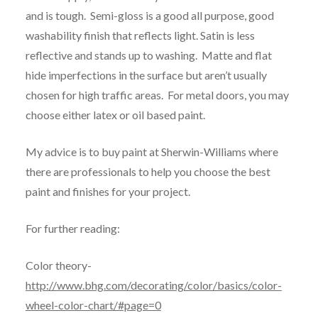
and is tough. Semi-gloss is a good all purpose, good
washability finish that reflects light. Satin is less
reflective and stands up to washing. Matte and flat
hide imperfections in the surface but aren’t usually
chosen for high traffic areas. For metal doors, you may
choose either latex or oil based paint.
My advice is to buy paint at Sherwin-Williams where
there are professionals to help you choose the best
paint and finishes for your project.
For further reading:
Color theory-
http://www.bhg.com/decorating/color/basics/color-
wheel-color-chart/#page=0