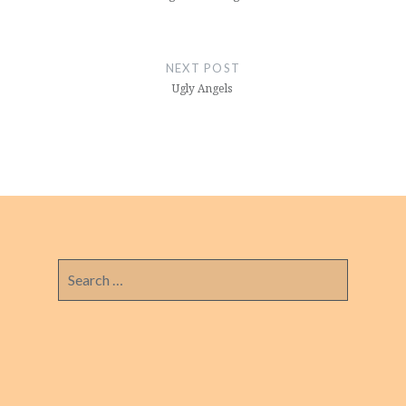
NEXT POST
Ugly Angels
Search
for: