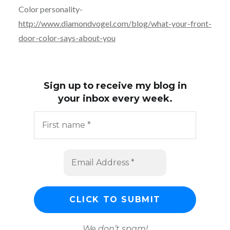
Color personality-
http://www.diamondvogel.com/blog/what-your-front-
door-color-says-about-you
Sign up to receive my blog in
your inbox every week.
We don’t spam!