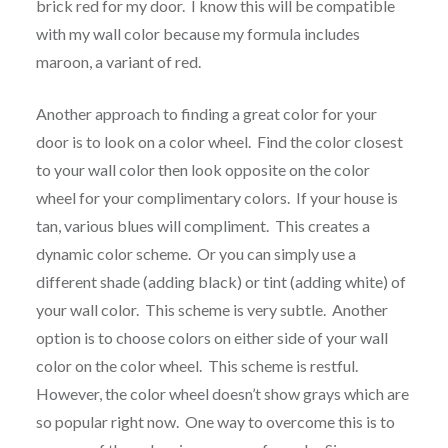
brick red for my door. I know this will be compatible
with my wall color because my formula includes
maroon, a variant of red.
Another approach to finding a great color for your
door is to look on a color wheel. Find the color closest
to your wall color then look opposite on the color
wheel for your complimentary colors. If your house is
tan, various blues will compliment. This creates a
dynamic color scheme. Or you can simply use a
different shade (adding black) or tint (adding white) of
your wall color. This scheme is very subtle. Another
option is to choose colors on either side of your wall
color on the color wheel. This scheme is restful.
However, the color wheel doesn’t show grays which are
so popular right now. One way to overcome this is to