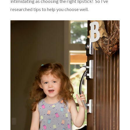
intimidating as choosing the right lipstick! So I’ve
researched tips to help you choose well.