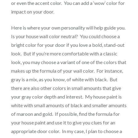
or even the accent color. You can add a ‘wow’ color for
impact on your door.
Here is where your own personality will help guide you.
Is your house wall color neutral? You could choose a
bright color for your door if you love a bold, stand-out
look. But if you’re more comfortable with a classic
look, you may choose a variant of one of the colors that
makes up the formula of your wall color. For instance,
gray is a mix, as you know, of white with black. But
there are also other colors in small amounts that give
your gray color depth and interest. My house paint is
white with small amounts of black and smaller amounts
of maroon and gold. If possible, find the formula for
your house paint and use it to give you clues for an
appropriate door color. In my case, I plan to choose a