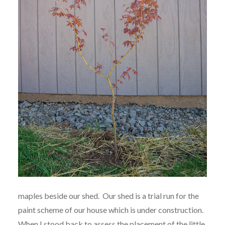
maples beside our shed. Our shed is a trial run for the
paint scheme of our house which is under construction.
When I stood back to assess the placement of the little