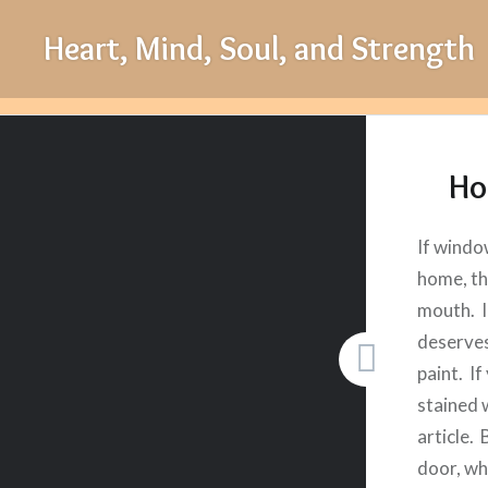
Skip
Heart, Mind, Soul, and Strength
to
content
Ho
If windo
home, th
mouth. I
deserves
paint. If
stained 
article. 
door, wh