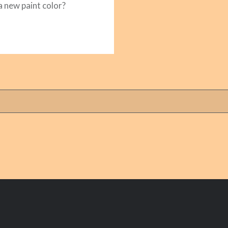
 a new paint color?
READ MORE