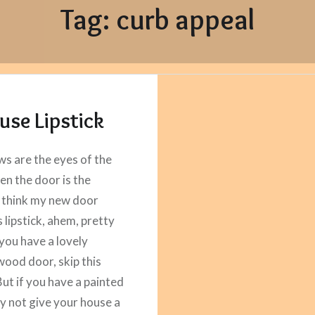
Tag:
curb appeal
use Lipstick
ws are the eyes of the
en the door is the
 think my new door
 lipstick, ahem, pretty
 you have a lovely
wood door, skip this
But if you have a painted
y not give your house a