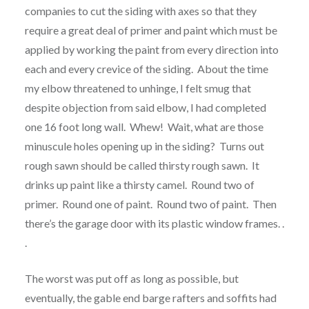
companies to cut the siding with axes so that they
require a great deal of primer and paint which must be
applied by working the paint from every direction into
each and every crevice of the siding. About the time
my elbow threatened to unhinge, I felt smug that
despite objection from said elbow, I had completed
one 16 foot long wall. Whew! Wait, what are those
minuscule holes opening up in the siding? Turns out
rough sawn should be called thirsty rough sawn. It
drinks up paint like a thirsty camel. Round two of
primer. Round one of paint. Round two of paint. Then
there’s the garage door with its plastic window frames. .
.
The worst was put off as long as possible, but
eventually, the gable end barge rafters and soffits had