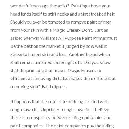
wonderful massage therapist? Painting above your
head lends itself to stiff necks and paint streaked hair.
Should you ever be tempted to remove paint primer
from your skin with a Magic Eraser- Don’t. Just an
aside; Sherwin Williams All Purpose Paint Primer must
be the best on the market if judged by how well it
sticks to human skin and hair. Another brand which
shall remain unnamed came right off. Did you know
that the principle that makes Magic Erasers so
efficient at removing dirt also makes them efficient at
removing skin? But I digress.
It happens that the cute little building is sided with
rough sawn fir. Unprimed, rough sawn fir. I believe
there is a conspiracy between siding companies and
paint companies. The paint companies pay the siding