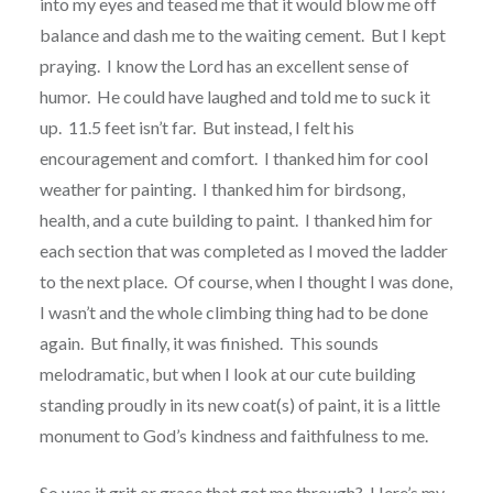
into my eyes and teased me that it would blow me off
balance and dash me to the waiting cement. But I kept
praying. I know the Lord has an excellent sense of
humor. He could have laughed and told me to suck it
up. 11.5 feet isn’t far. But instead, I felt his
encouragement and comfort. I thanked him for cool
weather for painting. I thanked him for birdsong,
health, and a cute building to paint. I thanked him for
each section that was completed as I moved the ladder
to the next place. Of course, when I thought I was done,
I wasn’t and the whole climbing thing had to be done
again. But finally, it was finished. This sounds
melodramatic, but when I look at our cute building
standing proudly in its new coat(s) of paint, it is a little
monument to God’s kindness and faithfulness to me.
So was it grit or grace that got me through? Here’s my