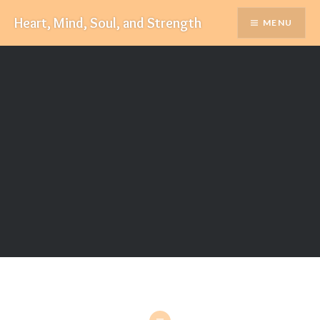
Skip
Heart, Mind, Soul, and Strength
MENU
to
content