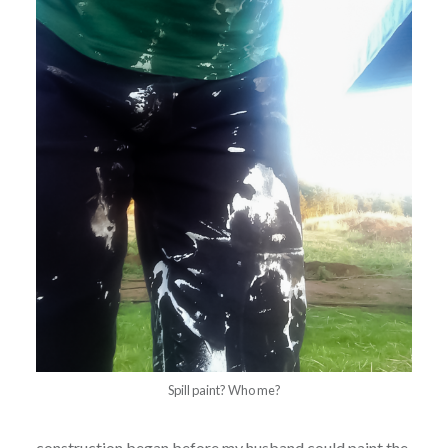
Spill paint? Who me?
construction began before my husband could paint the