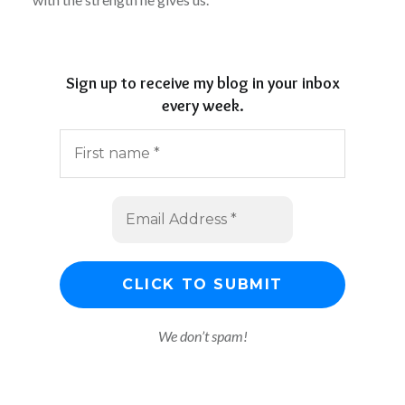
Sign up to receive my blog in your inbox
every week.
We don’t spam!