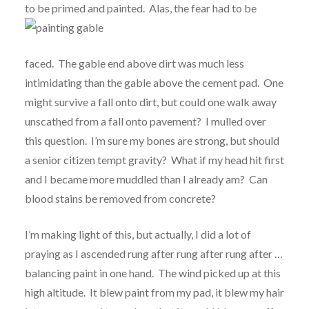
to be primed
and painted. Alas, the fear had to be
faced. The gable end above dirt was much less
intimidating than the gable above the cement pad. One
might survive a fall onto dirt, but could one walk away
unscathed from a fall onto pavement? I mulled over
this question. I’m sure my bones are strong, but should
a senior citizen tempt gravity? What if my head hit first
and I became more muddled than I already am? Can
blood stains be removed from concrete?
I’m making light of this, but actually, I did a lot of
praying as I ascended rung after rung after rung after …
balancing paint in one hand. The wind picked up at this
high altitude. It blew paint from my pad, it blew my hair