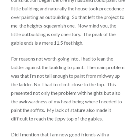
little building and naturally the house took precedence
over painting an outbuilding. So that left the project to
me, the heights-squeamish one. Now mind you, the
little outbuilding is only one story. The peak of the
gable ends is a mere 11.5 feet high.
For reasons not worth going into, I had to lean the
ladder against the building to paint. The main problem
was that I’m not tall enough to paint from midway up
the ladder. No, I had to climb close to the top. This
presented not only the problem with heights but also
the awkwardness of my head being where I needed to
paint the soffits. My lack of stature also made it
difficult to reach the tippy top of the gables.
Did I mention that I am now good friends with a