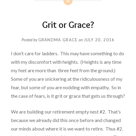
Grit or Grace?
Posted by
GRANDMA GRACE
on
JULY 20, 2016
I don’t care for ladders. This may have something to do
with my discomfort with heights. (Heights is any time
my feet are more than three feet from the ground.)
Some of you are snickering at the ridiculousness of my
fear, but some of you are nodding with empathy. So in
the case of fears, is it grit or grace that gets us through?
We are building our retirement empty nest #2. That’s
because we already did this once before and changed
our minds about where it is we want to retire. Thus #2.