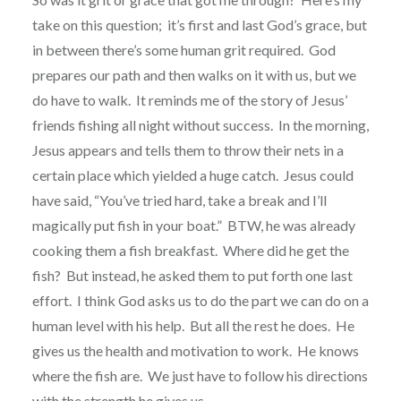
take on this question; it’s first and last God’s grace, but
in between there’s some human grit required. God
prepares our path and then walks on it with us, but we
do have to walk. It reminds me of the story of Jesus’
friends fishing all night without success. In the morning,
Jesus appears and tells them to throw their nets in a
certain place which yielded a huge catch. Jesus could
have said, “You’ve tried hard, take a break and I’ll
magically put fish in your boat.” BTW, he was already
cooking them a fish breakfast. Where did he get the
fish? But instead, he asked them to put forth one last
effort. I think God asks us to do the part we can do on a
human level with his help. But all the rest he does. He
gives us the health and motivation to work. He knows
where the fish are. We just have to follow his directions
with the strength he gives us.