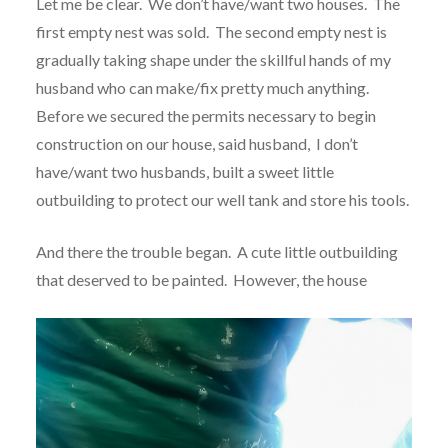
Let me be clear. We don’t have/want two houses. The
first empty nest was sold. The second empty nest is
gradually taking shape under the skillful hands of my
husband who can make/fix pretty much anything.
Before we secured the permits necessary to begin
construction on our house, said husband, I don’t
have/want two husbands, built a sweet little
outbuilding to protect our well tank and store his tools.
And there the trouble began. A cute little outbuilding
that deserved to be painted. However, the house