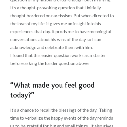
It’s a thought-provoking question that I initially
thought bordered on narcissism. But when directed to
the love of my life, it gives me an insight into his
experiences that day. It prods me to have meaningful
conversations about his wins of the day so I can
acknowledge and celebrate them with him.
I found that this easier question works as a starter
before asking the harder question above.
“What made you feel good
today?”
It’s a chance to recall the blessings of the day. Taking
time to verbalize the happy events of the day reminds
us to be grateful for big and small things. It also gives