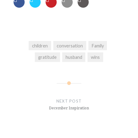
children
conversation
Family
gratitude
husband
wins
Post
navigation
NEXT POST
December Inspiration