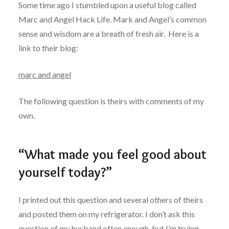
Some time ago I stumbled upon a useful blog called
Marc and Angel Hack Life. Mark and Angel’s common
sense and wisdom are a breath of fresh air. Here is a
link to their blog:
marc and angel
The following question is theirs with comments of my
own.
“What made you feel good about
yourself today?”
I printed out this question and several others of theirs
and posted them on my refrigerator. I don’t ask this
question of my husband often enough, but I’m trying.