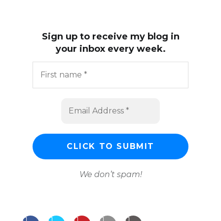
Sign up to receive my blog in
your inbox every week.
We don’t spam!