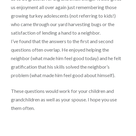
us enjoyment all over again just remembering those
growing turkey adolescents (not referring to kids!)
who came through our yard harvesting bugs or the
satisfaction of lending a hand to a neighbor.
I’ve found that the answers to the first and second
questions often overlap. He enjoyed helping the
neighbor (what made him feel good today) and he felt
gratification that his skills solved the neighbor’s
problem (what made him feel good about himself).
These questions would work for your children and
grandchildren as well as your spouse. I hope you use
them often.