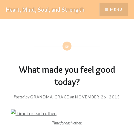
Skip
Heart, Mind, Soul, and Strength
MENU
to
content
What made you feel good
today?
Posted by
GRANDMA GRACE
on
NOVEMBER 26, 2015
Time for each other.