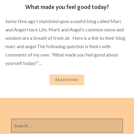
What made you feel good today?
Some time ago I stumbled upon a useful blog called Marc
and Angel Hack Life. Mark and Angel’s common sense and
wisdom are a breath of fresh air. Here is a link to their blog:
marc and angel The following question is theirs with
comments of my own. “What made you feel good about
yourself today?”…
READ MORE
Search
for: