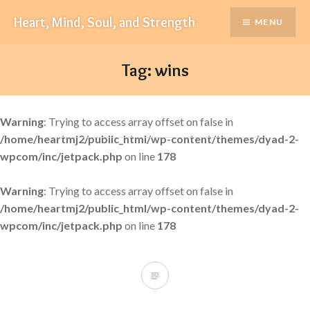
Skip
Heart, Mind, Soul, and Strength
MENU
to
content
Tag:
wins
Warning
: Trying to access array offset on false in
/home/heartmj2/public_html/wp-content/themes/dyad-2-
wpcom/inc/jetpack.php
on line
178
Warning
: Trying to access array offset on false in
/home/heartmj2/public_html/wp-content/themes/dyad-2-
wpcom/inc/jetpack.php
on line
178