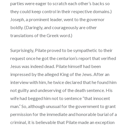
parties were eager to scratch each other’s backs so
they could keep control in their respective domains.)
Joseph, a prominent leader, went to the governor
boldly. (Daringly, and courageously are other
translations of the Greek word.)
Surprisingly, Pilate proved to be sympathetic to their
request once he got the centurion’s report that verified
Jesus was indeed dead. Pilate himself had been
impressed by the alleged King of the Jews. After an
interview with him, he twice declared that he found him
not guilty and undeserving of the death sentence. His
wife had begged him not to sentence “that innocent
man.” So, although unusual for the government to grant
permission for the immediate and honorable burial of a
criminal, it is believable that Pilate made an exception