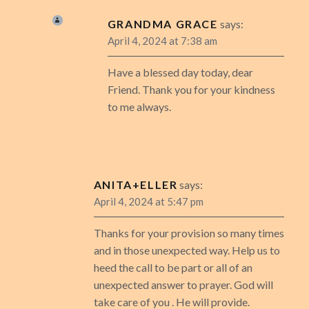
GRANDMA GRACE
says:
April 4, 2024 at 7:38 am
Have a blessed day today, dear
Friend. Thank you for your kindness
to me always.
ANITA+ELLER
says:
April 4, 2024 at 5:47 pm
Thanks for your provision so many times
and in those unexpected way. Help us to
heed the call to be part or all of an
unexpected answer to prayer. God will
take care of you . He will provide.