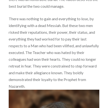
best burial the two could manage.
There was nothing to gain and everything to lose, by
identifying with a dead Messiah. But these two men
risked their reputations, their power, their status, and
everything they had worked for to pay their last
respects to a Man who had been vilified, and unlawfully
executed. The Teacher who was hated by their
colleagues had won their hearts. They could no longer
retreat in fear. They were constrained to step forward
and make their allegiance known. They boldly
demonstrated their loyalty to the Prophet from
Nazareth.