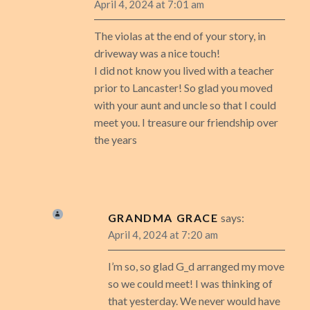
April 4, 2024 at 7:01 am
The violas at the end of your story, in
driveway was a nice touch!
I did not know you lived with a teacher
prior to Lancaster! So glad you moved
with your aunt and uncle so that I could
meet you. I treasure our friendship over
the years
GRANDMA GRACE
says:
April 4, 2024 at 7:20 am
I’m so, so glad G_d arranged my move
so we could meet! I was thinking of
that yesterday. We never would have