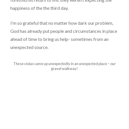
happiness of the the third day.
I’m so grateful that no matter how dark our problem,
God has already put people and circumstances in place
ahead of time to bring us help- sometimes from an
unexpected source.
These violas came up unexpectedly in an unexpected place – our
gravel walkway!