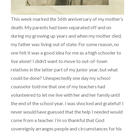
This week marked the 56th anniversary of my mother’s
death. My parents had been separated off and on
during my growing up years and when my mother died,
my father was living out of state. For some reason, no
one felt it was a good idea for me as a high schooler to
live alone! I didn’t want to move to out-of-town
relatives in the latter part of my junior year, but what
could be done? Unexpectedly one day my school
counselor told me that one of my teachers had
volunteered to let me live with her and her family until
the end of the school year. I was shocked and grateful! I
never would have guessed that the help I needed would
come from a teacher. I’m so thankful that God
sovereignly arranges people and circumstances for his