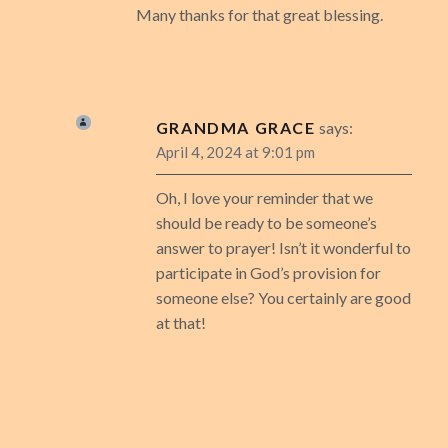
Many thanks for that great blessing.
GRANDMA GRACE
says:
April 4, 2024 at 9:01 pm
Oh, I love your reminder that we
should be ready to be someone’s
answer to prayer! Isn’t it wonderful to
participate in God’s provision for
someone else? You certainly are good
at that!