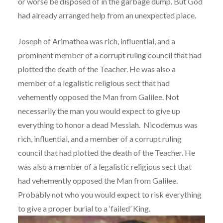
or worse be disposed of in the garbage dump. But God
had already arranged help from an unexpected place.
Joseph of Arimathea was rich, influential, and a
prominent member of a corrupt ruling council that had
plotted the death of the Teacher. He was also a
member of a legalistic religious sect that had
vehemently opposed the Man from Galilee. Not
necessarily the man you would expect to give up
everything to honor a dead Messiah. Nicodemus was
rich, influential, and a member of a corrupt ruling
council that had plotted the death of the Teacher. He
was also a member of a legalistic religious sect that
had vehemently opposed the Man from Galilee.
Probably not who you would expect to risk everything
to give a proper burial to a ‘failed’ King.