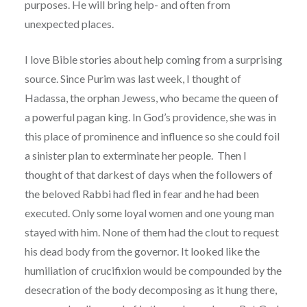
purposes. He will bring help- and often from
unexpected places.
I love Bible stories about help coming from a surprising
source. Since Purim was last week, I thought of
Hadassa, the orphan Jewess, who became the queen of
a powerful pagan king. In God’s providence, she was in
this place of prominence and influence so she could foil
a sinister plan to exterminate her people. Then I
thought of that darkest of days when the followers of
the beloved Rabbi had fled in fear and he had been
executed. Only some loyal women and one young man
stayed with him. None of them had the clout to request
his dead body from the governor. It looked like the
humiliation of crucifixion would be compounded by the
desecration of the body decomposing as it hung there,