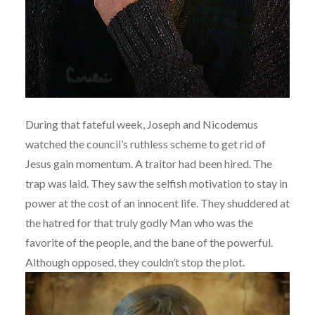
During that fateful week, Joseph and Nicodemus
watched the council’s ruthless scheme to get rid of
Jesus gain momentum. A traitor had been hired. The
trap was laid. They saw the selfish motivation to stay in
power at the cost of an innocent life. They shuddered at
the hatred for that truly godly Man who was the
favorite of the people, and the bane of the powerful.
Although opposed, they couldn’t stop the plot.