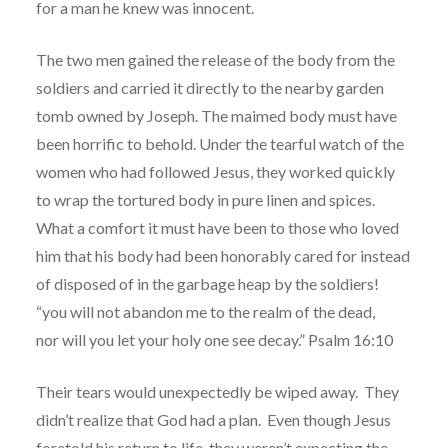
for a man he knew was innocent.
The two men gained the release of the body from the
soldiers and carried it directly to the nearby garden
tomb owned by Joseph. The maimed body must have
been horrific to behold. Under the tearful watch of the
women who had followed Jesus, they worked quickly
to wrap the tortured body in pure linen and spices.
What a comfort it must have been to those who loved
him that his body had been honorably cared for instead
of disposed of in the garbage heap by the soldiers!
“you will not abandon me to the realm of the dead,
nor will you let your holy one see decay.” Psalm 16:10
Their tears would unexpectedly be wiped away. They
didn’t realize that God had a plan. Even though Jesus
foretold his return to life, they weren’t expecting the