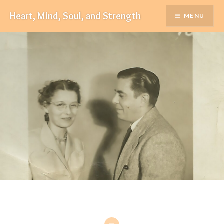
Skip
Heart, Mind, Soul, and Strength
MENU
to
content