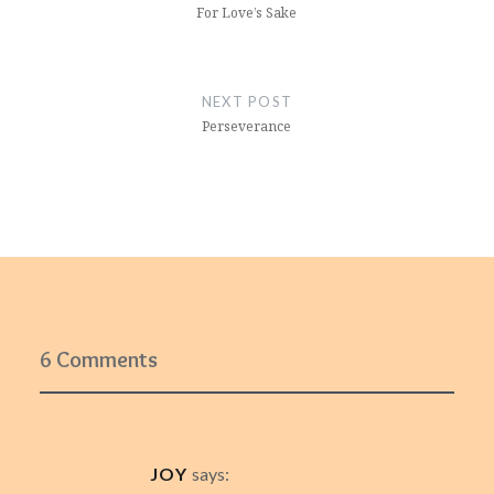
For Love’s Sake
NEXT POST
Perseverance
6 Comments
JOY
says: