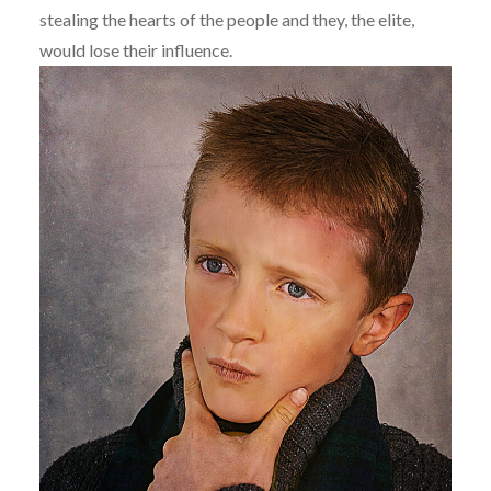
stealing the hearts of the people and they, the elite,
would lose their influence.