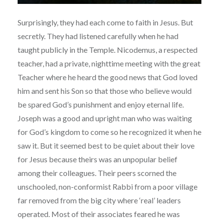
Surprisingly, they had each come to faith in Jesus. But
secretly. They had listened carefully when he had
taught publicly in the Temple. Nicodemus, a respected
teacher, had a private, nighttime meeting with the great
Teacher where he heard the good news that God loved
him and sent his Son so that those who believe would
be spared God’s punishment and enjoy eternal life.
Joseph was a good and upright man who was waiting
for God’s kingdom to come so he recognized it when he
saw it. But it seemed best to be quiet about their love
for Jesus because theirs was an unpopular belief
among their colleagues. Their peers scorned the
unschooled, non-conformist Rabbi from a poor village
far removed from the big city where ‘real’ leaders
operated. Most of their associates feared he was