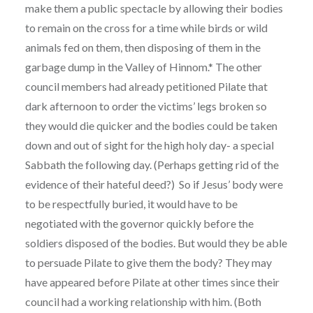
make them a public spectacle by allowing their bodies
to remain on the cross for a time while birds or wild
animals fed on them, then disposing of them in the
garbage dump in the Valley of Hinnom.* The other
council members had already petitioned Pilate that
dark afternoon to order the victims’ legs broken so
they would die quicker and the bodies could be taken
down and out of sight for the high holy day- a special
Sabbath the following day. (Perhaps getting rid of the
evidence of their hateful deed?) So if Jesus’ body were
to be respectfully buried, it would have to be
negotiated with the governor quickly before the
soldiers disposed of the bodies. But would they be able
to persuade Pilate to give them the body? They may
have appeared before Pilate at other times since their
council had a working relationship with him. (Both