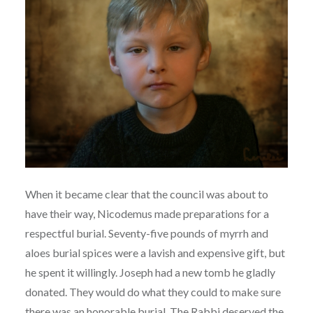
When it became clear that the council was about to
have their way, Nicodemus made preparations for a
respectful burial. Seventy-five pounds of myrrh and
aloes burial spices were a lavish and expensive gift, but
he spent it willingly. Joseph had a new tomb he gladly
donated. They would do what they could to make sure
there was an honorable burial. The Rabbi deserved the