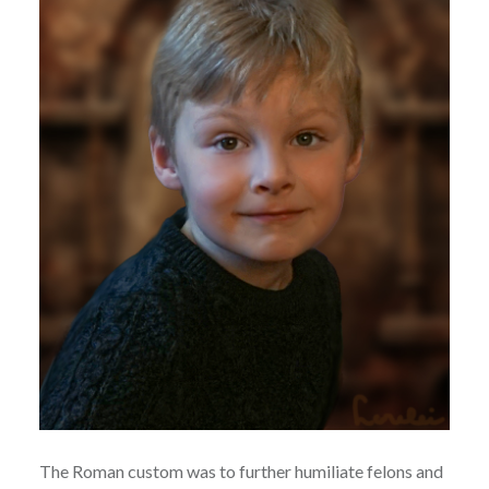
The Roman custom was to further humiliate felons and