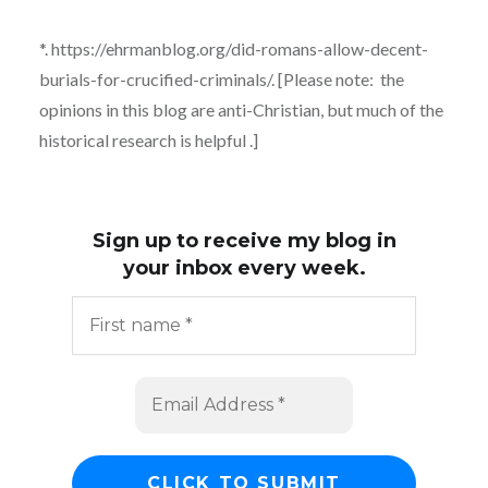
*. https://ehrmanblog.org/did-romans-allow-decent-
burials-for-crucified-criminals/. [Please note: the
opinions in this blog are anti-Christian, but much of the
historical research is helpful .]
Sign up to receive my blog in
your inbox every week.