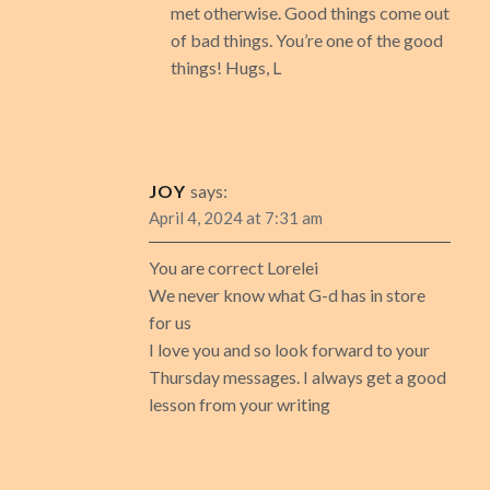
met otherwise. Good things come out
of bad things. You’re one of the good
things! Hugs, L
JOY
says:
April 4, 2024 at 7:31 am
You are correct Lorelei
We never know what G-d has in store
for us
I love you and so look forward to your
Thursday messages. I always get a good
lesson from your writing