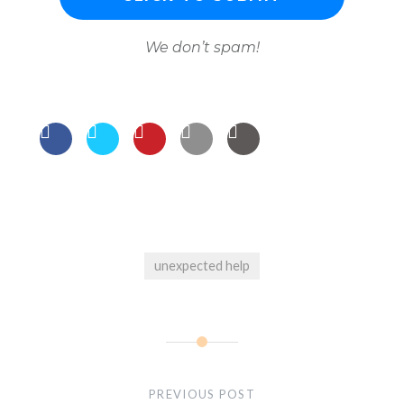
We don’t spam!
unexpected help
Post
navigation
PREVIOUS POST