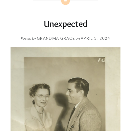
Unexpected
Posted by
GRANDMA GRACE
on
APRIL 3, 2024