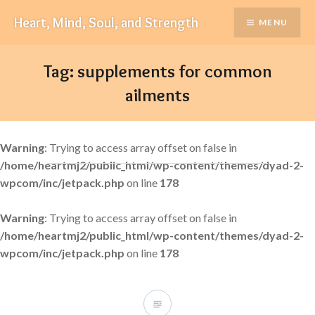
Skip
Heart, Mind, Soul, and Strength
MENU
to
content
Tag:
supplements for common
ailments
Warning
: Trying to access array offset on false in
/home/heartmj2/public_html/wp-content/themes/dyad-2-
wpcom/inc/jetpack.php
on line
178
Warning
: Trying to access array offset on false in
/home/heartmj2/public_html/wp-content/themes/dyad-2-
wpcom/inc/jetpack.php
on line
178