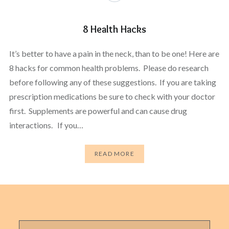
8 Health Hacks
It’s better to have a pain in the neck, than to be one! Here are
8 hacks for common health problems. Please do research
before following any of these suggestions. If you are taking
prescription medications be sure to check with your doctor
first. Supplements are powerful and can cause drug
interactions. If you…
READ MORE
Search