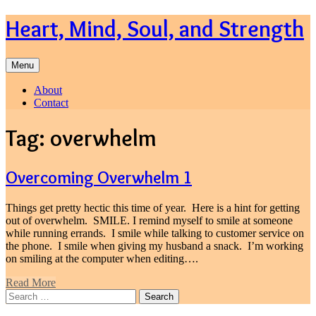
Skip
Heart, Mind, Soul, and Strength
to
content
Menu
About
Contact
Tag:
overwhelm
Overcoming Overwhelm 1
Things get pretty hectic this time of year. Here is a hint for getting
out of overwhelm. SMILE. I remind myself to smile at someone
while running errands. I smile while talking to customer service on
the phone. I smile when giving my husband a snack. I’m working
on smiling at the computer when editing….
Read More
Search
for: