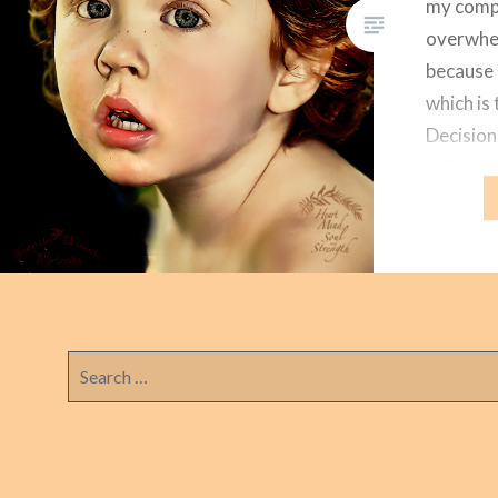
my compu
overwhel
because 
which is 
Decision
ability t
between 
energy-c
betwee
Search
for: