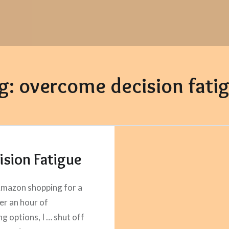
g:
overcome decision fati
ision Fatigue
mazon shopping for a
ter an hour of
g options, I … shut off