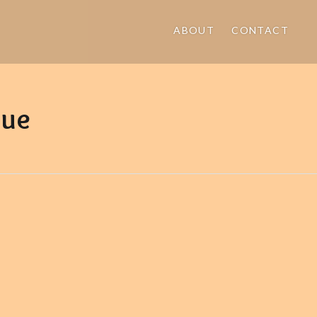
ABOUT
CONTACT
gue