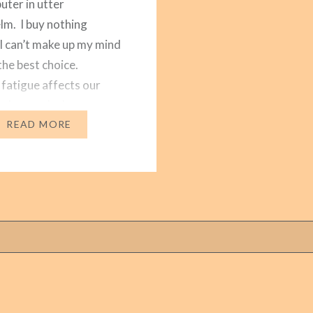
ter in utter
m. I buy nothing
I can’t make up my mind
the best choice.
 fatigue affects our
o choose the best
two options. Especially
READ MORE
onsuming is choosing
n…