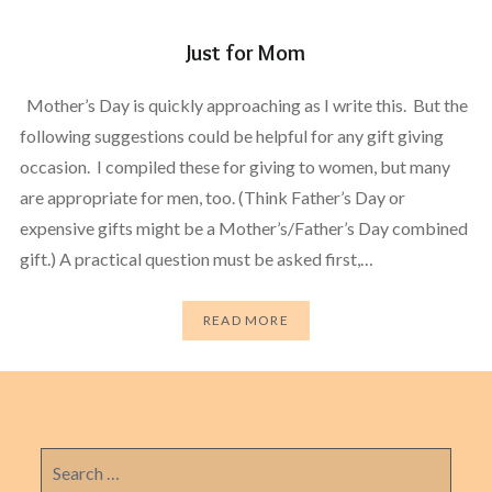
Just for Mom
Mother’s Day is quickly approaching as I write this. But the
following suggestions could be helpful for any gift giving
occasion. I compiled these for giving to women, but many
are appropriate for men, too. (Think Father’s Day or
expensive gifts might be a Mother’s/Father’s Day combined
gift.) A practical question must be asked first,…
READ MORE
Search
for: