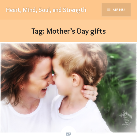
Skip
Heart, Mind, Soul, and Strength
MENU
to
content
Tag:
Mother’s Day gifts