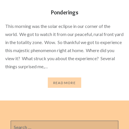
Ponderings
This morning was the solar eclipse in our corner of the
world. We got to watch it from our peaceful, rural front yard
in the totality zone. Wow. So thankful we got to experience
this majestic phenomenon right at home. Where did you
view it? What struck you about the experience? Several
things surprised me,…
READ MORE
Search