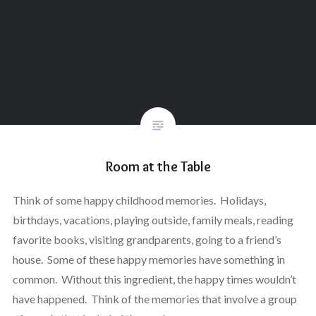
Room at the Table
Think of some happy childhood memories. Holidays,
birthdays, vacations, playing outside, family meals, reading
favorite books, visiting grandparents, going to a friend’s
house. Some of these happy memories have something in
common. Without this ingredient, the happy times wouldn’t
have happened. Think of the memories that involve a group