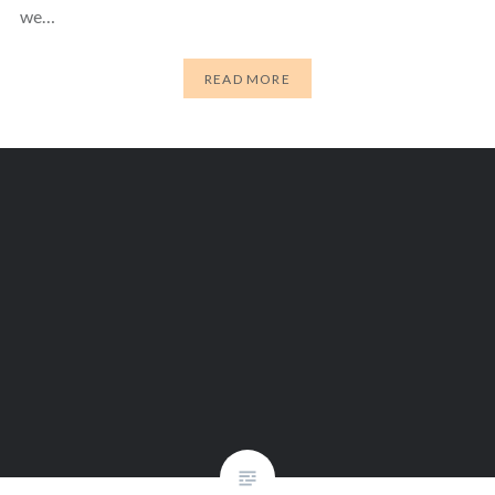
we…
READ MORE