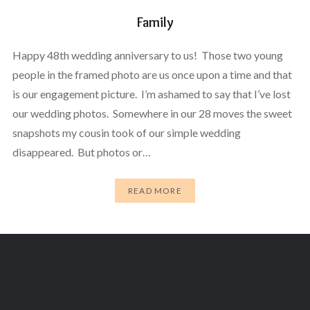
Family
Happy 48th wedding anniversary to us! Those two young
people in the framed photo are us once upon a time and that
is our engagement picture. I’m ashamed to say that I’ve lost
our wedding photos. Somewhere in our 28 moves the sweet
snapshots my cousin took of our simple wedding
disappeared. But photos or…
READ MORE