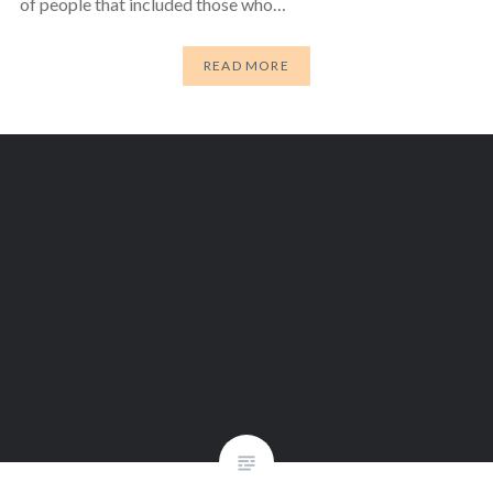
of people that included those who…
READ MORE