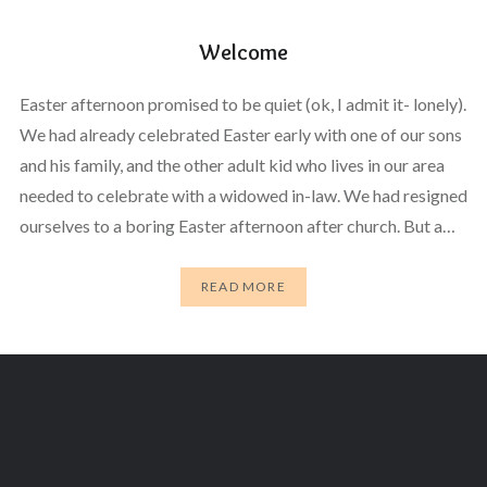
Welcome
Easter afternoon promised to be quiet (ok, I admit it- lonely).
We had already celebrated Easter early with one of our sons
and his family, and the other adult kid who lives in our area
needed to celebrate with a widowed in-law. We had resigned
ourselves to a boring Easter afternoon after church. But a…
READ MORE