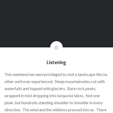
Listening
This weekend we were privileged to visit a landscape like no
other we’d ever experienced. Steep mountainsides cut with
waterfalls and topped with glaciers. Bare rock peaks
wrapped in mist dropping into turquoise lakes. Not one
peak, but hundreds standing shoulder to shoulder in every
direction. The wind and the wildness pressed into us. There