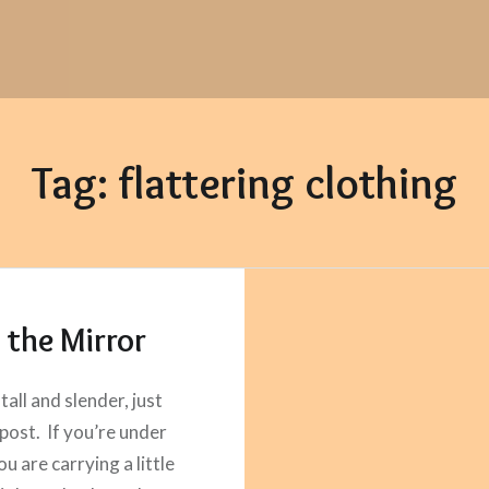
Tag:
flattering clothing
n the Mirror
 tall and slender, just
 post. If you’re under
ou are carrying a little