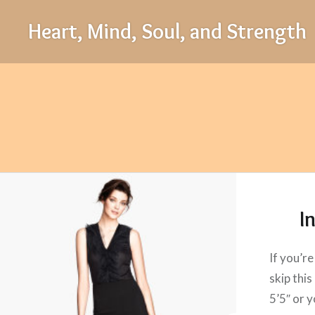
Skip
Heart, Mind, Soul, and Strength
to
content
I
If you’re
skip this
5’5″ or y