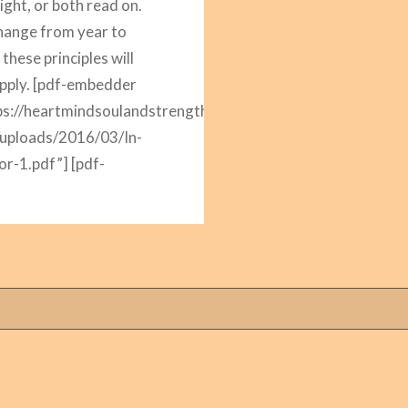
ight, or both read on.
hange from year to
 these principles will
pply. [pdf-embedder
ps://heartmindsoulandstrength.com/wp-
/uploads/2016/03/In-
or-1.pdf”] [pdf-
er
ps://heartmindsoulandstrength.com/wp-
/uploads/2016/03/In-
or-2.pdf”] [pdf-
er
ps://heartmindsoulandstrength.com/wp-
/uploads/2016/03/In-
or-3.pdf”] [pdf-
er