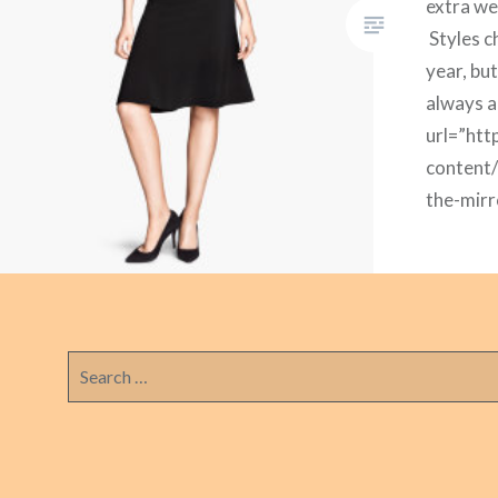
extra we
Styles c
year, but
always a
url=”htt
content
the-mirr
embedd
url=”htt
content
the-mirr
embedd
Search
for:
url=”htt
content
the-mirr
embedd