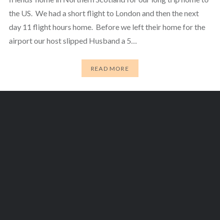
the US. We had a short flight to London and then the next
day 11 flight hours home. Before we left their home for the
airport our host slipped Husband a 5…
READ MORE