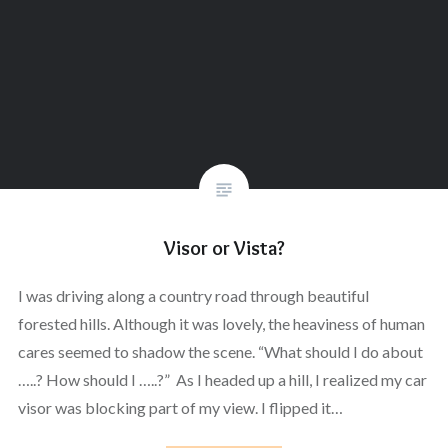
Visor or Vista?
I was driving along a country road through beautiful
forested hills. Although it was lovely, the heaviness of human
cares seemed to shadow the scene. “What should I do about
…..? How should I …..?” As I headed up a hill, I realized my car
visor was blocking part of my view. I flipped it…