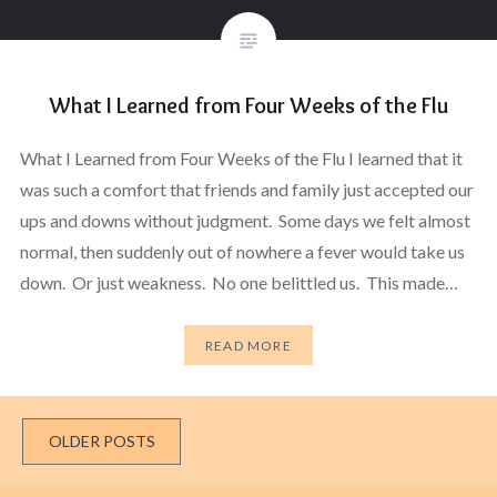
What I Learned from Four Weeks of the Flu
What I Learned from Four Weeks of the Flu I learned that it
was such a comfort that friends and family just accepted our
ups and downs without judgment. Some days we felt almost
normal, then suddenly out of nowhere a fever would take us
down. Or just weakness. No one belittled us. This made…
READ MORE
Posts
OLDER POSTS
navigation