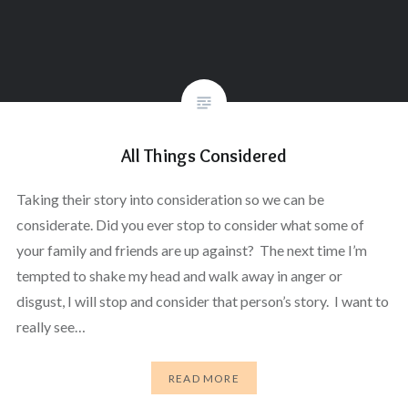
All Things Considered
Taking their story into consideration so we can be
considerate. Did you ever stop to consider what some of
your family and friends are up against? The next time I’m
tempted to shake my head and walk away in anger or
disgust, I will stop and consider that person’s story. I want to
really see…
READ MORE