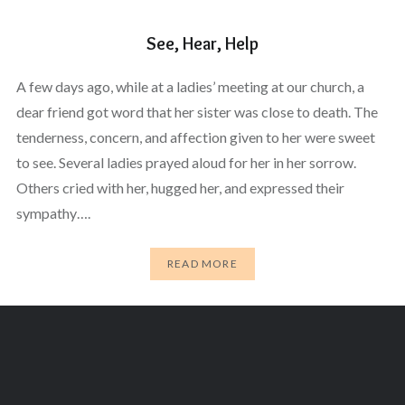
See, Hear, Help
A few days ago, while at a ladies’ meeting at our church, a
dear friend got word that her sister was close to death. The
tenderness, concern, and affection given to her were sweet
to see. Several ladies prayed aloud for her in her sorrow.
Others cried with her, hugged her, and expressed their
sympathy….
READ MORE