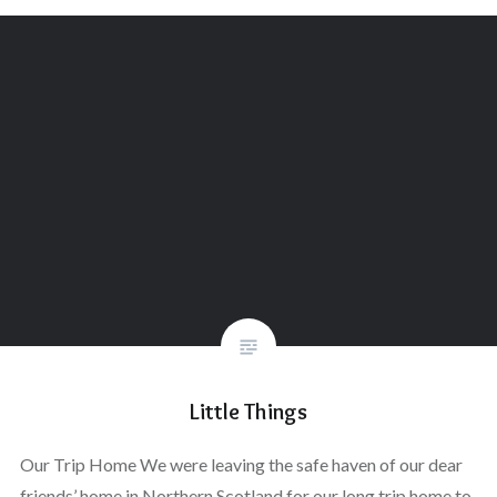
Little Things
Our Trip Home We were leaving the safe haven of our dear
friends’ home in Northern Scotland for our long trip home to