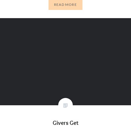
READ MORE
Givers Get