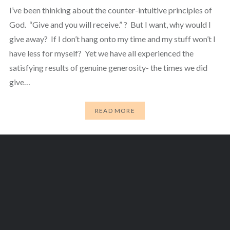
I’ve been thinking about the counter-intuitive principles of
God. “Give and you will receive.” ? But I want, why would I
give away? If I don’t hang onto my time and my stuff won’t I
have less for myself? Yet we have all experienced the
satisfying results of genuine generosity- the times we did
give…
READ MORE