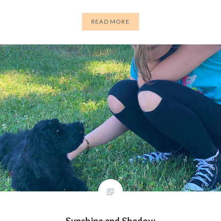
READ MORE
Sunshine and Shadow