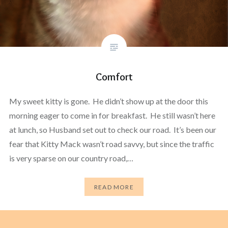
Comfort
My sweet kitty is gone. He didn’t show up at the door this
morning eager to come in for breakfast. He still wasn’t here
at lunch, so Husband set out to check our road. It’s been our
fear that Kitty Mack wasn’t road savvy, but since the traffic
is very sparse on our country road,…
READ MORE