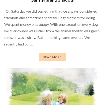
On Saturday we did something that we always considered
frivolous and sometimes secretly judged others for doing.
We spent money on a puppy. With one exception every dog
we ever owned was either from the animal shelter, was given
to us, or was a stray. But something came over us. We
recently had our…
READ MORE