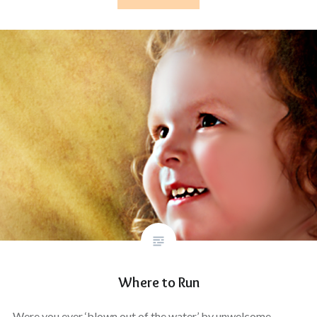
Where to Run
Were you ever ‘blown out of the water’ by unwelcome