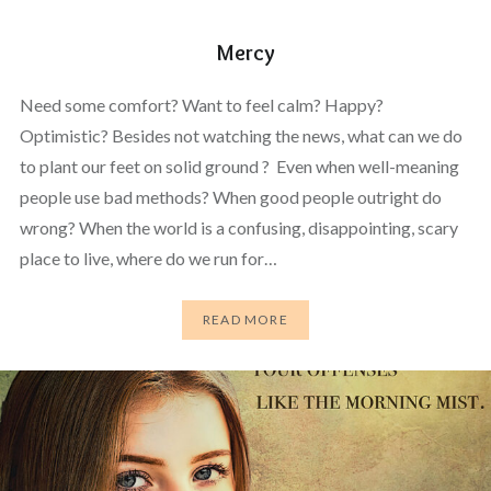
Mercy
Need some comfort? Want to feel calm? Happy?
Optimistic? Besides not watching the news, what can we do
to plant our feet on solid ground ? Even when well-meaning
people use bad methods? When good people outright do
wrong? When the world is a confusing, disappointing, scary
place to live, where do we run for…
READ MORE