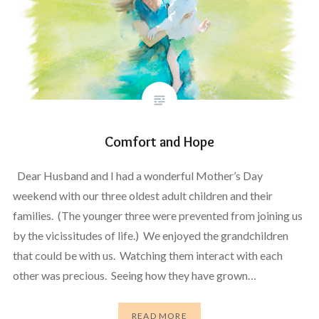
Comfort and Hope
Dear Husband and I had a wonderful Mother’s Day
weekend with our three oldest adult children and their
families. (The younger three were prevented from joining us
by the vicissitudes of life.) We enjoyed the grandchildren
that could be with us. Watching them interact with each
other was precious. Seeing how they have grown…
READ MORE