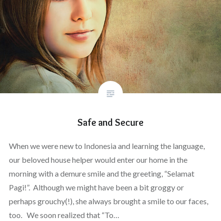
Safe and Secure
When we were new to Indonesia and learning the language,
our beloved house helper would enter our home in the
morning with a demure smile and the greeting, “Selamat
Pagi!”. Although we might have been a bit groggy or
perhaps grouchy(!), she always brought a smile to our faces,
too. We soon realized that “To…