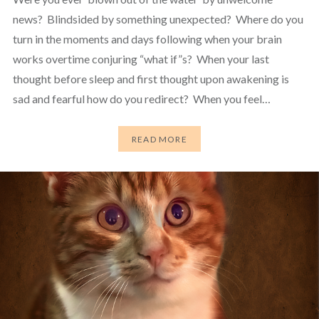
news? Blindsided by something unexpected? Where do you
turn in the moments and days following when your brain
works overtime conjuring “what if”s? When your last
thought before sleep and first thought upon awakening is
sad and fearful how do you redirect? When you feel…
READ MORE