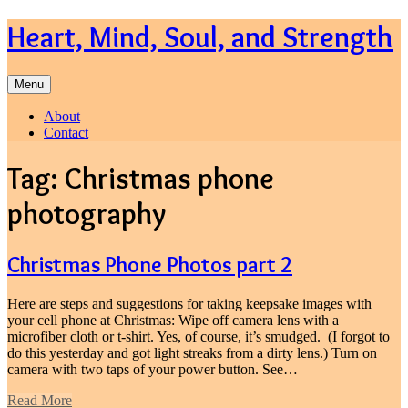
Skip
Heart, Mind, Soul, and Strength
to
content
Menu
About
Contact
Tag:
Christmas phone
photography
Christmas Phone Photos part 2
Here are steps and suggestions for taking keepsake images with
your cell phone at Christmas: Wipe off camera lens with a
microfiber cloth or t-shirt. Yes, of course, it’s smudged. (I forgot to
do this yesterday and got light streaks from a dirty lens.) Turn on
camera with two taps of your power button. See…
Read More