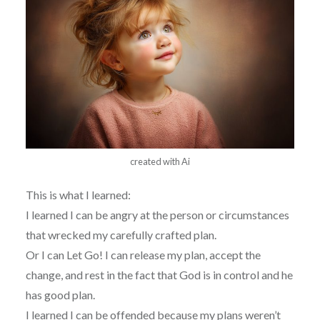
created with Ai
This is what I learned:
I learned I can be angry at the person or circumstances
that wrecked my carefully crafted plan.
Or I can Let Go! I can release my plan, accept the
change, and rest in the fact that God is in control and he
has good plan.
I learned I can be offended because my plans weren’t