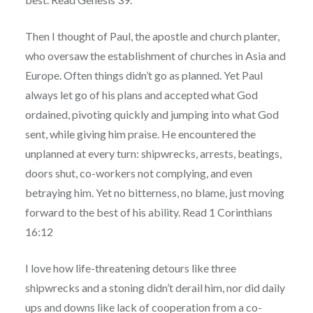
Then I thought of Paul, the apostle and church planter,
who oversaw the establishment of churches in Asia and
Europe. Often things didn’t go as planned. Yet Paul
always let go of his plans and accepted what God
ordained, pivoting quickly and jumping into what God
sent, while giving him praise. He encountered the
unplanned at every turn: shipwrecks, arrests, beatings,
doors shut, co-workers not complying, and even
betraying him. Yet no bitterness, no blame, just moving
forward to the best of his ability. Read 1 Corinthians
16:12
I love how life-threatening detours like three
shipwrecks and a stoning didn’t derail him, nor did daily
ups and downs like lack of cooperation from a co-