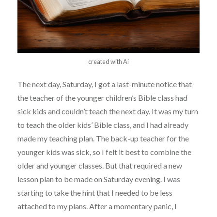
created with Ai
The next day, Saturday, I got a last-minute notice that
the teacher of the younger children’s Bible class had
sick kids and couldn’t teach the next day. It was my turn
to teach the older kids’ Bible class, and I had already
made my teaching plan. The back-up teacher for the
younger kids was sick, so I felt it best to combine the
older and younger classes. But that required a new
lesson plan to be made on Saturday evening. I was
starting to take the hint that I needed to be less
attached to my plans. After a momentary panic, I