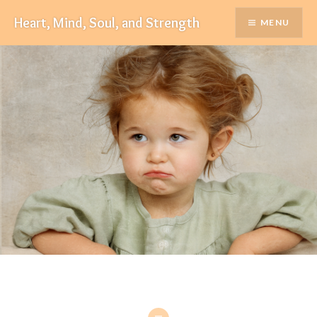
Skip
Heart, Mind, Soul, and Strength
MENU
to
content