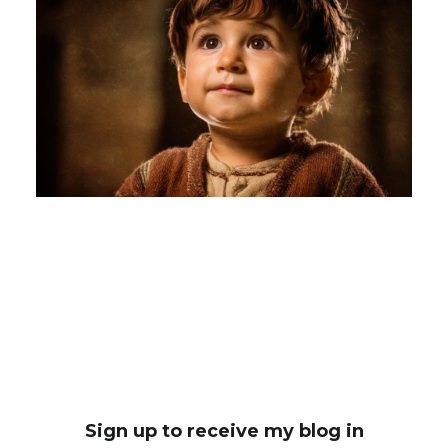
Sign up to receive my blog in