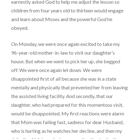
earnestly asked God to help me adjust the lesson so
children from four years old to thirteen would engage
and learn about Moses and the powerful God he
obeyed.
On Monday, we were once again excited to take my
96-year-old mother-in-law to visit our daughter’s
house. But when we went to pick her up, she begged
off. We were once again let down. We were
disappointed first of all because she was in a state
mentally and physically that prevented her from leaving
the assisted living facility. And secondly, that our
daughter, who had prepared for this momentous visit,
would be disappointed. My first reactions were alarm
that Mom was failing fast, sadness for dear Husband,
who is hurting as he watches her decline, and then my