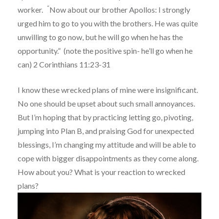
“
worker.
Now about our brother Apollos: I strongly
urged him to go to you with the brothers. He was quite
unwilling to go now, but he will go when he has the
opportunity.” (note the positive spin- he’ll go when he
can) 2 Corinthians 11:23-31
I know these wrecked plans of mine were insignificant.
No one should be upset about such small annoyances.
But I’m hoping that by practicing letting go, pivoting,
jumping into Plan B, and praising God for unexpected
blessings, I’m changing my attitude and will be able to
cope with bigger disappointments as they come along.
How about you? What is your reaction to wrecked
plans?