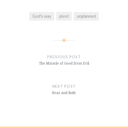
God's way
pivot
unplanned
Post
navigation
PREVIOUS POST
The Miracle of Good from Evil
NEXT POST
Boaz and Ruth