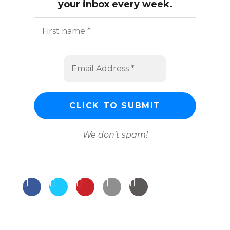
your inbox every week.
We don’t spam!