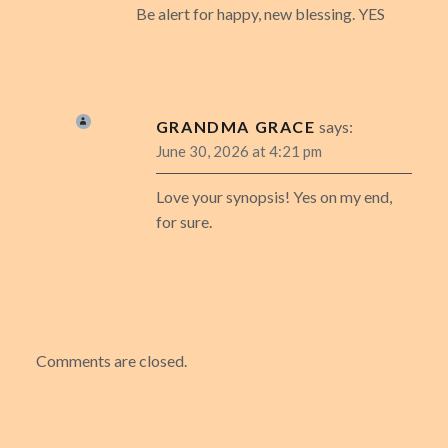
Be alert for happy, new blessing. YES
GRANDMA GRACE
says:
June 30, 2026 at 4:21 pm
Love your synopsis! Yes on my end,
for sure.
Comments are closed.