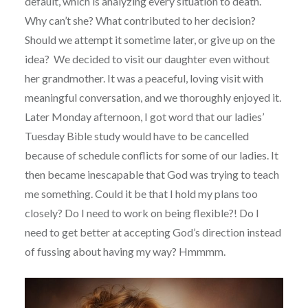
default, which is analyzing every situation to death.
Why can’t she? What contributed to her decision?
Should we attempt it sometime later, or give up on the
idea? We decided to visit our daughter even without
her grandmother. It was a peaceful, loving visit with
meaningful conversation, and we thoroughly enjoyed it.
Later Monday afternoon, I got word that our ladies’
Tuesday Bible study would have to be cancelled
because of schedule conflicts for some of our ladies. It
then became inescapable that God was trying to teach
me something. Could it be that I hold my plans too
closely? Do I need to work on being flexible?! Do I
need to get better at accepting God’s direction instead
of fussing about having my way? Hmmmm.