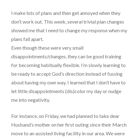
I make lots of plans and then get annoyed when they
don’t work out. This week, several trivial plan changes
showed me that I need to change my response when my
plans fall apart.
Even though these were very small
disappointments/changes, they can be good training
for becoming habitually flexible. I’m slowly learning to
be ready to accept God’s direction instead of fussing
about having my own way. I learned that I don’t have to
let little disappointments (dis)color my day or nudge
me into negativity.
For instance, on Friday, we had planned to take dear
Husband’s mother on her first outing since their March
move to an assisted living facility in our area. We were