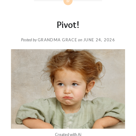
Pivot!
Posted by
GRANDMA GRACE
on
JUNE 24, 2026
Created with Ai