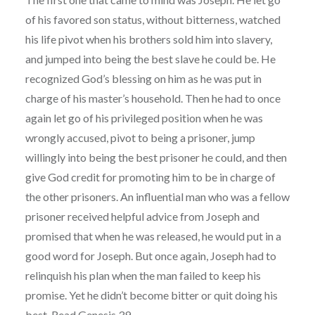
of his favored son status, without bitterness, watched
his life pivot when his brothers sold him into slavery,
and jumped into being the best slave he could be. He
recognized God’s blessing on him as he was put in
charge of his master’s household. Then he had to once
again let go of his privileged position when he was
wrongly accused, pivot to being a prisoner, jump
willingly into being the best prisoner he could, and then
give God credit for promoting him to be in charge of
the other prisoners. An influential man who was a fellow
prisoner received helpful advice from Joseph and
promised that when he was released, he would put in a
good word for Joseph. But once again, Joseph had to
relinquish his plan when the man failed to keep his
promise. Yet he didn’t become bitter or quit doing his
best. Read Genesis 39.