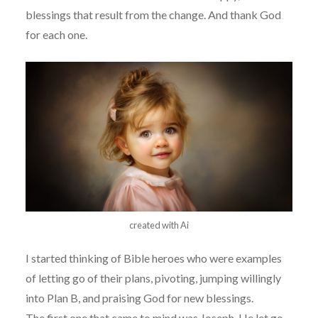
blessings that result from the change. And thank God
for each one.
created with Ai
I started thinking of Bible heroes who were examples
of letting go of their plans, pivoting, jumping willingly
into Plan B, and praising God for new blessings.
The first one that came to mind was Joseph. He let go