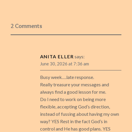
2 Comments
ANITA ELLER
says:
June 30, 2026 at 7:36 am
Busy week….late response.
Really treasure your messages and
always find a good lesson for me.
Do I need to work on being more
flexible, accepting God’s direction,
instead of fussing about having my own
way? YES Rest in the fact God’s in
control and He has good plans. YES