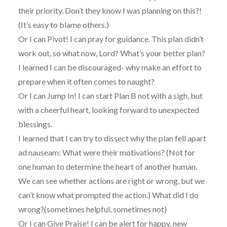
their priority. Don’t they know I was planning on this?!
(It’s easy to blame others.)
Or I can Pivot! I can pray for guidance. This plan didn’t
work out, so what now, Lord? What’s your better plan?
I learned I can be discouraged- why make an effort to
prepare when it often comes to naught?
Or I can Jump In! I can start Plan B not with a sigh, but
with a cheerful heart, looking forward to unexpected
blessings.
I learned that I can try to dissect why the plan fell apart
ad nauseam: What were their motivations? (Not for
one human to determine the heart of another human.
We can see whether actions are right or wrong, but we
can’t know what prompted the action.) What did I do
wrong?(sometimes helpful, sometimes not)
Or I can Give Praise! I can be alert for happy, new