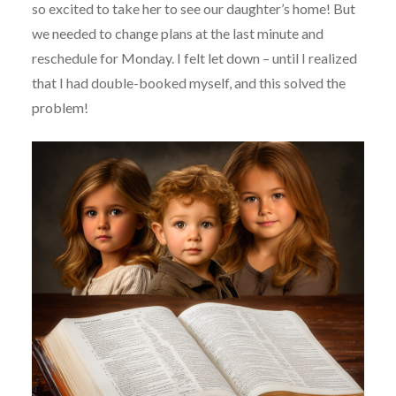
so excited to take her to see our daughter’s home! But
we needed to change plans at the last minute and
reschedule for Monday. I felt let down – until I realized
that I had double-booked myself, and this solved the
problem!