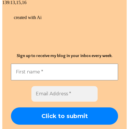
139:13,15,16
created with Ai
Sign up to receive my blog in your inbox every week.