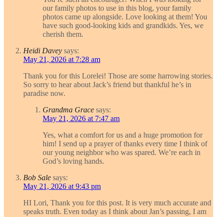
our family photos to use in this blog, your family
photos came up alongside. Love looking at them! You
have such good-looking kids and grandkids. Yes, we
cherish them.
Heidi Davey
says:
May 21, 2026 at 7:28 am
Thank you for this Lorelei! Those are some harrowing stories.
So sorry to hear about Jack’s friend but thankful he’s in
paradise now.
Grandma Grace
says:
May 21, 2026 at 7:47 am
Yes, what a comfort for us and a huge promotion for
him! I send up a prayer of thanks every time I think of
our young neighbor who was spared. We’re each in
God’s loving hands.
Bob Sale
says:
May 21, 2026 at 9:43 pm
HI Lori, Thank you for this post. It is very much accurate and
speaks truth. Even today as I think about Jan’s passing, I am