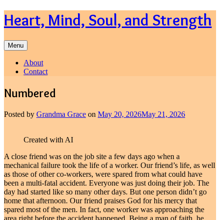
Skip
Heart, Mind, Soul, and Strength
to
content
Menu
About
Contact
Numbered
Posted by
Grandma Grace
on
May 20, 2026
May 21, 2026
Created with AI
A close friend was on the job site a few days ago when a
mechanical failure took the life of a worker. Our friend’s life, as well
as those of other co-workers, were spared from what could have
been a multi-fatal accident. Everyone was just doing their job. The
day had started like so many other days. But one person didn’t go
home that afternoon. Our friend praises God for his mercy that
spared most of the men. In fact, one worker was approaching the
area right before the accident happened. Being a man of faith, he