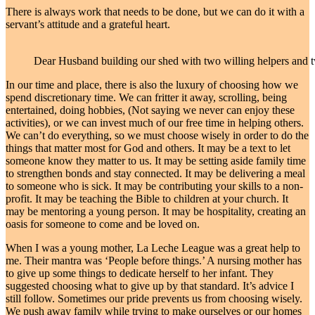
There is always work that needs to be done, but we can do it with a
servant’s attitude and a grateful heart.
Dear Husband building our shed with two willing helpers and t
In our time and place, there is also the luxury of choosing how we
spend discretionary time. We can fritter it away, scrolling, being
entertained, doing hobbies, (Not saying we never can enjoy these
activities), or we can invest much of our free time in helping others.
We can’t do everything, so we must choose wisely in order to do the
things that matter most for God and others. It may be a text to let
someone know they matter to us. It may be setting aside family time
to strengthen bonds and stay connected. It may be delivering a meal
to someone who is sick. It may be contributing your skills to a non-
profit. It may be teaching the Bible to children at your church. It
may be mentoring a young person. It may be hospitality, creating an
oasis for someone to come and be loved on.
When I was a young mother, La Leche League was a great help to
me. Their mantra was ‘People before things.’ A nursing mother has
to give up some things to dedicate herself to her infant. They
suggested choosing what to give up by that standard. It’s advice I
still follow. Sometimes our pride prevents us from choosing wisely.
We push away family while trying to make ourselves or our homes