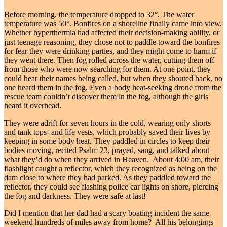
Before morning, the temperature dropped to 32°. The water
temperature was 50°. Bonfires on a shoreline finally came into view.
Whether hyperthermia had affected their decision-making ability, or
just teenage reasoning, they chose not to paddle toward the bonfires
for fear they were drinking parties, and they might come to harm if
they went there. Then fog rolled across the water, cutting them off
from those who were now searching for them. At one point, they
could hear their names being called, but when they shouted back, no
one heard them in the fog. Even a body heat-seeking drone from the
rescue team couldn’t discover them in the fog, although the girls
heard it overhead.
They were adrift for seven hours in the cold, wearing only shorts
and tank tops- and life vests, which probably saved their lives by
keeping in some body heat. They paddled in circles to keep their
bodies moving, recited Psalm 23, prayed, sang, and talked about
what they’d do when they arrived in Heaven. About 4:00 am, their
flashlight caught a reflector, which they recognized as being on the
dam close to where they had parked. As they paddled toward the
reflector, they could see flashing police car lights on shore, piercing
the fog and darkness. They were safe at last!
Did I mention that her dad had a scary boating incident the same
weekend hundreds of miles away from home? All his belongings