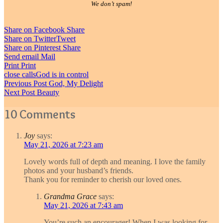
We don’t spam!
Share on Facebook
Share
Share on Twitter
Tweet
Share on Pinterest
Share
Send email
Mail
Print
Print
close calls
God is in control
Post
Previous Post
God, My Delight
Next Post
Beauty
navigation
10 Comments
Joy
says:
May 21, 2026 at 7:23 am
Lovely words full of depth and meaning. I love the family
photos and your husband’s friends.
Thank you for reminder to cherish our loved ones.
Grandma Grace
says:
May 21, 2026 at 7:43 am
You’re such an encourager! When I was looking for