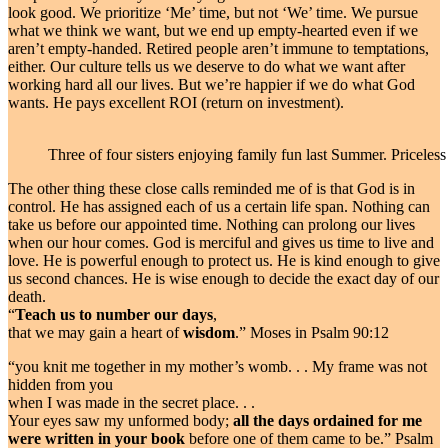
look good. We prioritize ‘Me’ time, but not ‘We’ time. We pursue
what we think we want, but we end up empty-hearted even if we
aren’t empty-handed. Retired people aren’t immune to temptations,
either. Our culture tells us we deserve to do what we want after
working hard all our lives. But we’re happier if we do what God
wants. He pays excellent ROI (return on investment).
Three of four sisters enjoying family fun last Summer. Priceles
The other thing these close calls reminded me of is that God is in
control. He has assigned each of us a certain life span. Nothing can
take us before our appointed time. Nothing can prolong our lives
when our hour comes. God is merciful and gives us time to live and
love. He is powerful enough to protect us. He is kind enough to give
us second chances. He is wise enough to decide the exact day of our
death.
“
Teach us to number our days
,
that we may gain a heart of
wisdom
.” Moses in Psalm 90:12
“you knit me together in my mother’s womb. . . My frame was not
hidden from you
when I was made in the secret place. . .
Your eyes saw my unformed body;
all the days ordained for me
were written in your book
before one of them came to be.” Psalm