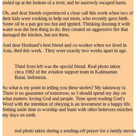
ended up at the bottom of a river, and he narrowly escaped harm.
Oh, and dear friends experienced a close call this week when two of
their kids were cooking to help out mom, who recently gave birth.
Some oil in a pan got too hot and ignited. Thinking dousing it with
water was the best thing to do; they created an aggressive fire that
damaged the kitchen, but not them.
And dear Husband’s best friend and co-worker when we lived in
Asia, died this week. They were exactly two weeks apart in age.
Third from left was the special friend. Real photo taken
circa 1982 of the aviation support team in Kalimantan
Barat, Indonesia.
So what is my point in telling you these stories? My takeaway is:
There is no guarantee of tomorrow, so I should spend my day on
what matters: loving God and people. Time spent reading God’s
Word with the intention of obeying is an investment in a happy life.
Setting aside time to worship and learn with other believers enriches
my days on earth.
real photo taken during a sending-off prayer for a family movi