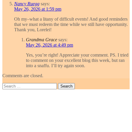
Nancy Ruegg
says:
May 26, 2026 at 1:59 pm
Oh my–what a litany of difficult events! And good reminders
that we must redeem the time while we still have opportunity.
Thank you, Lorelei!
Grandma Grace
says:
May 26, 2026 at 4:49 pm
Yes, you’re right! Appreciate your comment. PS. I tried
to comment on your excellent blog this week, but ran
into a snaffu. I’ll try again soon.
Comments are closed.
Search
for: