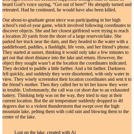
heard God’s voice saying, “Get out of here!” He abruptly turned and
retreated. Had he continued, he would have also been killed.
Our about-to-graduate great niece was participating in her high
school’s end-of-year game, which involved following coordinates to
discover objects. She and her closest girlfriend were trying to reach
a location 20 yards from the shore of a large reservoir/lake. She
parked her truck near the dam, and they headed to the water with a
paddleboard, paddles, a flashlight, life vests, and her friend’s phone.
They started at sunset, thinking it would only take a few minutes to
get out that short distance into the lake and return. However, the
object they sought wasn’t at the location the coordinates indicated.
They decided to paddle a little farther. And a bit farther. Darkness
fell quickly, and suddenly they were disoriented, with only water in
view. They wisely screenshot their location coordinates and sent it to
the friend’s mother. Then they called her to let her know they were
in trouble. Unfortunately, the call was cut short due to an exhausted
battery. Thinking help was on the way, they tried to stay at their
current location. But the air temperature suddenly dropped to 40
degrees due to a violent thunderstorm that swept over the high
mountain lake, pelting them with cold rain and blowing them to the
center of the lake.
Lost on the lake. created with Ai