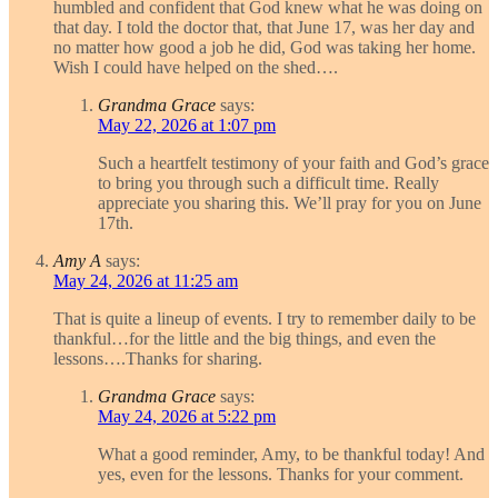
humbled and confident that God knew what he was doing on
that day. I told the doctor that, that June 17, was her day and
no matter how good a job he did, God was taking her home.
Wish I could have helped on the shed….
Grandma Grace
says:
May 22, 2026 at 1:07 pm
Such a heartfelt testimony of your faith and God’s grace
to bring you through such a difficult time. Really
appreciate you sharing this. We’ll pray for you on June
17th.
Amy A
says:
May 24, 2026 at 11:25 am
That is quite a lineup of events. I try to remember daily to be
thankful…for the little and the big things, and even the
lessons….Thanks for sharing.
Grandma Grace
says:
May 24, 2026 at 5:22 pm
What a good reminder, Amy, to be thankful today! And
yes, even for the lessons. Thanks for your comment.