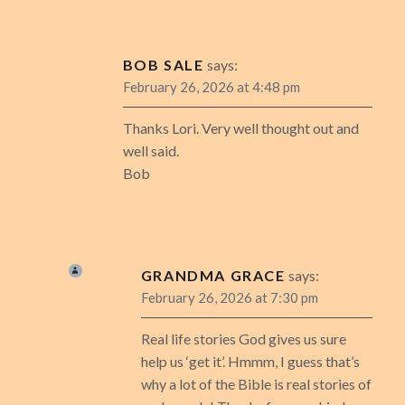
BOB SALE
says:
February 26, 2026 at 4:48 pm
Thanks Lori. Very well thought out and
well said.
Bob
GRANDMA GRACE
says:
February 26, 2026 at 7:30 pm
Real life stories God gives us sure
help us ‘get it’. Hmmm, I guess that’s
why a lot of the Bible is real stories of