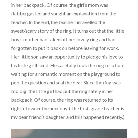
in her backpack. Of course, the girl’s mom was
flabbergasted and sought an explanation from the
teacher. In the end, the teacher unravelled the
sweet/scary story of the ring. It turns out that the little
boy’s mother had taken off her lovely ring and had
forgotten to put it back on before leaving for work.
Her little son saw an opportunity to pledge his love to
his little girlfriend. He carefully took the ring to school,
waiting for a romantic moment on the playground to
pop the question and seal the deal. Since the ring was
too big, the little girl had put the ring safely in her
backpack. Of course, the ring was returned to its
rightful owner the next day. (The first-grade teacher is
my dear friend’s daughter, and this happened recently.)