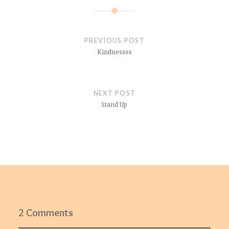
Post
navigation
PREVIOUS POST
Kindnesses
NEXT POST
Stand Up
2 Comments