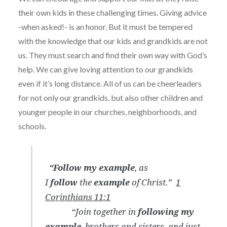
their own kids in these challenging times. Giving advice
-when asked!- is an honor. But it must be tempered
with the knowledge that our kids and grandkids are not
us. They must search and find their own way with God’s
help. We can give loving attention to our grandkids
even if it’s long distance. All of us can be cheerleaders
for not only our grandkids, but also other children and
younger people in our churches, neighborhoods, and
schools.
“Follow
my
example
, as
I
follow
the
example
of Christ.”
1
Corinthians 11:1
“Join together in
following my
example
, brothers and sisters, and just