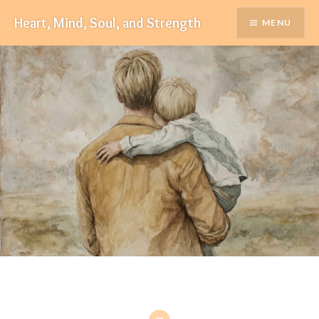
Skip
Heart, Mind, Soul, and Strength
MENU
to
content