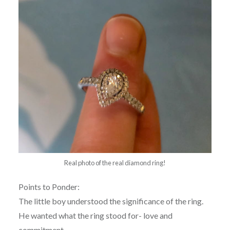
Real photo of the real diamond ring!
Points to Ponder:
The little boy understood the significance of the ring.
He wanted what the ring stood for- love and
commitment.