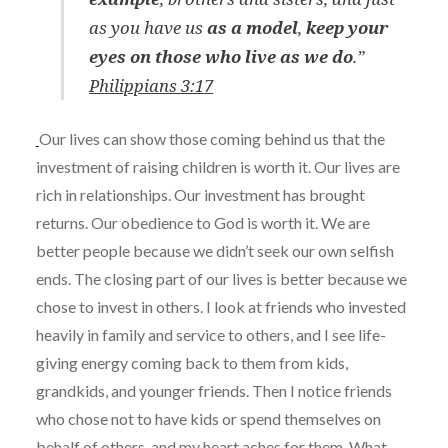
as you have us
as a model
,
keep your
eyes on those who live as we do
.”
Philippians 3:17
Our lives can show those coming behind us that the
investment of raising children is worth it. Our lives are
rich in relationships. Our investment has brought
returns. Our obedience to God is worth it. We are
better people because we didn’t seek our own selfish
ends. The closing part of our lives is better because we
chose to invest in others. I look at friends who invested
heavily in family and service to others, and I see life-
giving energy coming back to them from kids,
grandkids, and younger friends. Then I notice friends
who chose not to have kids or spend themselves on
behalf of others, and my heart aches for them. What