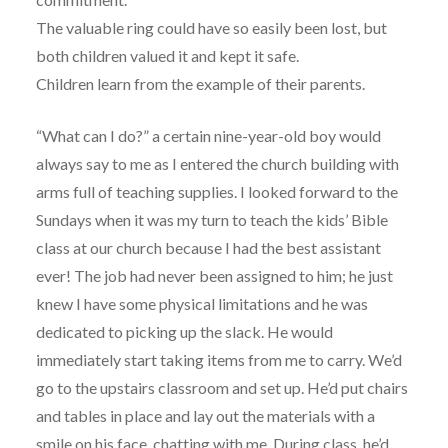
The valuable ring could have so easily been lost, but
both children valued it and kept it safe.
Children learn from the example of their parents.
“What can I do?” a certain nine-year-old boy would
always say to me as I entered the church building with
arms full of teaching supplies. I looked forward to the
Sundays when it was my turn to teach the kids’ Bible
class at our church because I had the best assistant
ever! The job had never been assigned to him; he just
knew I have some physical limitations and he was
dedicated to picking up the slack. He would
immediately start taking items from me to carry. We’d
go to the upstairs classroom and set up. He’d put chairs
and tables in place and lay out the materials with a
smile on his face, chatting with me. During class, he’d