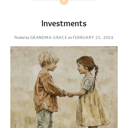
Investments
Posted by
GRANDMA GRACE
on
FEBRUARY 25, 2026