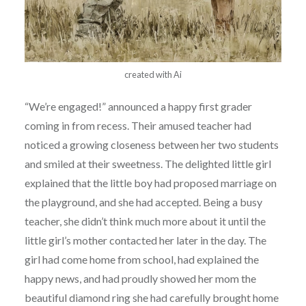
created with Ai
“We’re engaged!” announced a happy first grader
coming in from recess. Their amused teacher had
noticed a growing closeness between her two students
and smiled at their sweetness. The delighted little girl
explained that the little boy had proposed marriage on
the playground, and she had accepted. Being a busy
teacher, she didn’t think much more about it until the
little girl’s mother contacted her later in the day. The
girl had come home from school, had explained the
happy news, and had proudly showed her mom the
beautiful diamond ring she had carefully brought home