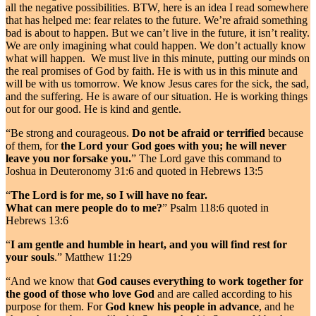
all the negative possibilities. BTW, here is an idea I read somewhere
that has helped me: fear relates to the future. We’re afraid something
bad is about to happen. But we can’t live in the future, it isn’t reality.
We are only imagining what could happen. We don’t actually know
what will happen. We must live in this minute, putting our minds on
the real promises of God by faith. He is with us in this minute and
will be with us tomorrow. We know Jesus cares for the sick, the sad,
and the suffering. He is aware of our situation. He is working things
out for our good. He is kind and gentle.
“Be strong and courageous.
Do not be afraid or terrified
because
of them, for
the Lord your God goes with you; he will never
leave you nor forsake you.
” The Lord gave this command to
Joshua in Deuteronomy 31:6 and quoted in Hebrews 13:5
“
The Lord is for me, so I will have no fear.
What can mere people do to me?
” Psalm 118:6 quoted in
Hebrews 13:6
“
I am gentle and humble in heart, and you will find rest for
your souls
.” Matthew 11:29
“And we know that
God causes everything to work together for
the good of those who love God
and are called according to his
purpose for them. For
God knew his people in advance
, and he