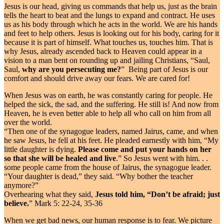
Jesus is our head, giving us commands that help us, just as the brain
tells the heart to beat and the lungs to expand and contract. He uses
us as his body through which he acts in the world. We are his hands
and feet to help others. Jesus is looking out for his body, caring for it
because it is part of himself. What touches us, touches him. That is
why Jesus, already ascended back to Heaven could appear in a
vision to a man bent on rounding up and jailing Christians, “Saul,
Saul,
why are you persecuting me?
” Being part of Jesus is our
comfort and should drive away our fears. We are cared for!
When Jesus was on earth, he was constantly caring for people. He
helped the sick, the sad, and the suffering. He still is! And now from
Heaven, he is even better able to help all who call on him from all
over the world.
“Then one of the synagogue leaders, named Jairus, came, and when
he saw Jesus, he fell at his feet. He pleaded earnestly with him, “My
little daughter is dying.
Please come and put your hands on her
so that she will be healed and live
.” So Jesus went with him. . .
some people came from the house of Jairus, the synagogue leader.
“Your daughter is dead,” they said. “Why bother the teacher
anymore?”
Overhearing what they said,
Jesus told him, “Don’t be afraid; just
believe.
” Mark 5: 22-24, 35-36
When we get bad news, our human response is to fear. We picture