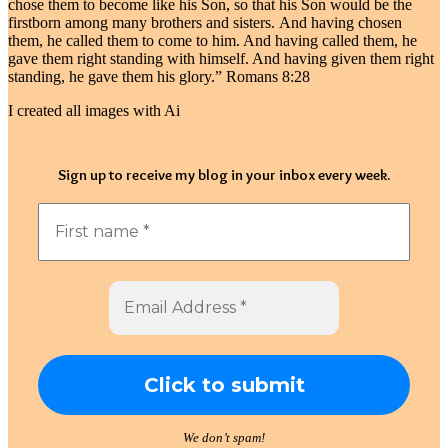
chose them to become like his Son, so that his Son would be the
firstborn among many brothers and sisters. And having chosen
them, he called them to come to him. And having called them, he
gave them right standing with himself. And having given them right
standing, he gave them his glory.” Romans 8:28
I created all images with Ai
Sign up to receive my blog in your inbox every week.
We don’t spam!