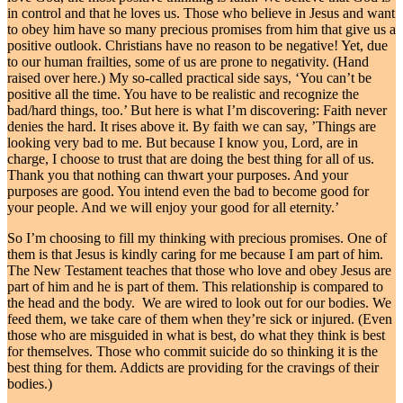
in control and that he loves us. Those who believe in Jesus and want
to obey him have so many precious promises from him that give us a
positive outlook. Christians have no reason to be negative! Yet, due
to our human frailties, some of us are prone to negativity. (Hand
raised over here.) My so-called practical side says, ‘You can’t be
positive all the time. You have to be realistic and recognize the
bad/hard things, too.’ But here is what I’m discovering: Faith never
denies the hard. It rises above it. By faith we can say, ’Things are
looking very bad to me. But because I know you, Lord, are in
charge, I choose to trust that are doing the best thing for all of us.
Thank you that nothing can thwart your purposes. And your
purposes are good. You intend even the bad to become good for
your people. And we will enjoy your good for all eternity.’
So I’m choosing to fill my thinking with precious promises. One of
them is that Jesus is kindly caring for me because I am part of him.
The New Testament teaches that those who love and obey Jesus are
part of him and he is part of them. This relationship is compared to
the head and the body. We are wired to look out for our bodies. We
feed them, we take care of them when they’re sick or injured. (Even
those who are misguided in what is best, do what they think is best
for themselves. Those who commit suicide do so thinking it is the
best thing for them. Addicts are providing for the cravings of their
bodies.)