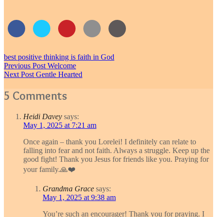
best positive thinking is faith in God
Post
Previous Post
Welcome
Next Post
Gentle Hearted
navigation
5 Comments
Heidi Davey
says:
May 1, 2025 at 7:21 am
Once again – thank you Lorelei! I definitely can relate to
falling into fear and not faith. Always a struggle. Keep up the
good fight! Thank you Jesus for friends like you. Praying for
your family.🙏❤️
Grandma Grace
says:
May 1, 2025 at 9:38 am
You’re such an encourager! Thank you for praying. I