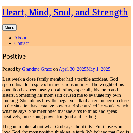
Skip
Heart, Mind, Soul, and Strength
to
content
Menu
About
Contact
Positive
Posted by
Grandma Grace
on
April 30, 2025
May 1, 2025
Last week a close family member had a terrible accident. God
spared his life in spite of many serious injuries. The weight of his
condition has been heavy on all of us, especially his mom and
sisters. Something his mom said caused me to evaluate my own
thinking. She told us how the negative talk of a certain person close
to the situation has negative power and she wished he would watch
what he says. She mentioned that she aims to think and speak
positively, unleashing power for good and healing.
I began to think about what God says about this. For those who
love God, the most positive thinking is faith. We believe that God is