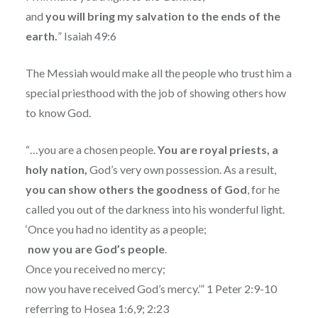
and
you will bring my salvation to the ends of the
earth.
” Isaiah 49:6
The Messiah would make all the people who trust him a
special priesthood with the job of showing others how
to know God.
“…you are a chosen people.
You are royal priests, a
holy nation,
God’s very own possession. As a result,
you can show others the goodness of God
, for he
called you out of the darkness into his wonderful light.
‘Once you had no identity as a people;
now you are God’s people
.
Once you received no mercy;
now you have received God’s mercy.’” 1 Peter 2:9-10
referring to Hosea 1:6,9; 2:23