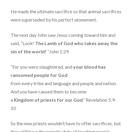
He made the ultimate sacrifice so that animal sacrifices
were superseded by his perfect atonement.
The next day John saw Jesus coming toward him and
said, “Look!
The Lamb of God who takes away the
sin of the world!
“John 1:29
“For you were slaughtered, and
your blood has
ransomed people for God
from every tribe and language and people and nation.
And you have caused them to become
a
Kingdom of priests for our God
.” Revelation 5:9-
10
So the new priests wouldn’t have to offer sacrifices, but
they still have the priestly duty of teaching people