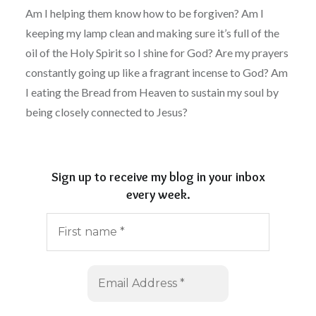
Am I helping them know how to be forgiven? Am I
keeping my lamp clean and making sure it’s full of the
oil of the Holy Spirit so I shine for God? Are my prayers
constantly going up like a fragrant incense to God? Am
I eating the Bread from Heaven to sustain my soul by
being closely connected to Jesus?
Sign up to receive my blog in your inbox
every week.