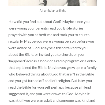
Air ambulance flight
How did you find out about God? Maybe since you
were young your parents read you Bible stories,
prayed with you at bedtime and took you to church
regularly. Maybe you were a young person before you
were aware of God. Maybe a friend talked to you
about the Bible, or invited you to church, or you
‘happened’ across a book or a radio program or a video
that explained the Bible. Maybe you grew up in a family
who believed things about God that aren’t in the Bible
and you got turned off and left religion. But later you
read the Bible for yourself perhaps because a friend
suggested it, and you were drawn to God. Maybe it
wasn’t till you were an adult and someone was kind and