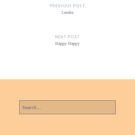
navigation
PREVIOUS POST
Lambs
NEXT POST
Happy, Happy
Search
for: