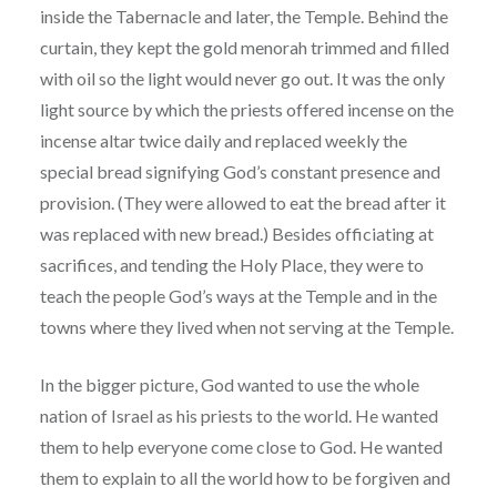
inside the Tabernacle and later, the Temple. Behind the
curtain, they kept the gold menorah trimmed and filled
with oil so the light would never go out. It was the only
light source by which the priests offered incense on the
incense altar twice daily and replaced weekly the
special bread signifying God’s constant presence and
provision. (They were allowed to eat the bread after it
was replaced with new bread.) Besides officiating at
sacrifices, and tending the Holy Place, they were to
teach the people God’s ways at the Temple and in the
towns where they lived when not serving at the Temple.
In the bigger picture, God wanted to use the whole
nation of Israel as his priests to the world. He wanted
them to help everyone come close to God. He wanted
them to explain to all the world how to be forgiven and