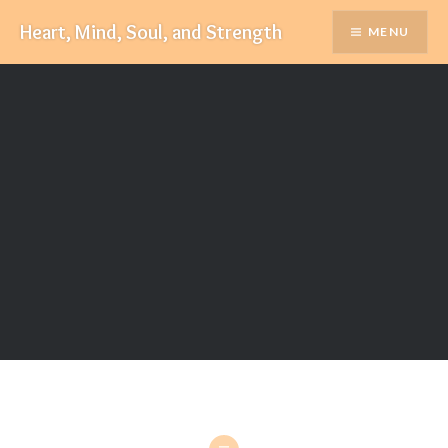
Skip
Heart, Mind, Soul, and Strength
MENU
to
content