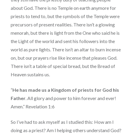
about God. There is no Temple on earth anymore for
priests to tend to, but the symbols of the Temple were
precursors of present realities. There isn’t a glowing
menorah, but there is light from the One who said he is
the Light of the world and sent his followers into the
world as pure lights. There isn’t an altar to burn incense
on, but our prayers rise like incense that pleases God.
There isn’t a table of special bread, but the Bread of
Heaven sustains us.
“
He has made us a Kingdom of priests for God his
Father
. All glory and power to him forever and ever!
Amen.” Revelation 1:6
So I’ve had to ask myself as I studied this: How am I
doing as a priest? Am I helping others understand God?