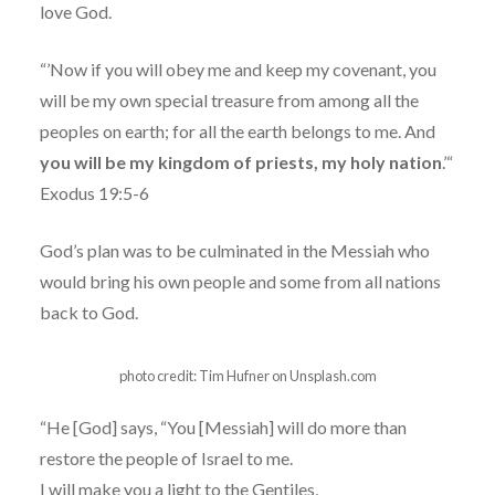
love God.
“’Now if you will obey me and keep my covenant, you
will be my own special treasure from among all the
peoples on earth; for all the earth belongs to me. And
you will be my kingdom of priests, my holy nation
.’“
Exodus 19:5-6
God’s plan was to be culminated in the Messiah who
would bring his own people and some from all nations
back to God.
photo credit: Tim Hufner on Unsplash.com
“He [God] says, “You [Messiah] will do more than
restore the people of Israel to me.
I will make you a light to the Gentiles,