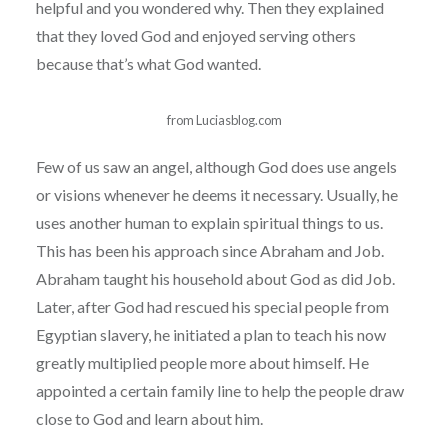
helpful and you wondered why. Then they explained
that they loved God and enjoyed serving others
because that’s what God wanted.
from Luciasblog.com
Few of us saw an angel, although God does use angels
or visions whenever he deems it necessary. Usually, he
uses another human to explain spiritual things to us.
This has been his approach since Abraham and Job.
Abraham taught his household about God as did Job.
Later, after God had rescued his special people from
Egyptian slavery, he initiated a plan to teach his now
greatly multiplied people more about himself. He
appointed a certain family line to help the people draw
close to God and learn about him.