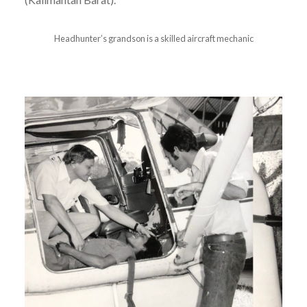
Headhunter’s grandson is a skilled aircraft mechanic