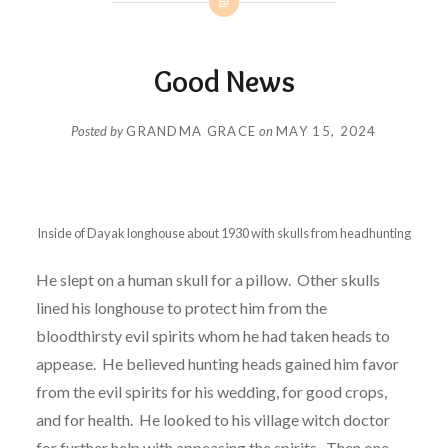
Good News
Posted by
GRANDMA GRACE
on
MAY 15, 2024
Inside of Dayak longhouse about 1930 with skulls from headhunting
He slept on a human skull for a pillow. Other skulls
lined his longhouse to protect him from the
bloodthirsty evil spirits whom he had taken heads to
appease. He believed hunting heads gained him favor
from the evil spirits for his wedding, for good crops,
and for health. He looked to his village witch doctor
for further help with appeasing the spirits. Then one