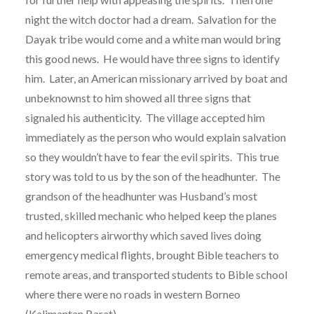
night the witch doctor had a dream. Salvation for the
Dayak tribe would come and a white man would bring
this good news. He would have three signs to identify
him. Later, an American missionary arrived by boat and
unbeknownst to him showed all three signs that
signaled his authenticity. The village accepted him
immediately as the person who would explain salvation
so they wouldn’t have to fear the evil spirits. This true
story was told to us by the son of the headhunter. The
grandson of the headhunter was Husband’s most
trusted, skilled mechanic who helped keep the planes
and helicopters airworthy which saved lives doing
emergency medical flights, brought Bible teachers to
remote areas, and transported students to Bible school
where there were no roads in western Borneo
(Kalimantan Barat).