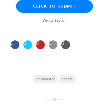
We don’t spam!
headhunter
priests
Post