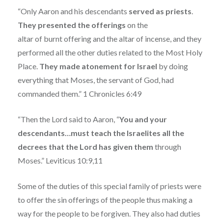
“Only Aaron and his descendants
served as priests
.
They presented the offerings
on the
altar of burnt offering and the altar of incense, and they
performed all the other duties related to the Most Holy
Place.
They made atonement for Israel
by doing
everything that Moses, the servant of God, had
commanded them.” 1 Chronicles 6:49
“Then the Lord said to Aaron, “
You and your
descendants…must teach the Israelites all the
decrees that the Lord has given them
through
Moses.” Leviticus 10:9,11
Some of the duties of this special family of priests were
to offer the sin offerings of the people thus making a
way for the people to be forgiven. They also had duties