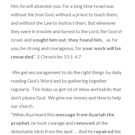
him, he will abandon you. For a long time Israel was
without the true God, without a priest to teach them,
and without the Law to instruct them. But whenever
they were in trouble and turned to the Lord, the God of
Israel, and
sought him out, they found him
.. . as for
you, be strong and courageous, for
your work will be
rewarded
.” 2 Chronicles 15:1-4,7
-We get encouragement to do the right things by daily
reading God’s Word and by gathering together
regularly.
This helps us get rid of ideas and habits that
don’t please God.
We give our money and time to help
our church.
“When Asa heard this
message from Azariah the
prophet
, he took courage and
removed
all the
detestable idols from the land . . . And he
repaired
the