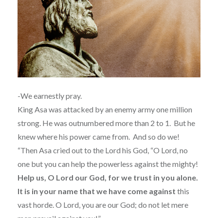
-We earnestly pray.
King Asa was attacked by an enemy army one million
strong. He was outnumbered more than 2 to 1.
But he
knew where his power came from. And so do we!
“Then Asa cried out to the Lord his God, “O Lord, no
one but you can help the powerless against the mighty!
Help us, O Lord our God, for we trust in you alone.
It is in your name that we have come against
this
vast horde. O Lord, you are our God; do not let mere