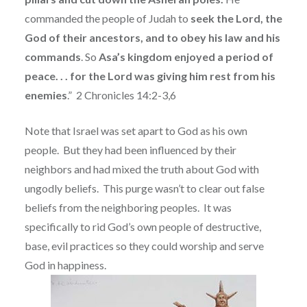
commanded the people of Judah to
seek the Lord, the
God of their ancestors, and to obey his law and his
commands
. So
Asa’s kingdom enjoyed a period of
peace. . . for the Lord was giving him rest from his
enemies
.”
2 Chronicles 14:2-3,6
Note that Israel was set apart to God as his own
people.
But they had been influenced by their
neighbors and had mixed the truth about God with
ungodly beliefs.
This purge wasn’t to clear out false
beliefs from the neighboring peoples.
It was
specifically to rid God’s own people of destructive,
base, evil practices so they could worship and serve
God in happiness.