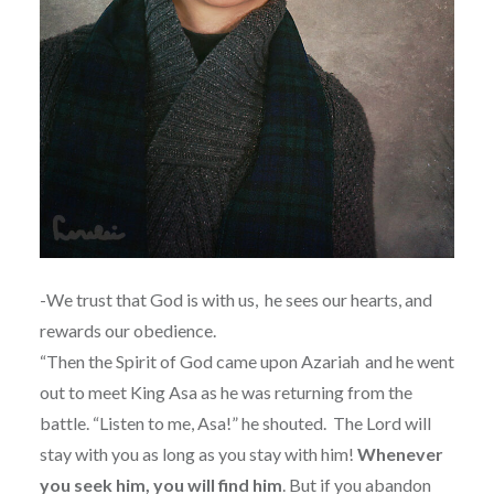
-We trust that God is with us, he sees our hearts, and
rewards our obedience.
“
Then the Spirit of God came upon Azariah
and he went
out to meet King Asa as he was returning from the
battle. “Listen to me, Asa!” he shouted.
The Lord will
stay with you as long as you stay with him!
Whenever
you seek him, you will find him
. But if you abandon