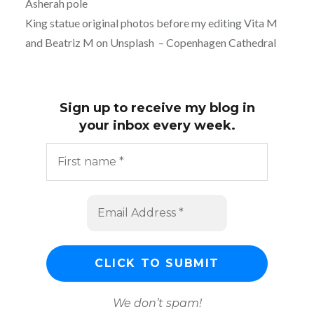
Asherah pole
King statue original photos before my editing Vita M
and Beatriz M on Unsplash – Copenhagen Cathedral
Sign up to receive my blog in
your inbox every week.
We don’t spam!