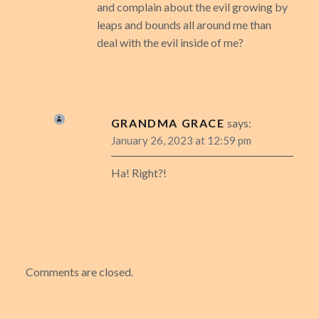
and complain about the evil growing by
leaps and bounds all around me than
deal with the evil inside of me?
GRANDMA GRACE
says:
January 26, 2023 at 12:59 pm
Ha! Right?!
Comments are closed.