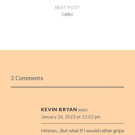
NEXT POST
Littles
2 Comments
KEVIN BRYAN
says:
January 26, 2023 at 12:02 pm
Hmmm…But what if I would rather gripe