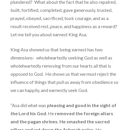
plundered?
What about the fact that he also repaired,
built, fortified, completed, gave generously, trusted,
prayed, obeyed, sacrificed, took courage, and as a
result received rest, peace, and happiness as a reward?
Let me tell you about earnest King Asa.
King Asa showed us that being earnest has two
dimensions-
wholeheartedly seeking God as well as
wholeheartedly removing from our hearts all that is
opposed to God.
He shows us that we must reject the
influence of things that pull us away from obedience so
we can happily, and earnestly seek God.
“Asa did what was
pleasing and good in the sight of
the Lord his God
. He
removed the foreign altars
and the pagan shrines. He smashed the sacred
pillars and cut down the Asherah poles.
He