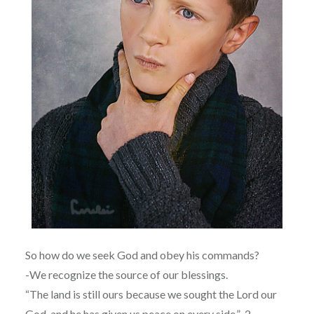
So how do we seek God and obey his commands?
-We recognize the source of our blessings.
“The land is still ours because we sought the Lord our
God, and he has given us peace on every side.” 2