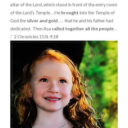
altar of the Lord, which stood in front of the entry room
of the Lord’s Temple. . .
He
brought
into the Temple of
God the
silver and gold
. . . that he and his father had
dedicated.
Then Asa
called together all the people
. .
.” 2 Chronicles 15:8-9,18