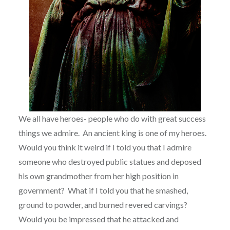
We all have heroes- people who do with great success
things we admire.
An ancient king is one of my heroes.
Would you think it weird if I told you that I admire
someone who destroyed public statues and deposed
his own grandmother from her high position in
government?
What if I told you that he smashed,
ground to powder, and burned revered carvings?
Would you be impressed that he attacked and