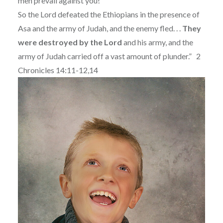
men prevail against you!”
So the Lord defeated the Ethiopians in the presence of
Asa and the army of Judah, and the enemy fled. . .
They
were destroyed by the Lord
and his army, and the
army of Judah carried off a vast amount of plunder.”
2
Chronicles 14:11-12,14