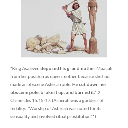
“King Asa even
deposed his grandmother
Maacah
from her position as queen mother because she had
made an obscene Asherah pole. He
cut down her
obscene pole, broke it up, and burned it
.”
2
Chronicles 15:15-17. (
Asherah was a goddess of
fertility.
“Worship of Asherah was noted for its
sensuality and involved ritual prostitution.”*)