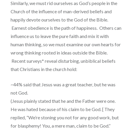
Similarly, we must rid ourselves as God’s people in the
Church of the influence of man-derived beliefs and
happily devote ourselves to the God of the Bible.
Earnest obedience is the path of happiness.
Others can
influence us to leave the pure faith and mix it with
human thinking, so we must examine our own hearts for
wrong thinking rooted in ideas outside the Bible.
Recent surveys* reveal disturbing, unbiblical beliefs
that Christians in the church hold:
~44% said that Jesus was a great teacher, but he was
not God.
(Jesus plainly stated that he and the Father were one.
He was hated because of his claim to be God. [
They
replied, “We’re stoning you not for any good work, but
for blasphemy! You, a mere man, claim to be God.”