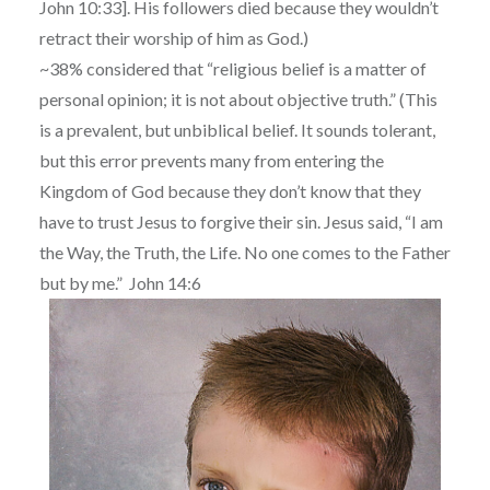
John 10:33]. His followers died because they wouldn’t
retract their worship of him as God.)
~38% considered that “religious belief is a matter of
personal opinion; it is not about objective truth.” (This
is a prevalent, but unbiblical belief. It sounds tolerant,
but this error prevents many from entering the
Kingdom of God because they don’t know that they
have to trust Jesus to forgive their sin. Jesus said, “I am
the Way, the Truth, the Life. No one comes to the Father
but by me.” John 14:6