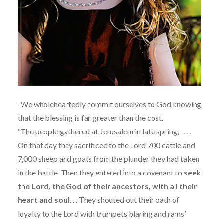
-We wholeheartedly commit ourselves to God knowing
that the blessing is far greater than the cost.
“The people gathered at Jerusalem in late spring,
. . .
On that day they sacrificed to the Lord 700 cattle and
7,000 sheep and goats from the plunder they had taken
in the battle. Then they entered into a covenant to
seek
the Lord, the God of their ancestors, with all their
heart and soul.
. . They shouted out their oath of
loyalty to the Lord with trumpets blaring and rams’