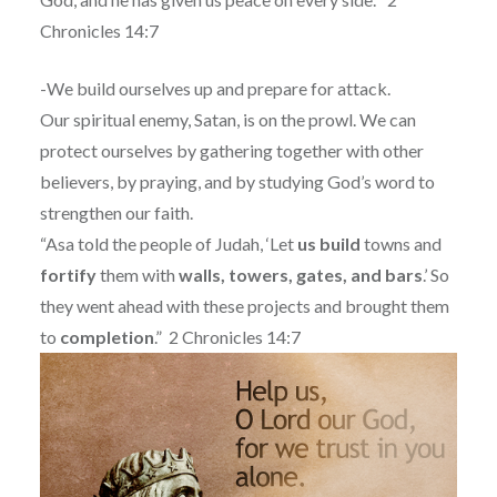
Chronicles 14:7
-We build ourselves up and prepare for attack.
Our spiritual enemy, Satan, is on the prowl. We can
protect ourselves by gathering together with other
believers, by praying, and by studying God’s word to
strengthen our faith.
“Asa told the people of Judah, ‘Let
us
build
towns and
fortify
them with
walls, towers, gates, and bars
.’ So
they went ahead with these projects and brought them
to
completion
.”
2 Chronicles 14:7