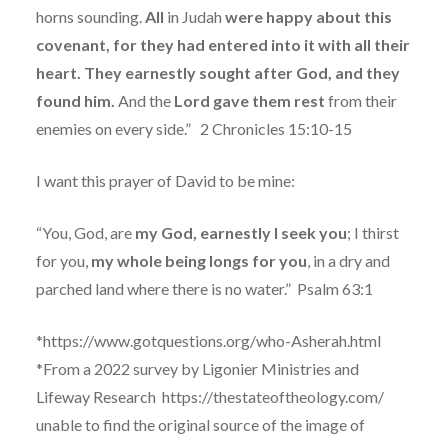
horns sounding.
All
in Judah
were happy about this
covenant, for they had entered into it with all their
heart. They earnestly sought after God, and they
found him.
And the
Lord gave them rest
from their
enemies on every side.”
2 Chronicles 15:10-15
I want this prayer of David to be mine:
“You, God, are
my God, earnestly I seek you
; I thirst
for you,
my whole being longs for you
, in a dry and
parched land where there is no water.”
Psalm 63:1
*https://www.gotquestions.org/who-Asherah.html
*From a 2022 survey by Ligonier Ministries and
Lifeway Research
https://thestateoftheology.com/
unable to find the original source of the image of