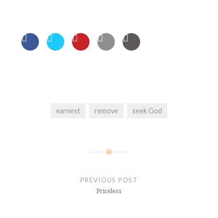
earnest
remove
seek God
Post
navigation
PREVIOUS POST
Priceless