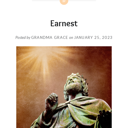
Earnest
Posted by
GRANDMA GRACE
on
JANUARY 25, 2023