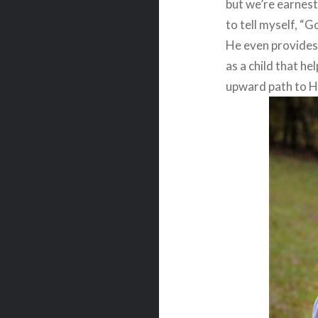
but we’re earnest
to tell myself, “G
He even provides 
as a child that h
upward path to He