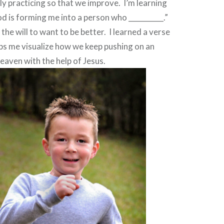
ly practicing so that we improve.
I’m learning
od is forming me into a person who __________.”
the will to want to be better.
I learned a verse
elps me visualize how we keep pushing on an
aven with the help of Jesus.