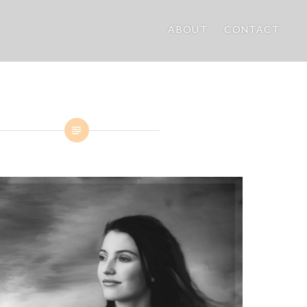
ABOUT
CONTACT