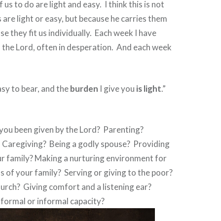
 us to do are light and easy.
I think this is not
 are light or easy, but because he carries them
e they fit us individually.
Each week I have
the Lord, often in desperation.
And each week
sy to bear, and the
burden
I give you
is
light
.”
you been given by the Lord?
Parenting?
Caregiving?
Being a godly spouse?
Providing
our family? Making a nurturing environment for
s of your family?
Serving or giving to the poor?
hurch?
Giving comfort and a listening ear?
formal or informal capacity?