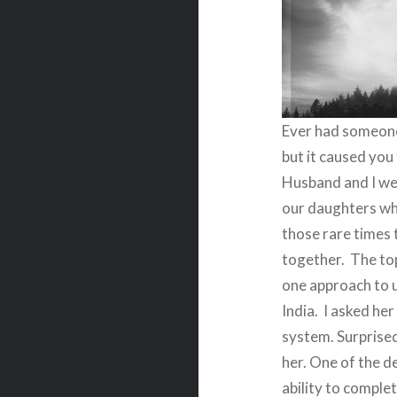
Ever had someone
but it caused yo
Husband and I wer
our daughters wh
those rare times 
together.
The top
one approach to u
India.
I asked her
system. Surprised
her. One of the d
ability to complet