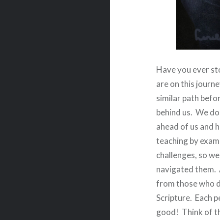
Have you ever sto
are on this journ
similar path befor
behind us.
We do 
ahead of us and h
teaching by examp
challenges, so we
navigated them.
from those who d
Scripture.
Each p
good!
Think of t