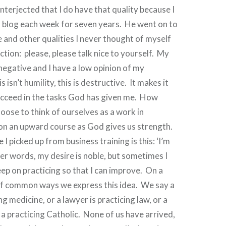
nterjected that I do have that quality because I
 blog each week for seven years.
He went on to
e and other qualities I never thought of myself
ction:
please, please talk nice to yourself.
My
 negative and I have a low opinion of my
s isn’t humility, this is destructive.
It makes it
ucceed in the tasks God has given me.
How
oose to think of ourselves as a work in
on an upward course as God gives us strength.
I picked up from business training is this: ‘I’m
her words, my desire is noble, but sometimes I
eep on practicing so that I can improve.
On a
of common ways we express this idea.
We say a
ng medicine, or a lawyer is practicing law, or a
s a practicing Catholic.
None of us have arrived,