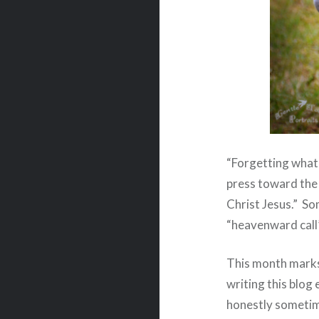
“Forgetting what 
press toward the 
Christ Jesus.”
Som
“heavenward call”
This month marks
writing this blog
honestly sometim