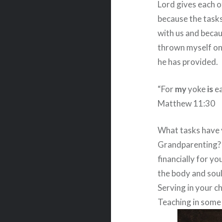
Lord gives each of
because the tasks
with us and becaus
thrown myself on 
he has provided.
“For
my
yoke
is
ea
Matthew 11:30
What tasks have 
Grandparenting?
financially for y
the body and soul
Serving in your c
Teaching in some 