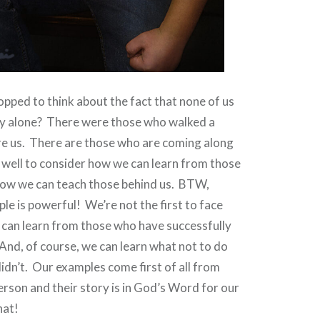
pped to think about the fact that none of us
ey alone?
There were those who walked a
e us.
There are those who are coming along
well to consider how we can learn from those
ow we can teach those behind us.
BTW,
le is powerful!
We’re not the first to face
 can learn from those who have successfully
And, of course, we can learn what not to do
idn’t.
Our examples come first of all from
erson and their story is in God’s Word for our
hat!