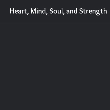
Skip
Heart, Mind, Soul, and Strength
to
content