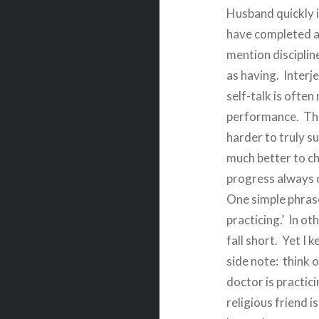
Husband quickly i
have completed a
mention disciplin
as having.
Interje
self-talk is often
performance.
Thi
harder to truly s
much better to ch
progress always 
One simple phrase 
practicing.’
In ot
fall short.
Yet I k
side note:
think 
doctor is practici
religious friend i