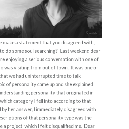
 make a statement that you disagreed with,
u to do some soul searching? Last weekend dear
e enjoying a serious conversation with one of
o was visiting from out of town.
It was one of
that we had uninterrupted time to talk
ic of personality came up and she explained
nderstanding personality that originated in
 which category I fell into according to that
 by her answer, I immediately disagreed with
escriptions of that personality type was the
e a project, which I felt disqualified me.
Dear