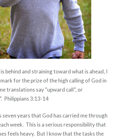
is behind and straining toward what is ahead, I
mark for the prize of the high calling of God in
e translations say “upward call”, or
. Philippians 3:13-14
 seven years that God has carried me through
 each week.
This is a serious responsibility that
es feels heavy.
But I know that the tasks the