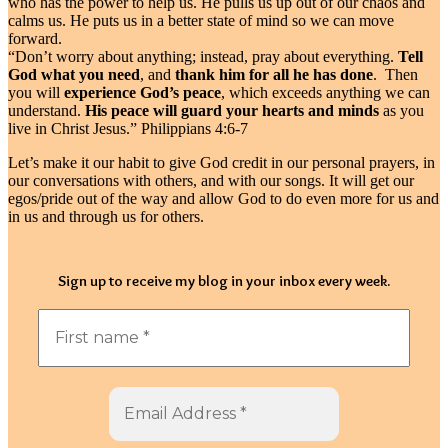
who has the power to help us. He pulls us up out of our chaos and
calms us. He puts us in a better state of mind so we can move
forward.
“Don’t worry about anything; instead, pray about everything.
Tell
God what you need
, and
thank him for all he has done
. Then
you will
experience God’s peace
, which exceeds anything we can
understand.
His peace will guard your hearts and minds
as you
live in Christ Jesus.” Philippians 4:6-7
Let’s make it our habit to give God credit in our personal prayers, in
our conversations with others, and with our songs. It will get our
egos/pride out of the way and allow God to do even more for us and
in us and through us for others.
Sign up to receive my blog in your inbox every week.