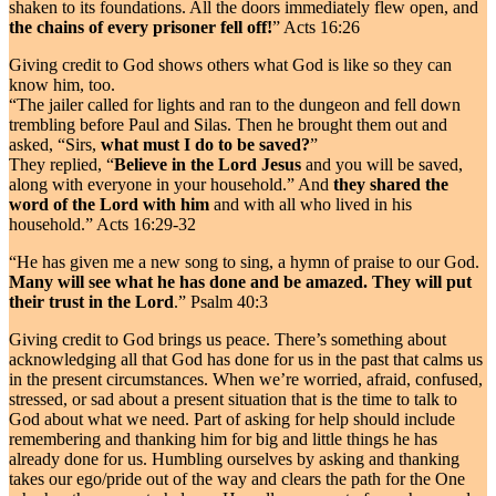
shaken to its foundations. All the doors immediately flew open, and
the chains of every prisoner fell off!
” Acts 16:26
Giving credit to God shows others what God is like so they can
know him, too.
“The jailer called for lights and ran to the dungeon and fell down
trembling before Paul and Silas. Then he brought them out and
asked, “Sirs,
what must I do to be saved?
”
They replied, “
Believe in the Lord Jesus
and you will be saved,
along with everyone in your household.” And
they shared the
word of the Lord with him
and with all who lived in his
household.” Acts 16:29-32
“He has given me a new song to sing, a hymn of praise to our God.
Many will see what he has done and be amazed. They will put
their trust in the Lord
.” Psalm 40:3
Giving credit to God brings us peace. There’s something about
acknowledging all that God has done for us in the past that calms us
in the present circumstances. When we’re worried, afraid, confused,
stressed, or sad about a present situation that is the time to talk to
God about what we need. Part of asking for help should include
remembering and thanking him for big and little things he has
already done for us. Humbling ourselves by asking and thanking
takes our ego/pride out of the way and clears the path for the One