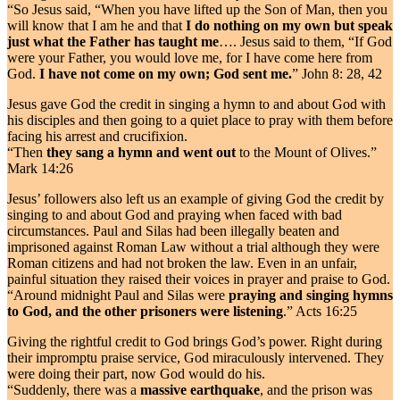
“So Jesus said, “When you have lifted up the Son of Man, then you
will know that I am he and that
I do nothing on my own but speak
just what the Father has taught me
…. Jesus said to them, “If God
were your Father, you would love me, for I have come here from
God.
I have not come on my own; God sent me.
” John 8: 28, 42
Jesus gave God the credit in singing a hymn to and about God with
his disciples and then going to a quiet place to pray with them before
facing his arrest and crucifixion.
“Then
they sang a hymn and went out
to the Mount of Olives.”
Mark 14:26
Jesus’ followers also left us an example of giving God the credit by
singing to and about God and praying when faced with bad
circumstances. Paul and Silas had been illegally beaten and
imprisoned against Roman Law without a trial although they were
Roman citizens and had not broken the law. Even in an unfair,
painful situation they raised their voices in prayer and praise to God.
“Around midnight Paul and Silas were
praying and singing hymns
to God, and the other prisoners were listening
.” Acts 16:25
Giving the rightful credit to God brings God’s power. Right during
their impromptu praise service, God miraculously intervened. They
were doing their part, now God would do his.
“Suddenly, there was a
massive earthquake
, and the prison was