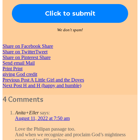
We don’t spam!
Share on Facebook
Share
Share on Twitter
Tweet
Share on Pinterest
Share
Send email
Mail
Print
Print
giving God credit
Post
Previous Post
A Little Girl and the Doves
Next Post
H and H (happy and humble)
navigation
4 Comments
Anita+Eller
says:
August 11, 2022 at 7:50 am
Love the Philipan passage too.
And when we recognize and proclaim God’s mightiness