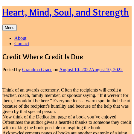
Skip
Heart, Mind, Soul, and Strength
to
content
Menu
About
Contact
Credit Where Credit Is Due
Posted by
Grandma Grace
on
August 10, 2022
August 10, 2022
Think of an awards ceremony. Often the recipients will credit a
teacher, coach, family member, or sponsor saying. “If it weren’t for
them, I wouldn’t be here.” Everyone feels a warm spot in their heart
because of the recipient’s humility and because of the help that was
given by that special person.
Now think of the Dedication page of a book you’ve enjoyed.
Oftentimes the author gives a heartfelt thanks to someone they credit
with making the book possible or inspiring the book.
Acknowledgements pages of books are another example of giving