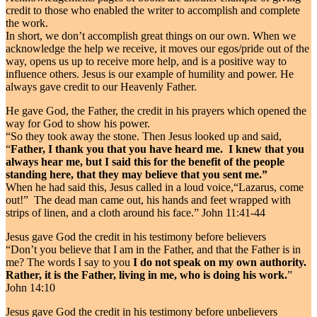
credit to those who enabled the writer to accomplish and complete
the work.
In short, we don’t accomplish great things on our own. When we
acknowledge the help we receive, it moves our egos/pride out of the
way, opens us up to receive more help, and is a positive way to
influence others. Jesus is our example of humility and power. He
always gave credit to our Heavenly Father.
He gave God, the Father, the credit in his prayers which opened the
way for God to show his power.
“So they took away the stone. Then Jesus looked up and said,
“
Father, I thank you that you have heard me. I knew that you
always hear me, but I said this for the benefit of the people
standing here, that they may believe that you sent me.”
When he had said this, Jesus called in a loud voice,“Lazarus, come
out!” The dead man came out, his hands and feet wrapped with
strips of linen, and a cloth around his face.” John 11:41-44
Jesus gave God the credit in his testimony before believers
“Don’t you believe that I am in the Father, and that the Father is in
me? The words I say to you
I do not speak on my own authority.
Rather, it is the Father, living in me, who is doing his work.
”
John 14:10
Jesus gave God the credit in his testimony before unbelievers