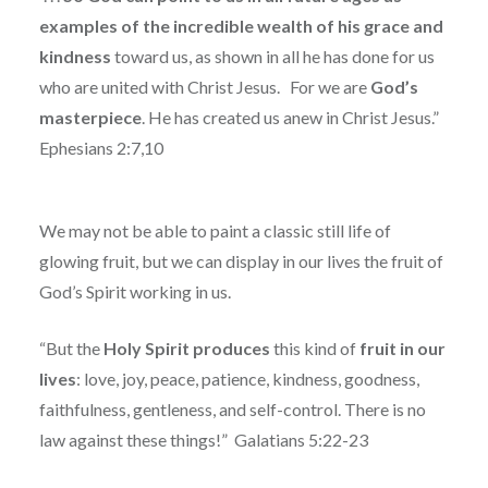
examples of the incredible wealth of his grace and
kindness
toward us, as shown in all he has done for us
who are united with Christ Jesus.
For we are
God’s
masterpiece
. He has created us anew in Christ Jesus.”
Ephesians 2:7,10
We may not be able to paint a classic still life of
glowing fruit, but we can display in our lives the fruit of
God’s Spirit working in us.
“But the
Holy
Spirit
produces
this kind of
fruit in our
lives
: love, joy, peace, patience, kindness, goodness,
faithfulness, gentleness, and self-control. There is no
law against these things!”
Galatians 5:22-23