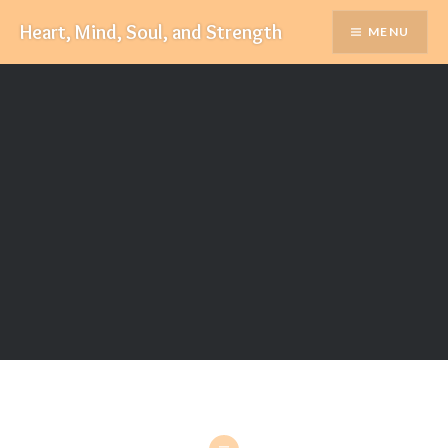
Skip
Heart, Mind, Soul, and Strength
MENU
to
content