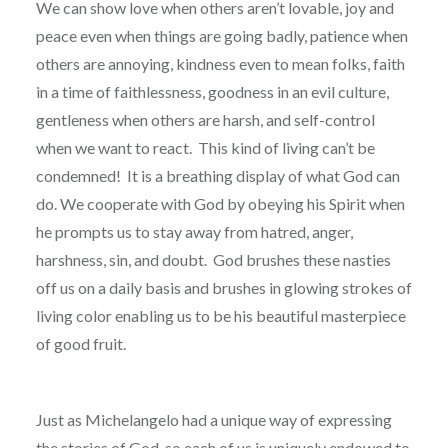
We can show love when others aren’t lovable, joy and
peace even when things are going badly, patience when
others are annoying, kindness even to mean folks, faith
in a time of faithlessness, goodness in an evil culture,
gentleness when others are harsh, and self-control
when we want to react.
This kind of living can’t be
condemned!
It is a breathing display of what God can
do. We cooperate with God by obeying his Spirit when
he prompts us to stay away from hatred, anger,
harshness, sin, and doubt.
God brushes these nasties
off us on a daily basis and brushes in glowing strokes of
living color enabling us to be his beautiful masterpiece
of good fruit.
Just as Michelangelo had a unique way of expressing
the stories of God, so each of us is uniquely endowed to