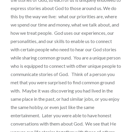
express stories about God to those around us. We do
this by the way we live:
what our priorities are, where
we spend our time and money, what we talk about, and
how we treat people.
God uses our experiences, our
personalities, and our skills to enable us to connect
with certain people who need to hear our God stories
while sharing common ground.
You are a unique person
who is equipped to connect with other unique people to
communicate stories of God.
Think of a person you
met that you were surprised to find common ground
with.
Maybe it was discovering you had lived in the
same place in the past, or had similar jobs, or you enjoy
the same hobby, or even just like the same
entertainment.
Later you were able to have honest
conversations with them about God.
We see that He
weaves our life stories together with those of others