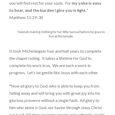
you will find rest for your souls.
For
my yoke is easy
to bear, and the burden I give you is light.
”
Matthew 11:29-30
Hannah making clothing for her little Samuel before he goes to
live at the temple.
It took Michelangelo four and half years to complete
the chapel ceiling.
It takes a lifetime for God to
complete his work in us.
We are each a work in
progress.
Let’s be gentle like Jesus with each other.
“
Now all glory to God, who is able to keep you from
falling away and will bring you with great joy into his
glorious presence without a single fault.
All glory to
him who alone is God, our Savior through Jesus Christ
our Lord. All glory, majesty, power, and authority are his