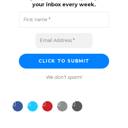
your inbox every week.
We don’t spam!