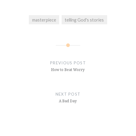
masterpiece
telling God's stories
Post
navigation
PREVIOUS POST
How to Beat Worry
NEXT POST
A Bad Day