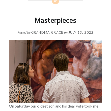
Masterpieces
Posted by
GRANDMA GRACE
on
JULY 13, 2022
On Saturday our oldest son and his dear wife took me