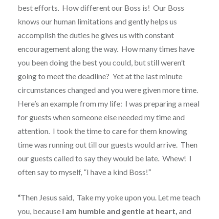
best efforts.
How different our Boss is!
Our Boss
knows our human limitations and gently helps us
accomplish the duties he gives us with constant
encouragement along the way.
How many times have
you been doing the best you could, but still weren’t
going to meet the deadline?
Yet at the last minute
circumstances changed and you were given more time.
Here’s an example from my life:
I was preparing a meal
for guests when someone else needed my time and
attention.
I took the time to care for them knowing
time was running out till our guests would arrive.
Then
our guests called to say they would be late.
Whew!
I
often say to myself, “I have a kind Boss!”
“
Then Jesus said,
Take my yoke upon you. Let me teach
you, because
I am humble and gentle at heart,
and