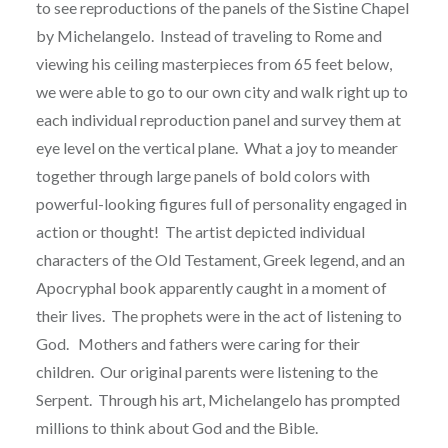
to see reproductions of the panels of the Sistine Chapel
by Michelangelo.
Instead of traveling to Rome and
viewing his ceiling masterpieces from 65 feet below,
we were able to go to our own city and walk right up to
each individual reproduction panel and survey them at
eye level on the vertical plane.
What a joy to meander
together through large panels of bold colors with
powerful-looking figures full of personality engaged in
action or thought!
The artist depicted individual
characters of the Old Testament, Greek legend, and an
Apocryphal book apparently caught in a moment of
their lives.
The prophets were in the act of listening to
God.
Mothers and fathers were caring for their
children.
Our original parents were listening to the
Serpent.
Through his art, Michelangelo has prompted
millions to think about God and the Bible.