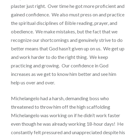
plaster just right.
Over time he got more proficient and
gained confidence.
We also must press on and practice
the spiritual disciplines of Bible reading, prayer, and
obedience.
We make mistakes, but the fact that we
recognize our shortcomings and genuinely strive to do
better means that God hasn’t given up on us.
We get up
and work harder to do the right thing.
We keep
practicing and growing.
Our confidence in God
increases as we get to know him better and see him
help us over and over.
Michelangelo had a harsh, demanding boss who
threatened to throw him off the high scaffolding
Michelangelo was working on if he didn’t work faster
even though he was already working 18-hour days!
He
constantly felt pressured and unappreciated despite his