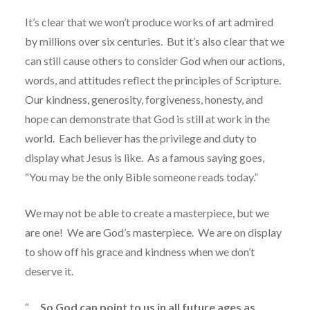
It’s clear that we won’t produce works of art admired
by millions over six centuries.
But it’s also clear that we
can still cause others to consider God when our actions,
words, and attitudes reflect the principles of Scripture.
Our kindness, generosity, forgiveness, honesty, and
hope can demonstrate that God is still at work in the
world.
Each believer has the privilege and duty to
display what Jesus is like.
As a famous saying goes,
“You may be the only Bible someone reads today.”
We may not be able to create a masterpiece, but we
are one!
We are God’s masterpiece.
We are on display
to show off his grace and kindness when we don’t
deserve it.
“. . .
So God can point to us in all future ages as