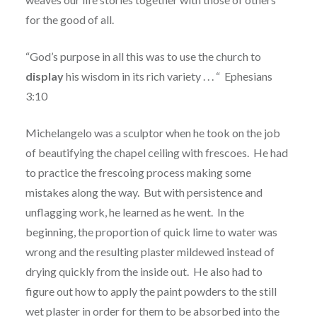
for the good of all.
“God’s purpose in all this was to use the church to
display
his wisdom in its rich variety . . . “
Ephesians
3:10
Michelangelo was a sculptor when he took on the job
of beautifying the chapel ceiling with frescoes.
He had
to practice the frescoing process making some
mistakes along the way. But with persistence and
unflagging work, he learned as he went.
In the
beginning, the proportion of quick lime to water was
wrong and the resulting plaster mildewed instead of
drying quickly from the inside out.
He also had to
figure out how to apply the paint powders to the still
wet plaster in order for them to be absorbed into the