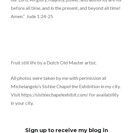
before all time, and in the present, and beyond all time!
Amen.”
Jude 1:24-25
Fruit still life by a Dutch Old Master artist.
All photos were taken by me with permission at
Michelangelo’s Sistine Chapel the Exhibition in my city.
Visit https://sistinechapelexhibit.com/ for availability
in your city.
Sign up to receive my blog in