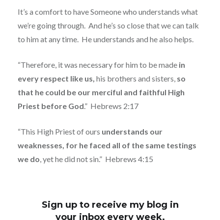
It’s a comfort to have Someone who understands what
we’re going through.
And he’s so close that we can talk
to him at any time.
He understands and he also helps.
“Therefore, it was necessary for him to be made
in
every respect like us,
his brothers and sisters,
so
that he could be our merciful and faithful High
Priest before God
.”
Hebrews 2:17
“This High Priest of ours
understands our
weaknesses, for he faced all of the same testings
we do
, yet he did not sin.”
Hebrews 4:15
Sign up to receive my blog in
your inbox every week.