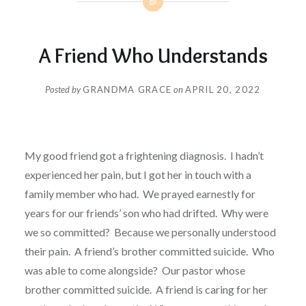
A Friend Who Understands
Posted by
GRANDMA GRACE
on
APRIL 20, 2022
My good friend got a frightening diagnosis.
I hadn’t
experienced her pain, but I got her in touch with a
family member who had. We prayed earnestly for
years for our friends’ son who had drifted.
Why were
we so committed?
Because we personally understood
their pain. A friend’s brother committed suicide.
Who
was able to come alongside?
Our pastor whose
brother committed suicide. A friend is caring for her