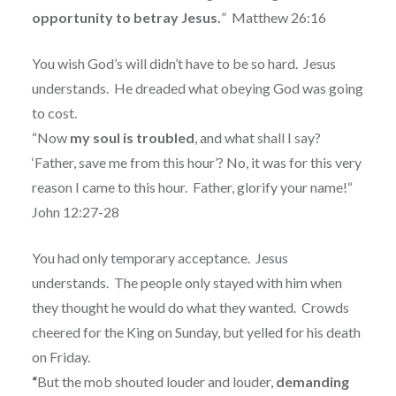
opportunity to betray Jesus.
”
Matthew 26:16
You wish God’s will didn’t have to be so hard.
Jesus
understands.
He dreaded what obeying God was going
to cost.
“Now
my soul is troubled
, and what shall I say?
‘Father, save me from this hour’? No, it was for this very
reason I came to this hour.
Father, glorify your name!“
John 12:27-28
You had only temporary acceptance.
Jesus
understands.
The people only stayed with him when
they thought he would do what they wanted.
Crowds
cheered for the King on Sunday, but yelled for his death
on Friday.
“
But the mob shouted louder and louder,
demanding