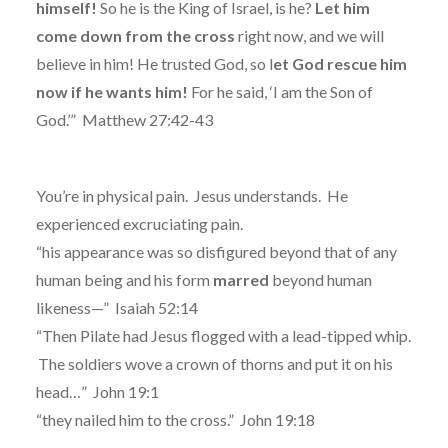
himself!
So he is the King of Israel, is he?
Let him
come down from the cross
right now, and we will
believe in him! He trusted God, so l
et God rescue him
now if he wants him!
For he said, ‘I am the Son of
God.’”
Matthew 27:42-43
You’re in physical pain. Jesus understands. He
experienced excruciating pain.
“his appearance was so disfigured beyond that of any
human being and his form
marred
beyond human
likeness—” Isaiah 52:14
“
Then Pilate had Jesus flogged with a lead-tipped whip.
The soldiers wove a crown of thorns and put it on his
head…”
John 19:1
“they nailed him to the cross.” John 19:18