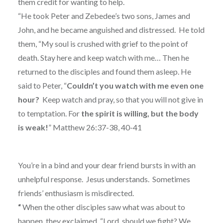
them credit for wanting to help.
“He took Peter and Zebedee’s two sons, James and
John, and he became anguished and distressed.
He told
them, “My soul is crushed with grief to the point of
death. Stay here and keep watch with me… Then he
returned to the disciples and found them asleep. He
said to Peter, “
Couldn’t you watch with me even one
hour?
Keep watch and pray, so that you will not give in
to temptation. For
the spirit is willing, but the body
is weak!
” Matthew 26:37-38, 40-41
You’re in a bind and your dear friend bursts in with an
unhelpful response.
Jesus understands.
Sometimes
friends’ enthusiasm is misdirected.
“
When the other disciples saw what was about to
happen, they exclaimed, “Lord, should we fight? We