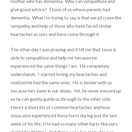
mother who has dementia.
Who can sympathize and
give good advice?
Those of us whose parents had
dementia. What I’m trying to say is that we all crave the
sympathy and help of those who have faced similar
heartaches as ours and have come through it.
The other day I was praying and it hit me that Jesus is
able to sympathize and help me because he
experienced the same things I am.
He completely
understands.
I started listing my heartaches and
realized he had the same ones.
He is tender with us
because he’s been in our shoes.
Yet, he never messed up
so he can gently guide us through to the other side.
Here’s a short list of common heartaches and how
Jesus also experienced these hurts during just the last
week of his life.
(He had so many other hurts like ours
during his lifetime. But there were too many for one