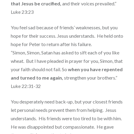
that Jesus be crucified,
and their voices prevailed.”
Luke 23:23
You feel sad because of friends’ weaknesses, but you
hope for their success. Jesus understands.
He held onto
hope for Peter to return after his failure.
“Simon, Simon, Satan has asked to sift each of you like
wheat.
But I have pleaded in prayer for you, Simon, that
your faith should not fail. So
when you have repented
and turned to me again,
strengthen your brothers.”
Luke 22:31-32
You desperately need back-up, but your closest friends
let personal needs prevent them from helping.
Jesus
understands.
His friends were too tired to be with him.
He was disappointed but compassionate.
He gave