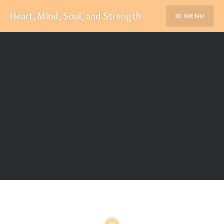
Skip
Heart, Mind, Soul, and Strength
MENU
to
content