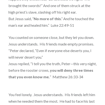
brought the swords!” And one of them struck at the
high priest’s slave, slashing off his right ear.
But Jesus said, “
No more of this
.” And he touched the
man’s ear and healed him.”
Luke 22:49-51
You counted on someone close, but they let you down.
Jesus understands.
His friends made empty promises.
“Peter declared, “Even if everyone else deserts you, I
will never desert you.”
Jesus replied, “I tell you the truth, Peter—this very night,
before the rooster crows,
you will deny three times
that you even know me.
”
Matthew 26:33-34
You feel lonely.
Jesus understands.
His friends left him
when he needed them the most.
He had to face his last