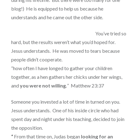
blog!)
He is equipped to help us because he
understands and he came out the other side.
You’ve tried so
hard, but the results weren’t what you’d hoped for.
Jesus understands.
He was moved to tears because
people didn’t cooperate.
“how often I have longed to gather your children
together, as a hen gathers her chicks under her wings,
and
you were not willing.
”
Matthew 23:37
Someone you invested a lot of time in turned on you.
Jesus understands.
One of his inside circle who had
spent day and night under his teaching, decided to join
the opposition.
“
From that time on, Judas began
looking for an