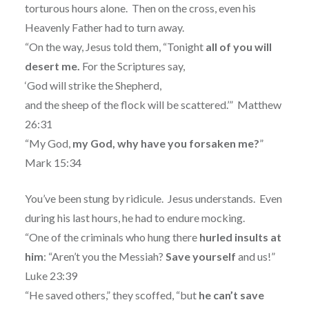
torturous hours alone.
Then on the cross, even his
Heavenly Father had to turn away.
“On the way, Jesus told them, “Tonight
all of you will
desert me.
For the Scriptures say,
‘God will strike the Shepherd,
and the sheep of the flock will be scattered.’”
Matthew
26:31
“My God,
my God, why have you forsaken me?
”
Mark 15:34
You’ve been stung by ridicule.
Jesus understands.
Even
during his last hours, he had to endure mocking.
“One of the criminals who hung there
hurled insults at
him
: “Aren’t you the Messiah?
Save
yourself
and us!”
Luke 23:39
“He saved others,” they scoffed, “but
he can’t save