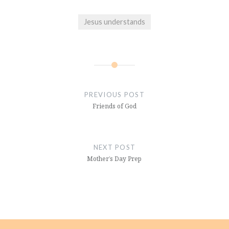
Jesus understands
Post
navigation
PREVIOUS POST
Friends of God
NEXT POST
Mother’s Day Prep