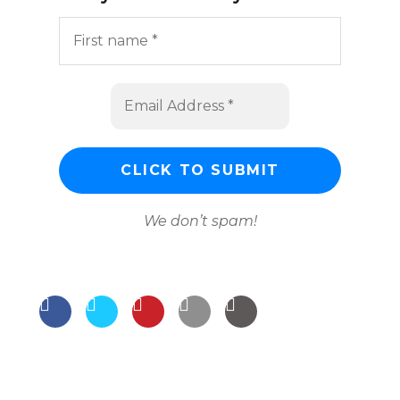
We don’t spam!