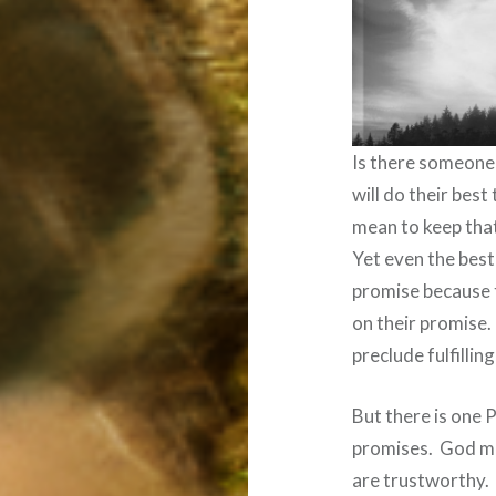
Is there someone 
will do their best
mean to keep tha
Yet even the best
promise because 
on their promise.
preclude fulfillin
But there is one 
promises.
God ma
are trustworthy.