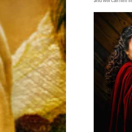
and will call him 