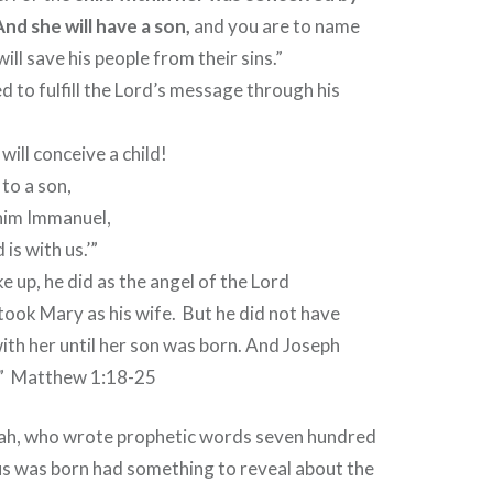
And she will have a son,
and you are to name
will save his people from their sins.”
ed to fulfill the Lord’s message through his
will conceive a child!
 to a son,
l him Immanuel,
is with us.’”
up, he did as the angel of the Lord
ook Mary as his wife.
But he did not have
with her until her son was born. And Joseph
”
Matthew 1:18-25
ah, who wrote prophetic words seven hundred
us was born had something to reveal about the