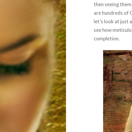
then seeing them f
are hundreds of 
let’s look at just
see how meticulo
completion.