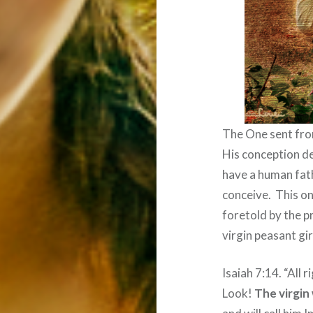
The One sent fro
His conception d
have a human fat
conceive.
This o
foretold by the p
virgin peasant gi
Isaiah 7:14. “All r
Look!
The virgin