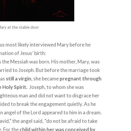
ary at the stable door
us most likely interviewed Mary before he
ation of Jesus’ birth:
s the Messiah was born. His mother, Mary, was
rried to Joseph. But before the marriage took
was
still a virgin
, she became
pregnant through
 Holy Spirit.
Joseph, to whom she was
ighteous man and did not want to disgrace her
ecided to break the engagement quietly.
As he
an angel of the Lord appeared to him in a dream.
vid,” the angel said, “do not be afraid to take
. For the
child within her was conceived by