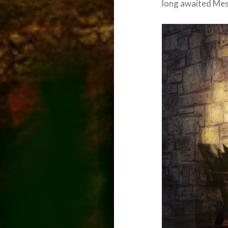
long awaited Mes