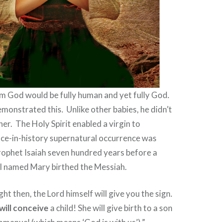
m God would be fully human and yet fully God.
emonstrated this.
Unlike other babies, he didn’t
her.
The Holy Spirit enabled a virgin to
nce-in-history supernatural occurrence was
rophet Isaiah seven hundred years before a
rl named Mary birthed the Messiah.
ight then, the Lord himself will give you the sign.
will conceive
a child! She will give birth to a son