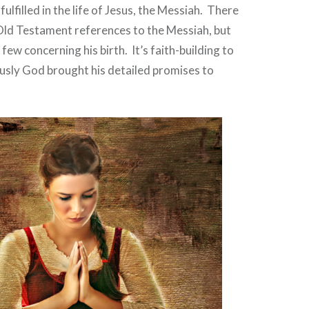
ulfilled in the life of Jesus, the Messiah.
There
Old Testament references to the Messiah, but
 a few concerning his birth.
It’s faith-building to
usly God brought his detailed promises to