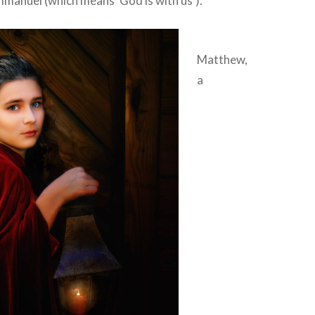
Immanuel (which means ‘God is with us’).”
Matthew,
a