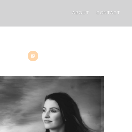
ABOUT
CONTACT