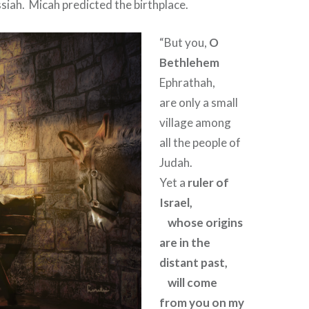
siah.
Micah predicted the birthplace.
“But you,
O
Bethlehem
Ephrathah,
are only a small
village among
all the people of
Judah.
Yet a
ruler of
Israel,
whose origins
are in the
distant past,
will come
from you on my