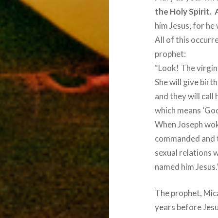
the Holy Spirit.
him Jesus, for he 
All of this occurr
prophet:
“Look! The virgin 
She will give birth
and they will cal
which means ‘God 
When Joseph woke 
commanded and t
sexual relations 
named him Jesus.
The prophet, Mic
years before Jes