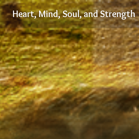
Skip
Heart, Mind, Soul, and Strength
to
content