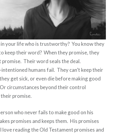
in your life who is trustworthy?
You know they
 to keep their word?
When they promise, they
t promise.
Their word seals the deal.
-intentioned humans fail.
They can’t keep their
they get sick, or even die before making good
 Or circumstances beyond their control
g their promise.
Person who never fails to make good on his
kes promises and keeps them.
His promises
I love reading the Old Testament promises and