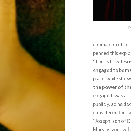
M
companion of Jes
penned this explan
“This is how Jesu
engaged to be ma
place, while she 
the power of the
engaged, was a r
publicly, so he d
considered this, 
“Joseph, son of Da
Mary as your wife