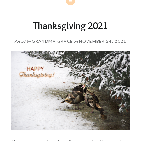
Thanksgiving 2021
Posted by
GRANDMA GRACE
on
NOVEMBER 24, 2021