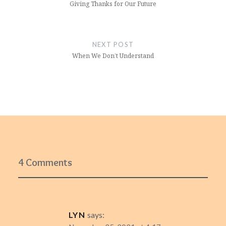
Giving Thanks for Our Future
NEXT POST
When We Don’t Understand
4 Comments
LYN
says: