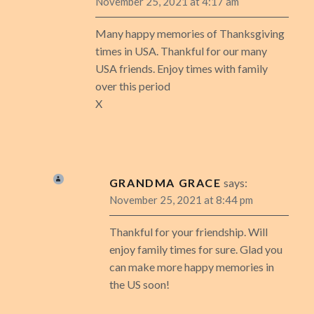
November 25, 2021 at 4:17 am
Many happy memories of Thanksgiving
times in USA. Thankful for our many
USA friends. Enjoy times with family
over this period
X
GRANDMA GRACE
says:
November 25, 2021 at 8:44 pm
Thankful for your friendship. Will
enjoy family times for sure. Glad you
can make more happy memories in
the US soon!