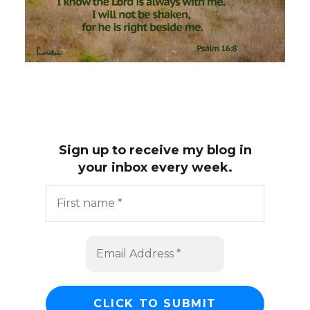
Sign up to receive my blog in
your inbox every week.