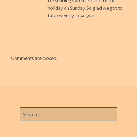
I’m sending you an e-card for the
holiday on Sunday. So glad we got to
talk recently. Love you.
Comments are closed.
Search
for: