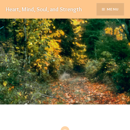
Skip
Heart, Mind, Soul, and Strength
MENU
to
content