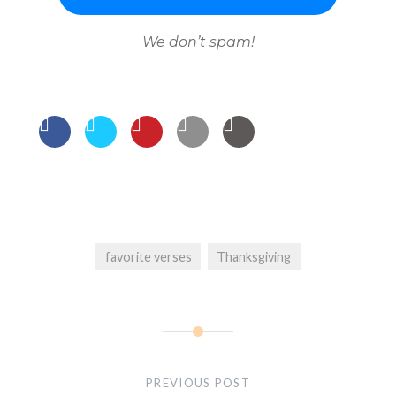
We don’t spam!
favorite verses
Thanksgiving
Post
navigation
PREVIOUS POST