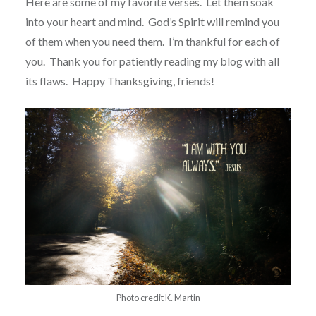
Here are some of my favorite verses. Let them soak
into your heart and mind. God’s Spirit will remind you
of them when you need them. I’m thankful for each of
you. Thank you for patiently reading my blog with all
its flaws. Happy Thanksgiving, friends!
Photo credit K. Martin