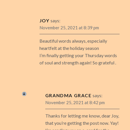
JOY
says:
November 25, 2021 at 8:39 pm
Beautiful words always, especially
heartfelt at the holiday season
I’m finally getting your Thursday words
of soul and strength again! So grateful .
GRANDMA GRACE
says:
November 25, 2021 at 8:42 pm
Thanks for letting me know, dear Joy,
that you’re getting the post now. Yay!