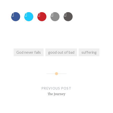
God never fails
good out of bad
suffering
Post
navigation
PREVIOUS POST
The Journey