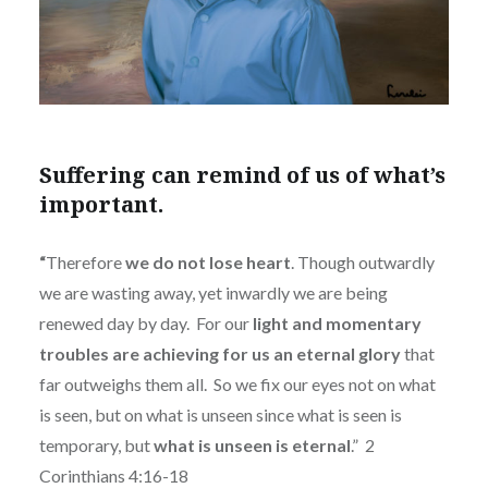
Suffering can remind of us of what’s
important.
“
Therefore
we do not lose heart
. Though outwardly
we are wasting away, yet inwardly we are being
renewed day by day.
For our
light and momentary
troubles are achieving for us an eternal glory
that
far outweighs them all.
So we fix our eyes not on what
is seen, but on what is unseen since what is seen is
temporary, but
what is unseen is eternal
.”
2
Corinthians 4:16-18