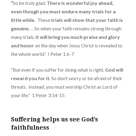
“
So be truly glad.
There is wonderful joy ahead,
even though you must endure many trials for a
little while.
These
trials will show that your faith is
genuine.
. . So when your faith remains strong through
many trials,
it will bring you much praise and glory
and honor
on the day when Jesus Christ is revealed to
the whole world.”
I Peter 1:6-7
“But even if you suffer for doing what is right,
God will
reward you for it
. So don’t worry or be afraid of their
threats.
Instead, you must worship Christ as Lord of
your life.”
1 Peter 3:14-15
Suffering helps us see God’s
faithfulness