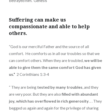
betrayed him.
Genesis
Suffering can make us
compassionate and able to help
others.
“God is our merciful Father and the source of all
comfort.
He comforts us in all our troubles so that we
can comfort others. When they are troubled,
we will be
able to give them the same comfort God has given
us.”
2 Corinthians 1:3-4
“
They are being
tested by many troubles
, and they
are very poor. But they are also
filled with abundant
joy, which has overflowed in rich generosity
. . . They
begged us again and again for the privilege of sharing