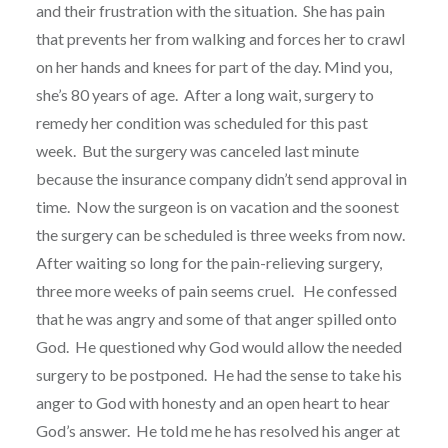
and their frustration with the situation.
She has pain
that prevents her from walking and forces her to crawl
on her hands and knees for part of the day. Mind you,
she’s 80 years of age.
After a long wait, surgery to
remedy her condition was scheduled for this past
week.
But the surgery was canceled last minute
because the insurance company didn’t send approval in
time.
Now the surgeon is on vacation and the soonest
the surgery can be scheduled is three weeks from now.
After waiting so long for the pain-relieving surgery,
three more weeks of pain seems cruel.
He confessed
that he was angry and some of that anger spilled onto
God.
He questioned why God would allow the needed
surgery to be postponed.
He had the sense to take his
anger to God with honesty and an open heart to hear
God’s answer.
He told me he has resolved his anger at