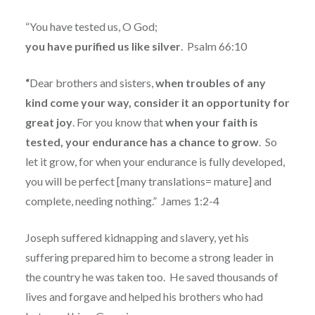
“You have tested us, O God;
you have purified us like silver
.
Psalm 66:10
“
Dear brothers and sisters,
when troubles of any
kind come your way, consider it an opportunity for
great joy
. For you know that
when your faith is
tested, your endurance has a chance to grow
.
So
let it grow, for when your endurance is fully developed,
you will be perfect [many translations= mature] and
complete, needing nothing.”
James 1:2-4
Joseph suffered kidnapping and slavery, yet his
suffering prepared him to become a strong leader in
the country he was taken too.
He saved thousands of
lives and forgave and helped his brothers who had