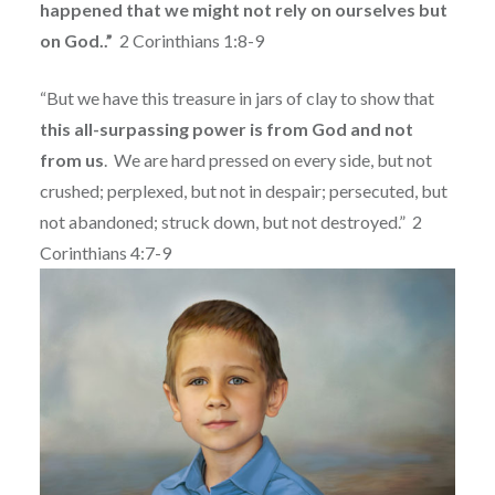
happened that we might not rely on ourselves but
on God..”
2 Corinthians 1:8-9
“But we have this treasure in jars of clay to show that
this all-surpassing power is from God and not
from us
.
We are hard pressed on every side, but not
crushed; perplexed, but not in despair; persecuted, but
not abandoned; struck down, but not destroyed.”
2
Corinthians 4:7-9