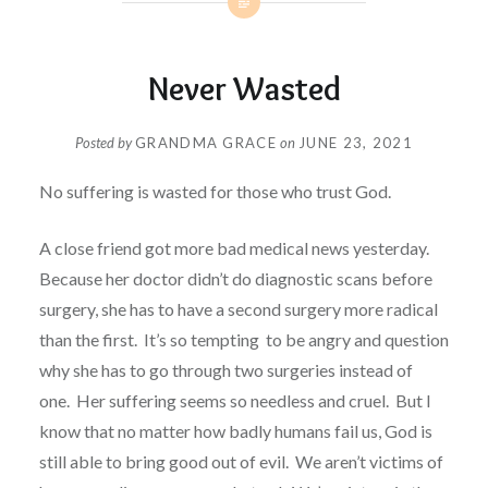
Never Wasted
Posted by
GRANDMA GRACE
on
JUNE 23, 2021
No suffering is wasted for those who trust God.
A close friend got more bad medical news yesterday.
Because her doctor didn’t do diagnostic scans before
surgery, she has to have a second surgery more radical
than the first.
It’s so tempting to be angry and question
why she has to go through two surgeries instead of
one.
Her suffering seems so needless and cruel.
But I
know that no matter how badly humans fail us, God is
still able to bring good out of evil.
We aren’t victims of