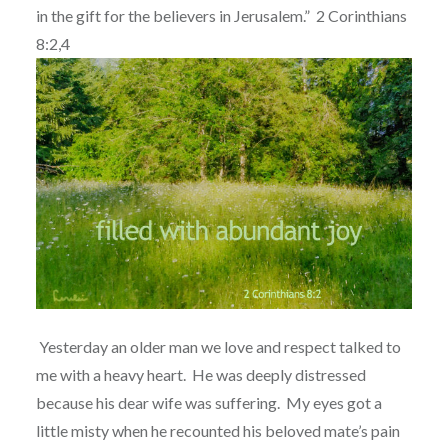
in the gift for the believers in Jerusalem.”
2 Corinthians
8:2,4
Yesterday an older man we love and respect talked to
me with a heavy heart.
He was deeply distressed
because his dear wife was suffering.
My eyes got a
little misty when he recounted his beloved mate’s pain