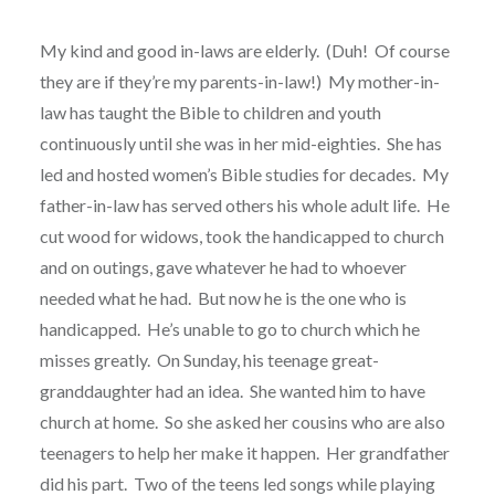
My kind and good in-laws are elderly.
(Duh!
Of course
they are if they’re my parents-in-law!)
My mother-in-
law has taught the Bible to children and youth
continuously until she was in her mid-eighties.
She has
led and hosted women’s Bible studies for decades.
My
father-in-law has served others his whole adult life.
He
cut wood for widows, took the handicapped to church
and on outings, gave whatever he had to whoever
needed what he had.
But now he is the one who is
handicapped.
He’s unable to go to church which he
misses greatly.
On Sunday, his teenage great-
granddaughter had an idea.
She wanted him to have
church at home.
So she asked her cousins who are also
teenagers to help her make it happen.
Her grandfather
did his part.
Two of the teens led songs while playing