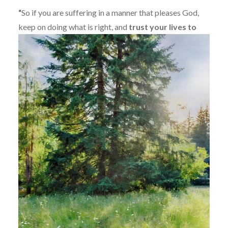
“
So if you are suffering in a manner that pleases God,
keep on doing what is right, and
trust your lives to