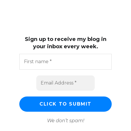
Sign up to receive my blog in
your inbox every week.
We don’t spam!