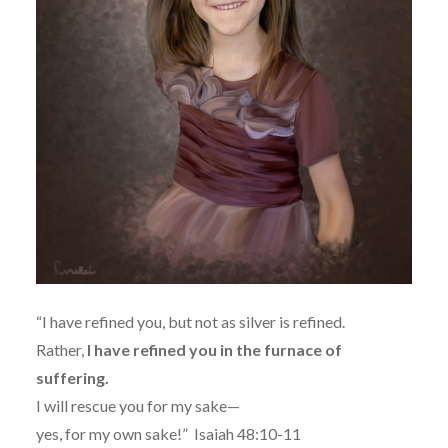
“I have refined you, but not as silver is refined.
Rather,
I have refined you in the furnace of
suffering.
I will rescue you for my sake—
yes, for my own sake!”
Isaiah 48:10-11