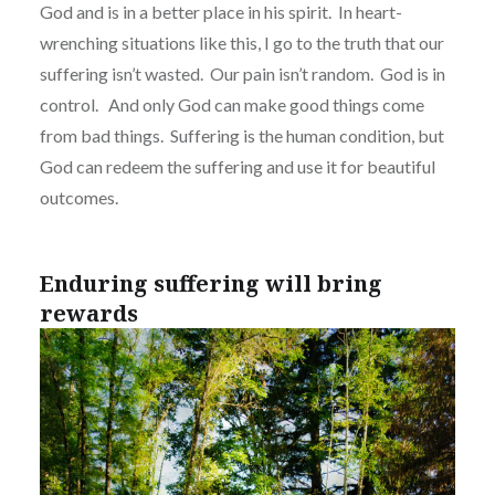
God and is in a better place in his spirit.
In heart-
wrenching situations like this, I go to the truth that our
suffering isn’t wasted.
Our pain isn’t random.
God is in
control.
And only God can make good things come
from bad things.
Suffering is the human condition, but
God can redeem the suffering and use it for beautiful
outcomes.
Enduring suffering will bring
rewards