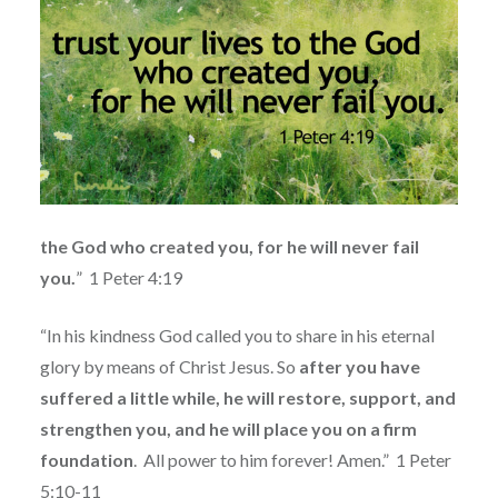
the God who created you, for he will never fail
you.
”
1 Peter 4:19
“In his kindness God called you to share in his eternal
glory by means of Christ Jesus. So
after you have
suffered a little while, he will restore, support, and
strengthen you, and he will place you on a firm
foundation
.
All power to him forever! Amen.”
1 Peter
5:10-11