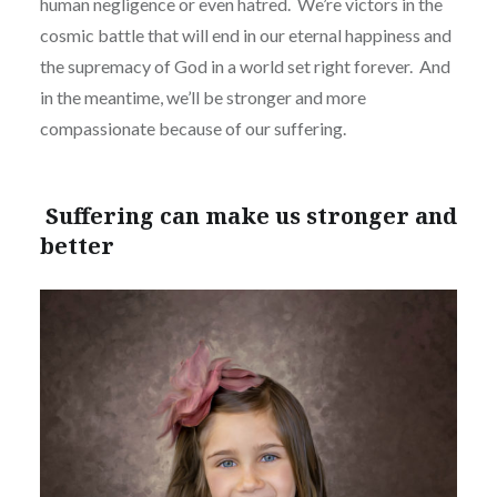
human negligence or even hatred.
We’re victors in the
cosmic battle that will end in our eternal happiness and
the supremacy of God in a world set right forever.
And
in the meantime, we’ll be stronger and more
compassionate because of our suffering.
Suffering can make us stronger and
better