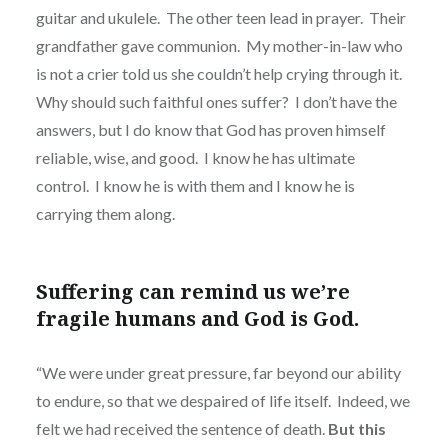
guitar and ukulele.
The other teen lead in prayer.
Their
grandfather gave communion.
My mother-in-law who
is not a crier told us she couldn’t help crying through it.
Why should such faithful ones suffer?
I don’t have the
answers, but I do know that God has proven himself
reliable, wise, and good.
I know he has ultimate
control.
I know he is with them and I know he is
carrying them along.
Suffering can remind us we’re
fragile humans and God is God.
“We were under great pressure, far beyond our ability
to endure, so that we despaired of life itself.
Indeed, we
felt we had received the sentence of death.
But this