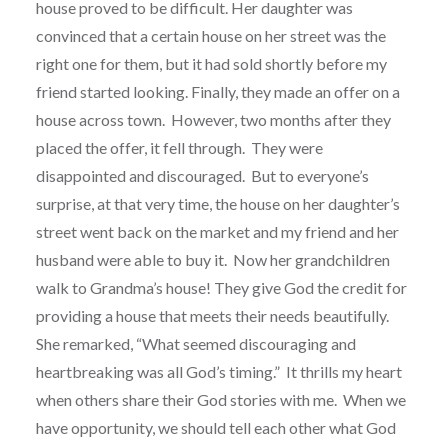
house proved to be difficult. Her daughter was
convinced that a certain house on her street was the
right one for them, but it had sold shortly before my
friend started looking. Finally, they made an offer on a
house across town. However, two months after they
placed the offer, it fell through. They were
disappointed and discouraged. But to everyone’s
surprise, at that very time, the house on her daughter’s
street went back on the market and my friend and her
husband were able to buy it. Now her grandchildren
walk to Grandma’s house! They give God the credit for
providing a house that meets their needs beautifully.
She remarked, “What seemed discouraging and
heartbreaking was all God’s timing.” It thrills my heart
when others share their God stories with me.
When we
have opportunity, we should tell each other what God