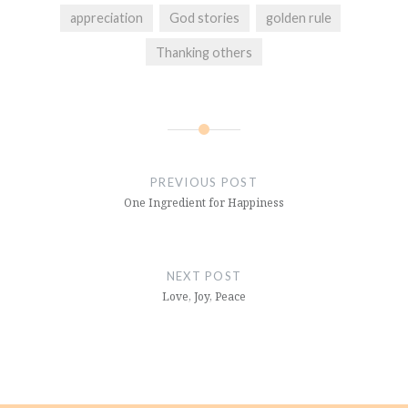
appreciation
God stories
golden rule
Thanking others
Post
navigation
PREVIOUS POST
One Ingredient for Happiness
NEXT POST
Love, Joy, Peace