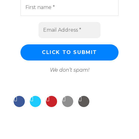
We don’t spam!