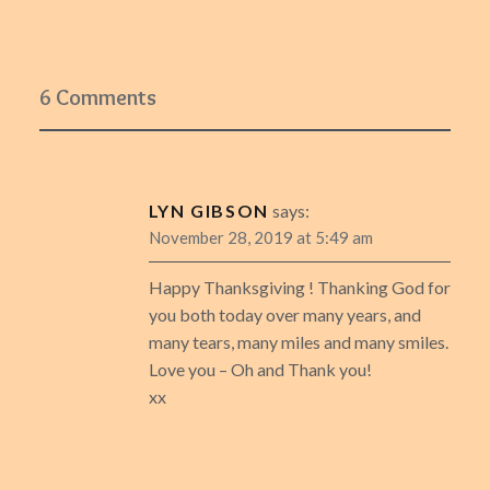
6 Comments
LYN GIBSON
says:
November 28, 2019 at 5:49 am
Happy Thanksgiving ! Thanking God for
you both today over many years, and
many tears, many miles and many smiles.
Love you – Oh and Thank you!
xx