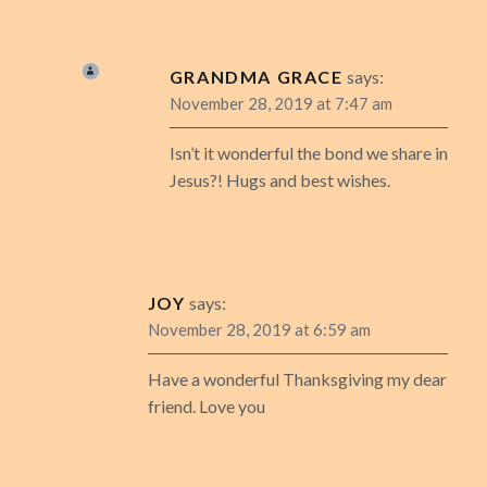
GRANDMA GRACE
says:
November 28, 2019 at 7:47 am
Isn’t it wonderful the bond we share in
Jesus?! Hugs and best wishes.
JOY
says:
November 28, 2019 at 6:59 am
Have a wonderful Thanksgiving my dear
friend. Love you