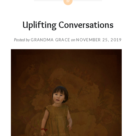
Uplifting Conversations
Posted by
GRANDMA GRACE
on
NOVEMBER 25, 2019