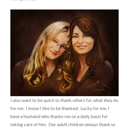
I also want to be quick to thank others for what they do
for me.
I know I like to be thanked.
Lucky for me, I
have a husband who thanks me on a daily basis for
taking care of him.
Our adult children always thank us