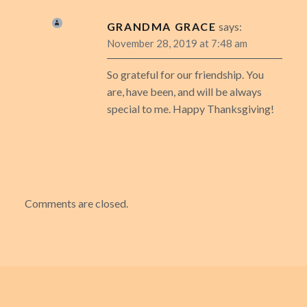
GRANDMA GRACE
says:
November 28, 2019 at 7:48 am
So grateful for our friendship. You
are, have been, and will be always
special to me. Happy Thanksgiving!
Comments are closed.