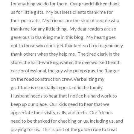
for anything we do for them.
Our grandchildren thank
us for little gifts.
My business clients thank me for
their portraits.
My friends are the kind of people who
thank me for any little thing.
My dear readers are so
generous in thanking me in this blog.
My heart goes
out to those who don’t get thanked, so I try to genuinely
thank others when they help me.
The tired clerk in the
store, the hard-working waiter, the overworked health
care professional, the guy who pumps gas, the flagger
on the road construction crew. Verbalizing my
gratitude is especially important in the family.
Husband needs to hear that I notice his hard work to
keep up our place.
Our kids need to hear that we
appreciate their visits, calls, and texts.
Our friends
need to be thanked for checking on us, including us, and
praying for us.
This is part of the golden rule to treat