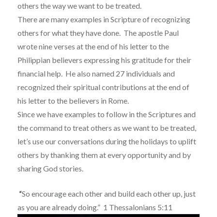
others the way we want to be treated.
There are many examples in Scripture of recognizing
others for what they have done.
The apostle
Paul
wrote nine verses at the end of his letter to the
Philippian believers expressing his gratitude for their
financial help.
He also named 27 individuals and
recognized their spiritual contributions at the end of
his letter to the believers in Rome.
Since we have examples to follow in the Scriptures and
the command to treat others as we want to be treated,
l
et’s use our conversations during the holidays to uplift
others by thanking them at every opportunity and by
sharing God stories.
“
So encourage each other and build each other up, just
as you are already doing.”
1 Thessalonians 5:11