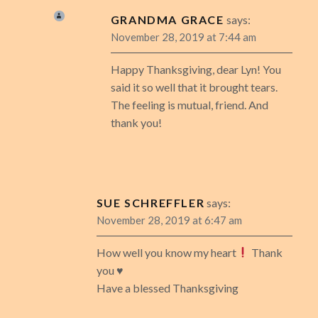
GRANDMA GRACE
says:
November 28, 2019 at 7:44 am
Happy Thanksgiving, dear Lyn! You
said it so well that it brought tears.
The feeling is mutual, friend. And
thank you!
SUE SCHREFFLER
says:
November 28, 2019 at 6:47 am
How well you know my heart
Thank
you
♥️
Have a blessed Thanksgiving