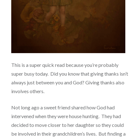
This is a super quick read because you’re probably
super busy today.
Did you know that giving thanks isn’t
always just between you and God? Giving thanks also
involves others.
Not long ago a sweet friend shared how God had
intervened when they were house hunting. They had
decided to move closer to her daughter so they could
be involved in their grandchildren’s lives. But finding a