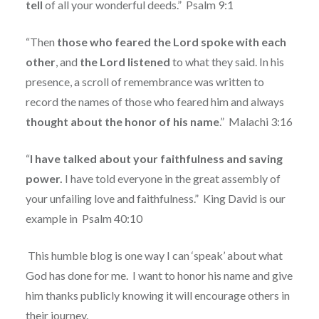
tell
of all your wonderful deeds.”
Psalm 9:1
“Then
those who feared the Lord spoke with each
other
, and
the
Lord
listened
to what they said. In his
presence, a scroll of remembrance was written to
record the names of those who feared him and always
thought about the honor of his name
.”
Malachi 3:16
“
I have talked about your faithfulness and saving
power.
I have told everyone in the great assembly of
your unfailing love and faithfulness.”
King David is our
example in
Psalm 40:10
This humble blog is one way I can ‘speak’ about what
God has done for me.
I want to honor his name and give
him thanks publicly knowing it will encourage others in
their journey.