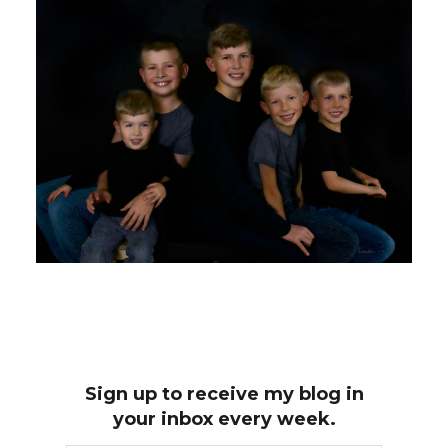
Sign up to receive my blog in
your inbox every week.