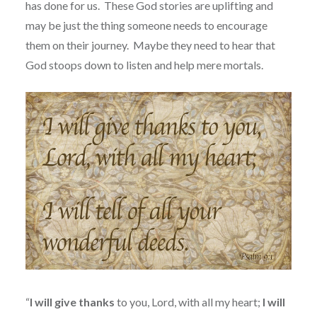
has done for us.
These God stories are uplifting and
may be just the thing someone needs to encourage
them on their journey.
Maybe they need to hear that
God stoops down to listen and help mere mortals.
“
I
will
give thanks
to you, Lord, with all my heart;
I
will