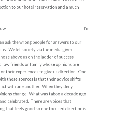
nection to our hotel reservation and a much
I’m
en ask the wrong people for answers to our
ons.
We let society via the media give us
those above us on the ladder of success
llow friends or family whose opinions are
or their experiences to give us direction.
One
ith these sources is that their advice shifts
flict with one another.
When
they deny
pinions change.
What was taboo a decade ago
and celebrated.
There are voices that
g that feels good so one focused direction is