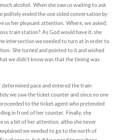
much alcohol.
When she saw us waiting to ask
he politely ended the one sided conversation by
e us her pleasant attention.
Where, we asked,
oss train station?
As God would have it, she
he intersection we needed to turn at in order to
tion.
She turned and pointed to it and wished
at we didn’t know was that the timing was
 determined pace and entered the train
ely we saw the ticket counter and since no one
 proceeded to the ticket agent who pretended
ding in front of her counter.
Finally, she
 us a bit of her attention, altho she never
explained we needed to go to the north of
Eurail passes, but
d
id we need to purchase