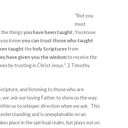
“But you
must
o the things
you have been taught.
You know
r you know
you can trust those who taught
een taught
the
holy Scriptures
from
ey have given you the wisdom
to receive the
es by trusting in Christ Jesus.”
2 Timothy
cripture, and listening to those who are
e, we
ask our loving Father to show us the way.
 within us to whisper direction when we ask.
This
understanding and is unexplainable on an
akes place in the spiritual realm, but plays out on