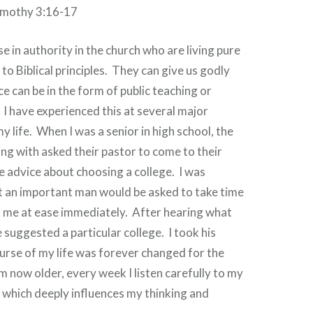
imothy 3:16-17
e in authority in the church who are living pure
to Biblical principles.
They can give us godly
ce can be in the form of public teaching or
I have experienced this at several major
y life.
When I was a senior in high school, the
ving with asked their pastor to come to their
 advice about choosing a college.
I was
 an important man would be asked to take time
t me at ease immediately.
After hearing what
 suggested a particular college.
I took his
urse of my life was forever changed for the
m now older, every week I listen carefully to my
 which deeply influences my thinking and