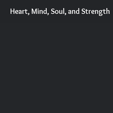
Skip
Heart, Mind, Soul, and Strength
to
content