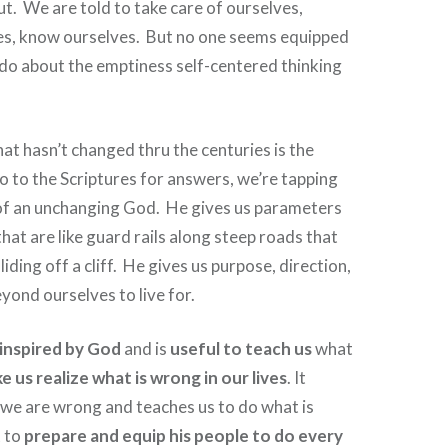
ut.
We are told to take care of ourselves,
s, know ourselves.
But no one seems equipped
o do about the emptiness self-centered thinking
at hasn’t changed thru the centuries is the
 to the Scriptures for answers, we’re tapping
of an unchanging God.
He gives us parameters
hat are like guard rails along steep roads that
iding off a cliff.
He gives us purpose, direction,
ond ourselves to live for.
s inspired by God
and is
useful to teach us
what
e us realize what is wrong in our lives
. It
 we are wrong and teaches us to do what is
t to
prepare and equip his people to do every