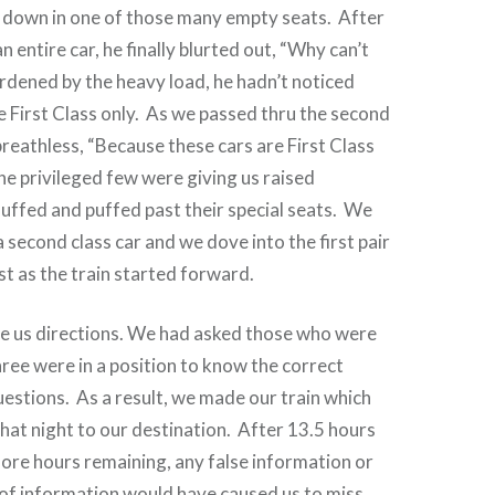
t down in one of those many empty seats.
After
 entire car, he finally blurted out, “Why can’t
rdened by the heavy load, he hadn’t noticed
 First Class only.
As we passed thru the second
breathless, “Because these cars are First Class
he privileged few were giving us raised
ffed and puffed past their special seats.
We
 a second class car and we dove into the first pair
st as the train started forward.
e us directions. We had asked those who were
hree were in a position to know the correct
uestions.
As a result, we made our train which
that night to our destination. After
13.5 hours
more hours remaining, any false information or
 of information would have caused us to miss