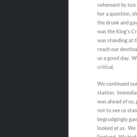
vehement by too 
her a question, s
the drunk and gav
was the King’s Cr
was standing at t
reach our destina
us a good day.
Wh
critical.
We continued our
station.
I
mmediat
was ahead of us,
not to see us stan
begrudgingly gave
looked at us.
We 
England.
We had 