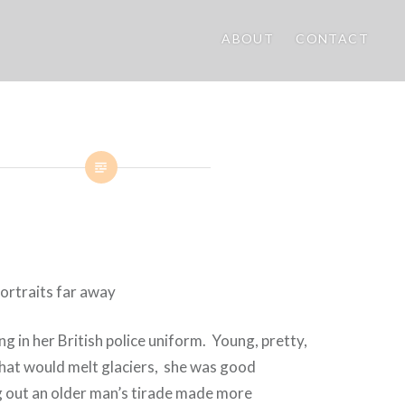
ABOUT
CONTACT
g in her British police uniform.
Young, pretty,
that would melt glaciers,
s
he was good
g out an older man’s tirade made more