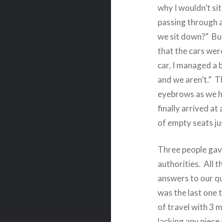
why I wouldn’t si
passing through an
we sit down?”
Bu
that the cars were
car, I managed a 
and we aren’t.”
T
eyebrows as we hu
finally arrived at
of empty seats ju
Three people gav
authorities.
All t
answers to our q
was the last one 
of travel with 3 
lacking any piece