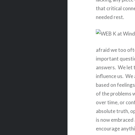
that critical con
needed rest.
afraid we too oft
important questi
answers.
We let 
influence us.
We a
based on feelings 
of the problems w
over time, or con
absolute truth, o
is now embraced 
encourage anythin