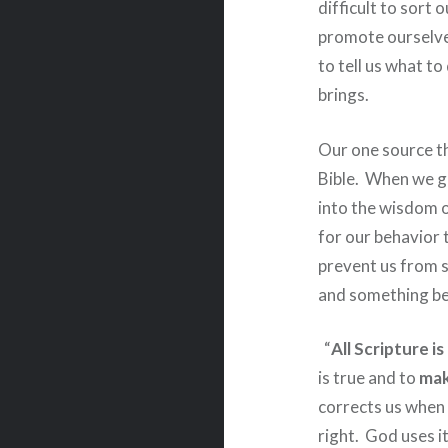
difficult to sort o
promote ourselve
to tell us what t
brings.
Our one source th
Bible.
When we go
into the wisdom 
for our behavior t
prevent us from sl
and something bey
“
All Scripture i
is true and to
mak
corrects us when
right.
God uses i