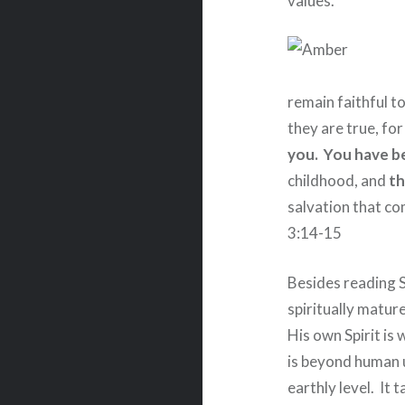
values.
remain faithful t
they are true, fo
you.
You have b
childhood, and
th
salvation that com
3:14-15
Besides reading S
spiritually matur
His own Spirit is
is beyond human 
earthly level.
It t