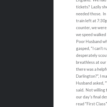
tickets?
Lazily sh
needed those.
In
train left at 7:3
counter, we were 
we speed walked t
Poor Husband who
gasped, “I can’t ru
desperately scout
breathless at our
there was a helpf
Darlington?”, I 
Husband asked, “
said.
Not willing 
our day’s final de
read “First Class”