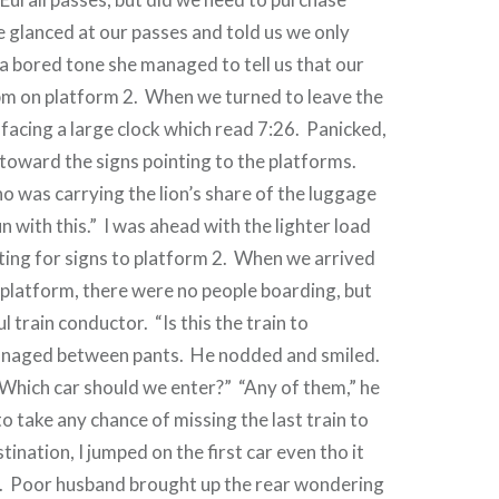
e glanced at our passes and told us we only
 a bored tone she managed to tell us that our
0pm on platform 2.
When we turned to leave the
facing a large clock which read 7:26.
Panicked,
oward the signs pointing to the platforms.
 was carrying the lion’s share of the luggage
n with this.”
I was ahead with the lighter load
ing for signs to platform 2.
When we arrived
 platform, there were no people boarding, but
ul train conductor.
“Is this the train to
managed between pants.
He nodded and smiled.
Which car should we enter?”
“Any of them,” he
to take any chance of missing the last train to
stination, I jumped on the first car even tho it
.
Poor husband brought up the rear wondering