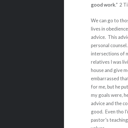
good work
.”
2 T
We can go to thos
lives in obedience 
advice.
This advi
personal counsel.
intersections of m
relatives I was li
house and give me
embarrassed that
for me, but he pu
my goals were, he
advice and the co
good.
Even tho I’
pastor’s teaching