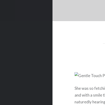
She was so fetchin
and with a smile 
naturedly hearin