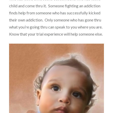
child and come thru it.
Someone fighting an addiction
finds help from someone who has successfully kicked
their own addiction.
Only someone who has gone thru
what you’re going thru can speak to you where you are.
Know that your trial experience will help someone else.