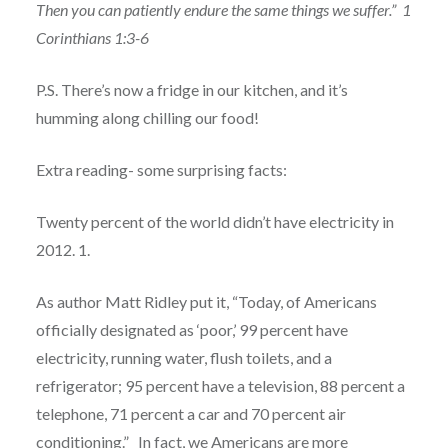
Then you can patiently endure the same things we suffer.”
1
Corinthians 1:3-6
P.S. There’s now a fridge in our kitchen, and it’s
humming along chilling our food!
Extra reading- some surprising facts:
Twenty percent of the world didn’t have electricity in
2012. 1.
As author Matt Ridley put it, “Today, of Americans
officially designated as ‘poor,’ 99 percent have
electricity, running water, flush toilets, and a
refrigerator; 95 percent have a television, 88 percent a
telephone, 71 percent a car and 70 percent air
conditioning.”
In fact, we Americans are more