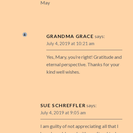
May
GRANDMA GRACE
says:
July 4, 2019 at 10:21 am
Yes, Mary, you’re right! Gratitude and
eternal perspective. Thanks for your
kind well wishes.
SUE SCHREFFLER
says:
July 4, 2019 at 9:05 am
I am guilty of not appreciating all that I