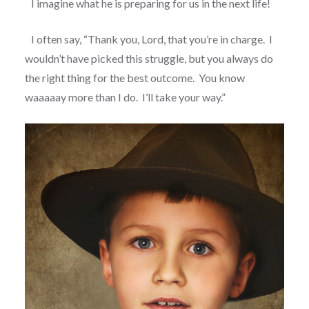
I imagine what he is preparing for us in the next life!
I often say, “Thank you, Lord, that you’re in charge.
I
wouldn’t have picked this struggle, but you always do
the right thing for the best outcome.
You know
waaaaay more than I do.
I’ll take your way.”