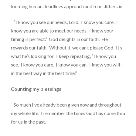
looming human deadlines approach and fear slithers in.
“I know you see our needs, Lord.
I know you care.
I
know you are able to meet our needs.
I know your
timing is perfect.”
God delights in our faith.
He
rewards our faith.
Without it, we can’t please God.
It’s
what he’s looking for.
I keep repeating, “I know you
see.
I know you care.
I know you can.
I know you will –
in the best way in the best time.”
Counting my blessings
So much I’ve already been given now and throughout
my whole life.
I remember the times God has come thru
for us in the past.