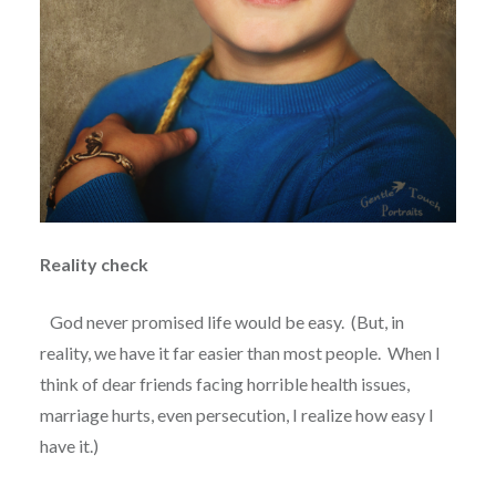
Reality check
God never promised life would be easy.
(But, in
reality, we have it far easier than most people.
When I
think of dear friends facing horrible health issues,
marriage hurts, even persecution, I realize how easy I
have it.)