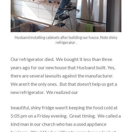
Husband installing cabinets after building our house. Note shiny
refrigerator .
Our refrigerator died.
We bought it less than three
years ago for our new house that Husband built.
Yes,
there are several lawsuits against the manufacturer.
We aren’t the only ones.
But that doesn’t help us get a
new refrigerator.
We realized our
beautiful, shiny fridge wasn’t keeping the food cold at
5:05 pm on a Friday evening.
Great timing.
We called a
kind man in our church who has a used appliance