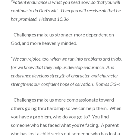
“Patient endurance is what you need
now,
so that you will
continue to do God’s will.
Then you will receive all that he
has promised.
Hebrews 10:36
Challenges make us stronger, more dependent on
God, and more heavenly minded.
“We can rejoice, too, when we run into problems and trials,
for we know that they help us develop endurance.
And
endurance develops strength of character, and character
strengthens our confident hope of salvation.
Romas 5:3-4
Challenges make us more compassionate toward
others going thru hardship so we can help them.
When
you have a problem, who do you go to?
You find
someone who has faced what you’re facing.
A parent
who has lost a child seeks out someone who has lost a