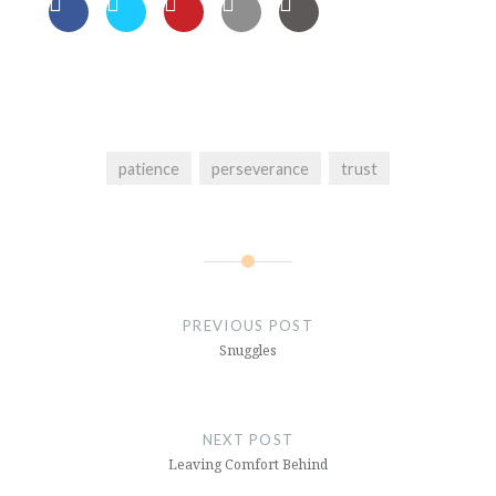
patience
perseverance
trust
Post
navigation
PREVIOUS POST
Snuggles
NEXT POST
Leaving Comfort Behind