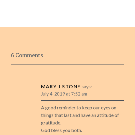
6 Comments
MARY J STONE
says:
July 4, 2019 at 7:52 am
A good reminder to keep our eyes on
things that last and have an attitude of
gratitude.
God bless you both.