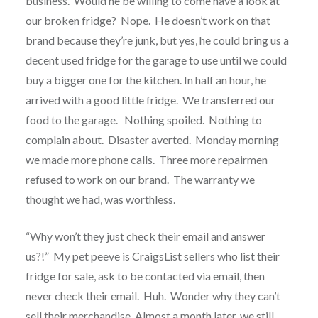
business.
Would he be willing to come have a look at
our broken fridge?
Nope.
He doesn’t work on that
brand because they’re junk, but yes, he could bring us a
decent used fridge for the garage to use until we could
buy a bigger one for the kitchen. In half an hour, he
arrived with a good little fridge.
We transferred our
food to the garage.
Nothing spoiled.
Nothing to
complain about.
Disaster averted.
Monday morning
we made more phone calls.
Three more repairmen
refused to work on our brand.
The warranty we
thought we had, was worthless.
“Why won’t they just check their email and answer
us?!”
My pet peeve is CraigsList sellers who list their
fridge for sale, ask to be contacted via email, then
never check their email.
Huh.
Wonder why they can’t
sell their merchandise. Almost a month later, we still