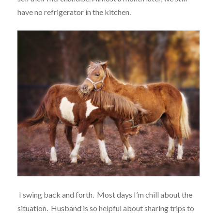
have no refrigerator in the kitchen.
I swing back and forth.
Most days I’m chill about the
situation.
Husband is so helpful about sharing trips to