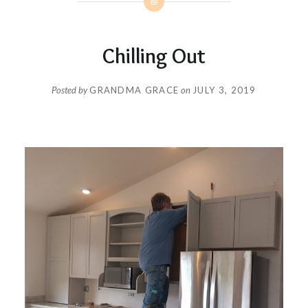
Chilling Out
Posted by
GRANDMA GRACE
on
JULY 3, 2019