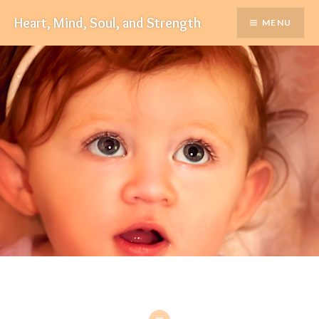
Skip
Heart, Mind, Soul, and Strength
MENU
to
content