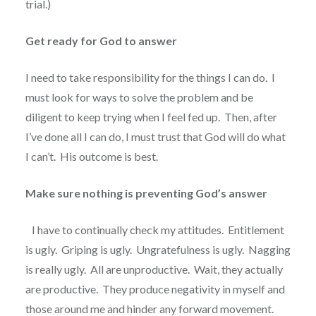
trial.)
Get ready for God to answer
I need to take responsibility for the things I can do.
I
must look for ways to solve the problem and be
diligent to keep trying when I feel fed up.
Then, after
I’ve done all I can do, I must trust that God will do what
I can’t.
His outcome is best.
Make sure nothing is preventing God’s answer
I have to continually check my attitudes.
Entitlement
is ugly.
Griping is ugly.
Ungratefulness is ugly.
Nagging
is really ugly.
All are unproductive.
Wait, they actually
are productive.
They produce negativity in myself and
those around me and hinder any forward movement.