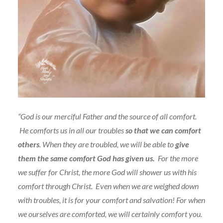
“God is our merciful Father and the source of all comfort.
He comforts us in all our troubles
so that we can comfort
others
. When they are troubled, we will be able to
give
them the same comfort God has given us.
For the more
we suffer for Christ, the more God will shower us with his
comfort through Christ.
Even when we are weighed down
with troubles, it is for your comfort and salvation! For when
we ourselves are comforted, we will certainly comfort you.