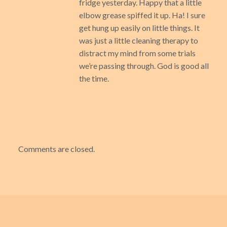
fridge yesterday. Happy that a little
elbow grease spiffed it up. Ha! I sure
get hung up easily on little things. It
was just a little cleaning therapy to
distract my mind from some trials
we’re passing through. God is good all
the time.
Comments are closed.