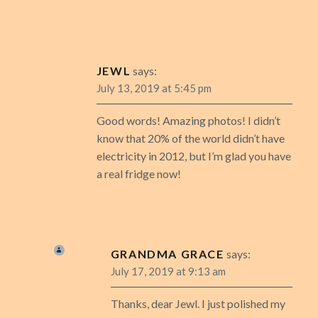
JEWL
says:
July 13, 2019 at 5:45 pm
Good words! Amazing photos! I didn’t
know that 20% of the world didn’t have
electricity in 2012, but I’m glad you have
a real fridge now!
GRANDMA GRACE
says:
July 17, 2019 at 9:13 am
Thanks, dear Jewl. I just polished my