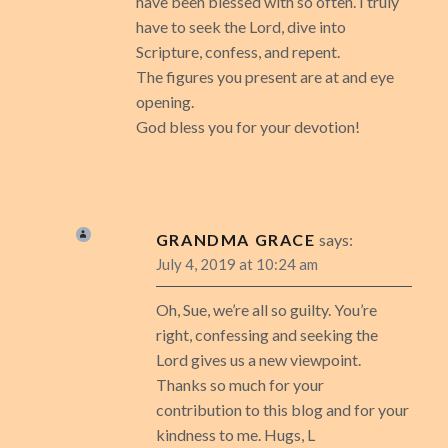
have been blessed with so often. I truly
have to seek the Lord, dive into
Scripture, confess, and repent.
The figures you present are at and eye
opening.
God bless you for your devotion!
GRANDMA GRACE
says:
July 4, 2019 at 10:24 am
Oh, Sue, we’re all so guilty. You’re
right, confessing and seeking the
Lord gives us a new viewpoint.
Thanks so much for your
contribution to this blog and for your
kindness to me. Hugs, L