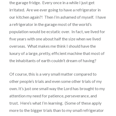
the garage fridge.
Every once in a while I just get
irritated.
Are we ever going to have a refrigerator in
our kitchen again?!
Then I’m ashamed of myself.
I have
a refrigerator in the garage most of the world’s
population would be ecstatic over.
In fact, we lived for
five years with one about half the size when we lived
overseas.
What makes me think I should have the
luxury of a large, pretty, efficient machine that most of
the inhabitants of earth couldn’t dream of having?
Of course, this is a very small matter compared to
other people’s trials and even some other trials of my
own. It’s just one small way the Lord has brought to my
attention my need for patience, perseverance, and
trust.
Here’s what I’m learning.
(Some of these apply
more to the bigger trials than to my small refrigerator