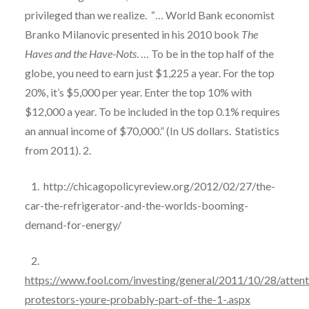
privileged than we realize.
“… World Bank economist
Branko Milanovic presented in his 2010 book
The
Haves and the Have-Nots
. … To be in the top half of the
globe, you need to earn just $1,225 a year. For the top
20%, it’s $5,000 per year. Enter the top 10% with
$12,000 a year. To be included in the top 0.1% requires
an annual income of $70,000.” (In US dollars.
Statistics
from 2011). 2.
1.
http://chicagopolicyreview.org/2012/02/27/the-
car-the-refrigerator-and-the-worlds-booming-
demand-for-energy/
2.
https://www.fool.com/investing/general/2011/10/28/attent
protestors-youre-probably-part-of-the-1-.aspx