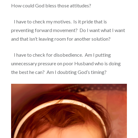
How could God bless those attitudes?
I have to check my motives.
Is it pride that is
preventing forward movement?
Do I want what I want
and that isn’t leaving room for another solution?
I have to check for disobedience.
Am I putting
unnecessary pressure on poor Husband who is doing
the best he can?
Am I doubting God’s timing?