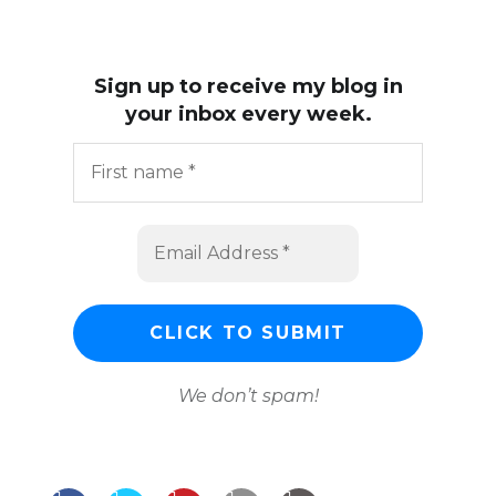
Sign up to receive my blog in
your inbox every week.
We don’t spam!