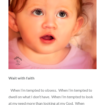
Wait with faith
When I’m tempted to obsess.
When I’m tempted to
dwell on what I don’t have.
When I’m tempted to look
at my need more than looking at my God.
When