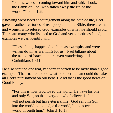
“John saw Jesus coming toward him and said, ‘Look,
the Lamb of God, who
takes away the sin
of the
world!’” John 1:29
Knowing we’d need encouragement along the path of life, God
gave us authentic stories of real people. In the Bible, there are men
and women who refused God; examples of what we should avoid.
There are many who listened to God and yet sometimes failed;
examples we can identify with.
“These things happened to them as
examples
and were
written down as warnings for us” Paul talking about
the nation of Israel in their desert wanderings in 1
Corinthians 10:11
He also sent the one real, yet perfect person to be more than a good
example. That man could do what no other human could do- take
all God’s punishment on our behalf. And that’s the good news of
Good Friday.
“For this is how God loved the world: He gave his one
and only Son, so that everyone who believes in him
will not perish but have
eternal life
.
God sent his Son
into the world not to judge the world, but to save the
world through him.” John 3:16-17