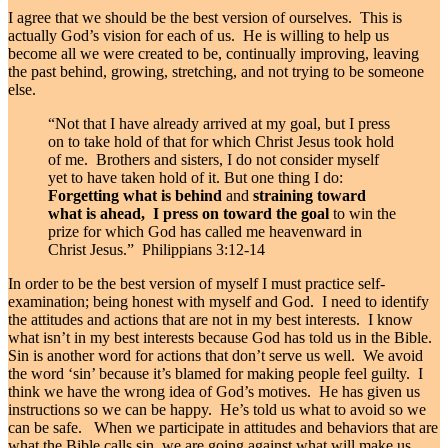
I agree that we should be the best version of ourselves. This is
actually God’s vision for each of us. He is willing to help us
become all we were created to be, continually improving, leaving
the past behind, growing, stretching, and not trying to be someone
else.
“Not that I have already arrived at my goal, but I press
on to take hold of that for which Christ Jesus took hold
of me.
Brothers and sisters, I do not consider myself
yet to have taken hold of it. But one thing I do:
Forgetting what is behind
and
straining toward
what is ahead,
I press on toward the goal
to win the
prize for which God has called me heavenward in
Christ Jesus.” Philippians 3:12-14
In order to be the best version of myself I must practice self-
examination; being honest with myself and God. I need to identify
the attitudes and actions that are not in my best interests. I know
what isn’t in my best interests because God has told us in the Bible.
Sin is another word for actions that don’t serve us well. We avoid
the word ‘sin’ because it’s blamed for making people feel guilty. I
think we have the wrong idea of God’s motives. He has given us
instructions so we can be happy. He’s told us what to avoid so we
can be safe. When we participate in attitudes and behaviors that are
what the Bible calls sin, we are going against what will make us