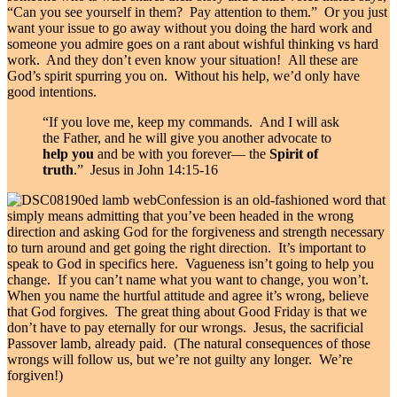
“Can you see yourself in them? Pay attention to them.” Or you just
want your issue to go away without you doing the hard work and
someone you admire goes on a rant about wishful thinking vs hard
work. And they don’t even know your situation! All these are
God’s spirit spurring you on. Without his help, we’d only have
good intentions.
“If you love me, keep my commands.
And I will ask
the Father, and he will give you another advocate to
help you
and be with you forever—
the
Spirit of
truth
.” Jesus in John 14:15-16
Confession is an old-fashioned word that
simply means admitting that you’ve been headed in the wrong
direction and asking God for the forgiveness and strength necessary
to turn around and get going the right direction. It’s important to
speak to God in specifics here. Vagueness isn’t going to help you
change. If you can’t name what you want to change, you won’t.
When you name the hurtful attitude and agree it’s wrong, believe
that God forgives. The great thing about Good Friday is that we
don’t have to pay eternally for our wrongs. Jesus, the sacrificial
Passover lamb, already paid. (The natural consequences of those
wrongs will follow us, but we’re not guilty any longer. We’re
forgiven!)