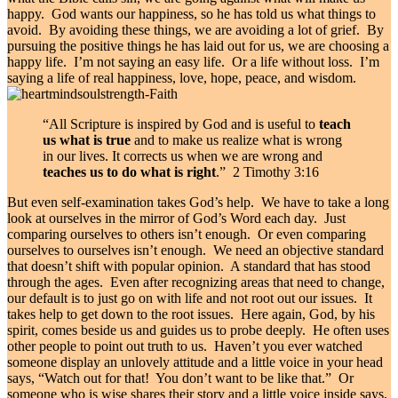
happy. God wants our happiness, so he has told us what things to
avoid. By avoiding these things, we are avoiding a lot of grief. By
pursuing the positive things he has laid out for us, we are choosing a
happy life. I’m not saying an easy life. Or a life without loss. I’m
saying a life of real happiness, love, hope, peace, and wisdom.
“All Scripture is inspired by God and is useful to
teach
us what is true
and to make us realize what is wrong
in our lives. It corrects us when we are wrong and
teaches us to do what is right
.” 2 Timothy 3:16
But even self-examination takes God’s help. We have to take a long
look at ourselves in the mirror of God’s Word each day. Just
comparing ourselves to others isn’t enough. Or even comparing
ourselves to ourselves isn’t enough. We need an objective standard
that doesn’t shift with popular opinion. A standard that has stood
through the ages. Even after recognizing areas that need to change,
our default is to just go on with life and not root out our issues. It
takes help to get down to the root issues. Here again, God, by his
spirit, comes beside us and guides us to probe deeply. He often uses
other people to point out truth to us. Haven’t you ever watched
someone display an unlovely attitude and a little voice in your head
says, “Watch out for that! You don’t want to be like that.” Or
someone who is wise shares their story and a little voice inside says,