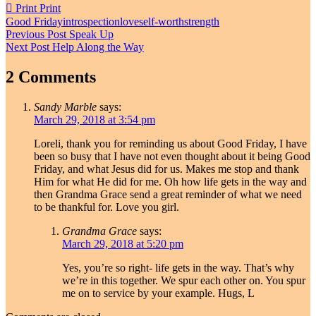
Print
Print
Good Friday
introspection
love
self-worth
strength
Post
Previous Post
Speak Up
Next Post
Help Along the Way
navigation
2 Comments
Sandy Marble
says:
March 29, 2018 at 3:54 pm
Loreli, thank you for reminding us about Good Friday, I have
been so busy that I have not even thought about it being Good
Friday, and what Jesus did for us. Makes me stop and thank
Him for what He did for me. Oh how life gets in the way and
then Grandma Grace send a great reminder of what we need
to be thankful for. Love you girl.
Grandma Grace
says:
March 29, 2018 at 5:20 pm
Yes, you’re so right- life gets in the way. That’s why
we’re in this together. We spur each other on. You spur
me on to service by your example. Hugs, L