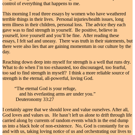
control of everything that happens to me.
This morning I read three essays by women who have weathered
terrible things in their lives. Personal injuries/health issues, long
term illness in their children, personal loss. The advice they each
gave was to find strength in yourself. Be positive, believe in
yourself, love yourself and you’ll be fine. After reading these
essays, I felt sad and uneasy. There was truth in their statements, but
there were also lies that are gaining momentum in our culture by the
day.
Reaching down deep into myself for strength is a well that runs dry.
What to do when I’m too exhausted, too discouraged, too fearful,
too sad to find strength in myself? I think a more reliable source of
strength is the eternal, all-powerful, loving God.
“
The eternal God is your refuge,
and his everlasting arms are under you.”
Deuteronomy 33:27
I certainly agree that we should love and value ourselves. After all,
God loves and values us. He hasn’t left us alone to drift through life
carried along by currents of random events which in the end dump
us into a black hole of non-existence. No, God is constantly for us
and with us, taking loving notice of us and orchestrating our lives to