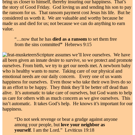
bring us closer to himself, thereby insuring our happiness. That’s
the story of Good Friday. God loving us and sending his son to pay
the ransom for us. That ransom payment cost Jesus his life. But he
considered us worth it. We are valuable and worthy because he
made us and died for us; not because we can do anything to earn
value.
“…now that he has
died as a ransom
to set them free
from the sins committed
”
Hebrews 9:15
Scripture assumes we’ll love ourselves. We have
all been given an innate desire to survive, so we protect and promote
ourselves. From birth, we try to get our needs met. A newborn baby
who is healthy wants to nurse. Taking care of our physical and
emotional needs are our daily concern. Every one of us wants
happiness for ourselves. Even those who take their own lives do so
in an effort to be happy. They think they’ll be better off dead than
alive. It’s automatic to take care of ourselves, but God wants to help
us care for others with as much concern as we give ourselves. This
isn’t automatic. It takes God’s help. He knows it’s important for our
happiness.
“Do not seek revenge or bear a grudge against anyone
among your people, but
love your neighbor as
yourself
. I am the
Lord
.” Leviticus 19:18