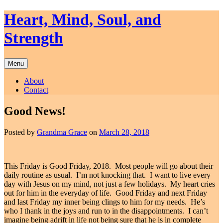
Skip
Heart, Mind, Soul, and
to
content
Strength
Menu
About
Contact
Good News!
Posted by
Grandma Grace
on
March 28, 2018
This Friday is Good Friday, 2018. Most people will go about their
daily routine as usual. I’m not knocking that. I want to live every
day with Jesus on my mind, not just a few holidays. My heart cries
out for him in the everyday of life. Good Friday and next Friday
and last Friday my inner being clings to him for my needs. He’s
who I thank in the joys and run to in the disappointments. I can’t
imagine being adrift in life not being sure that he is in complete