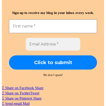
Sign up to receive my blog in your inbox every week.
We don’t spam!
Share on Facebook
Share
Share on Twitter
Tweet
Share on Pinterest
Share
Send email
Mail