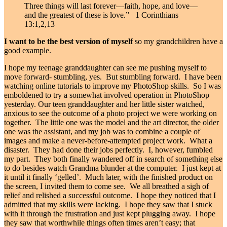
Three things will last forever—faith, hope, and love—
and the greatest of these is love.”
1 Corinthians
13:1,2,13
I want to be the best version of myself
so my grandchildren have a
good example.
I hope my teenage granddaughter can see me pushing myself to
move forward- stumbling, yes. But stumbling forward. I have been
watching online tutorials to improve my PhotoShop skills. So I was
emboldened to try a somewhat involved operation in PhotoShop
yesterday. Our teen granddaughter and her little sister watched,
anxious to see the outcome of a photo project we were working on
together. The little one was the model and the art director, the older
one was the assistant, and my job was to combine a couple of
images and make a never-before-attempted project work. What a
disaster. They had done their jobs perfectly. I, however, fumbled
my part. They both finally wandered off in search of something else
to do besides watch Grandma blunder at the computer. I just kept at
it until it finally ‘gelled’. Much later, with the finished product on
the screen, I invited them to come see. We all breathed a sigh of
relief and relished a successful outcome. I hope they noticed that I
admitted that my skills were lacking. I hope they saw that I stuck
with it through the frustration and just kept plugging away. I hope
they saw that worthwhile things often times aren’t easy; that