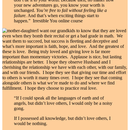
your new adventures go, you know your worth is
unchanged.
You’re free to fail without feeling like a
failure.
And that’s when exciting things start to
happen.” Irrestible You online course
I want our grandkids to know that they are loved
even when they bomb their recital or get a bad grade in math. We
want them to succeed, but success is fleeting and deceptive and
what’s more important is faith, hope, and love. And the greatest of
these is love. Being truly loved and giving love is far more
important than momentary victories. Applause is nice, but lasting
relationships are better. I hope they observe Husband and I
cherishing the relationship we have with each other, with our family,
and with our friends. I hope they see that giving our time and effort
to others is worth it many times over. I hope they see that coming
alongside others is what we’re made to do and where we find
fulfillment. I hope they choose to practice real love.
“If I could speak all the languages of earth and of
angels, but didn’t love others, I would only be a noisy
gong.
If I
possessed all knowledge, but didn’t love others, I
would be nothing.