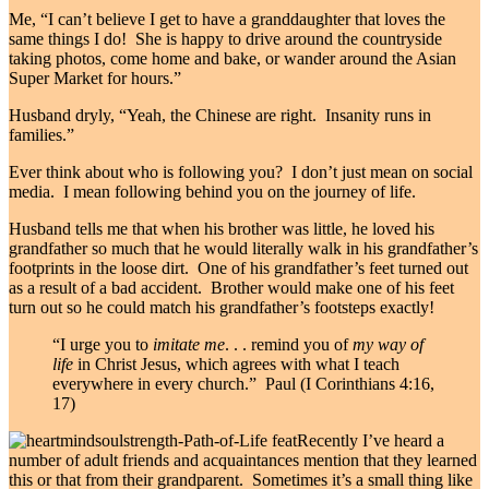
Me, “I can’t believe I get to have a granddaughter that loves the
same things I do! She is happy to drive around the countryside
taking photos, come home and bake, or wander around the Asian
Super Market for hours.”
Husband dryly, “Yeah, the Chinese are right. Insanity runs in
families.”
Ever think about who is following you? I don’t just mean on social
media. I mean following behind you on the journey of life.
Husband tells me that when his brother was little, he loved his
grandfather so much that he would literally walk in his grandfather’s
footprints in the loose dirt. One of his grandfather’s feet turned out
as a result of a bad accident. Brother would make one of his feet
turn out so he could match his grandfather’s footsteps exactly!
“I urge you to
imitate me
.
. .
remind you of
my way of
life
in Christ Jesus, which agrees with what I teach
everywhere in every church.” Paul (I Corinthians 4:16,
17)
Recently I’ve heard a
number of adult friends and acquaintances mention that they learned
this or that from their grandparent. Sometimes it’s a small thing like