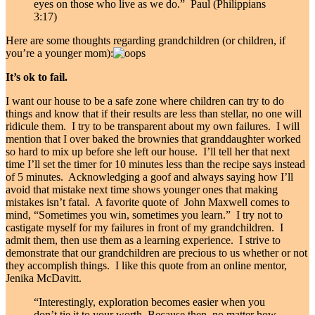
eyes on those who live as we do.” Paul (Philippians
3:17)
Here are some thoughts regarding grandchildren (or children, if
you’re a younger mom):
It’s ok to fail.
I want our house to be a safe zone where children can try to do
things and know that if their results are less than stellar, no one will
ridicule them. I try to be transparent about my own failures. I will
mention that I over baked the brownies that granddaughter worked
so hard to mix up before she left our house. I’ll tell her that next
time I’ll set the timer for 10 minutes less than the recipe says instead
of 5 minutes. Acknowledging a goof and always saying how I’ll
avoid that mistake next time shows younger ones that making
mistakes isn’t fatal. A favorite quote of John Maxwell comes to
mind, “Sometimes you win, sometimes you learn.” I try not to
castigate myself for my failures in front of my grandchildren. I
admit them, then use them as a learning experience. I strive to
demonstrate that our grandchildren are precious to us whether or not
they accomplish things. I like this quote from an online mentor,
Jenika McDavitt.
“Interestingly, exploration becomes easier when you
don’t tie it to your worth. Because then, no matter how