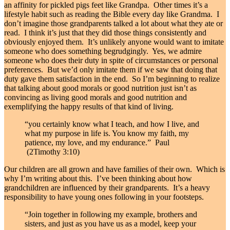
an affinity for pickled pigs feet like Grandpa. Other times it’s a
lifestyle habit such as reading the Bible every day like Grandma. I
don’t imagine those grandparents talked a lot about what they ate or
read. I think it’s just that they did those things consistently and
obviously enjoyed them. It’s unlikely anyone would want to imitate
someone who does something begrudgingly. Yes, we admire
someone who does their duty in spite of circumstances or personal
preferences. But we’d only imitate them if we saw that doing that
duty gave them satisfaction in the end. So I’m beginning to realize
that talking about good morals or good nutrition just isn’t as
convincing as living good morals and good nutrition and
exemplifying the happy results of that kind of living.
“you certainly know what I teach, and how I live, and
what my purpose in life is. You know my faith, my
patience, my love, and my endurance.” Paul
(2Timothy 3:10)
Our children are all grown and have families of their own. Which is
why I’m writing about this. I’ve been thinking about how
grandchildren are influenced by their grandparents. It’s a heavy
responsibility to have young ones following in your footsteps.
“Join together in following my example, brothers and
sisters, and just as you have us as a model, keep your