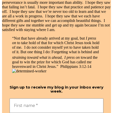
perseverance is usually more important than ability. I hope they saw
that failing isn’t fatal. I hope they saw that practice and patience pay
off. I hope they saw that we’re never too old to learn and that we
are all a work in progress. I hope they saw that we each have
different gifts and together we can accomplish beautiful things. I
hope they saw me stumble and get up and try again because I’m not
satisfied with staying where I am.
“Not that have already arrived at my goal, but
I press
on
to take hold of that for which Christ Jesus took hold
of me.
I do not consider myself yet to have taken hold
of it. But one thing I do: Forgetting what is behind and
straining toward what is ahead
,
I press on
toward the
goal to win the prize for which God has called me
heavenward in Christ Jesus.” Philippians 3:12-14
Sign up to receive my blog in your inbox every
week.