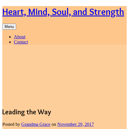
Skip
Heart, Mind, Soul, and Strength
to
content
Menu
About
Contact
Leading the Way
Posted by
Grandma Grace
on
November 29, 2017