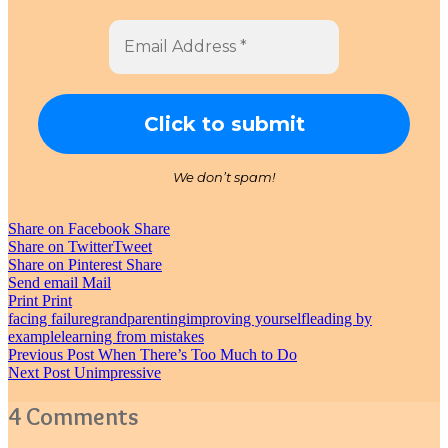
We don’t spam!
Share on Facebook
Share
Share on Twitter
Tweet
Share on Pinterest
Share
Send email
Mail
Print
Print
facing failure
grandparenting
improving yourself
leading by
example
learning from mistakes
Post
Previous Post
When There’s Too Much to Do
Next Post
Unimpressive
navigation
4 Comments